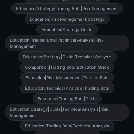
Education|Strategy|Trading Bots|Risk Management
Education|Risk Management|Strategy
Education|Strategy|Guide
Education|Trading Bots|Technical Analysis|Risk
Management
Education|Strategy|Guide|Technical Analysis
Comparison|Trading Bots|Education|Guide
Education|Risk Management|Trading Bots
Education|Technical Analysis|Trading Bots
Education|Trading Bots|Guide
Education|Strategy|Guide|Technical Analysis|Risk
Management
Education|Trading Bots|Technical Analysis