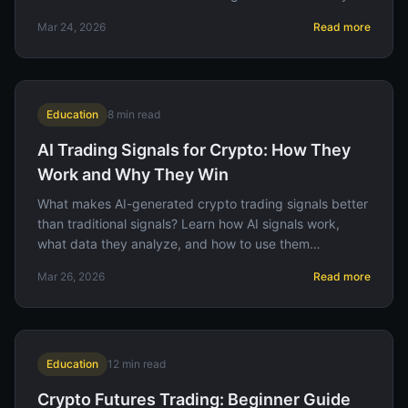
Mar 24, 2026
Read more
Education
8
min read
AI Trading Signals for Crypto: How They
Work and Why They Win
What makes AI-generated crypto trading signals better
than traditional signals? Learn how AI signals work,
what data they analyze, and how to use them
effectively on Binance.
Mar 26, 2026
Read more
Education
12
min read
Crypto Futures Trading: Beginner Guide