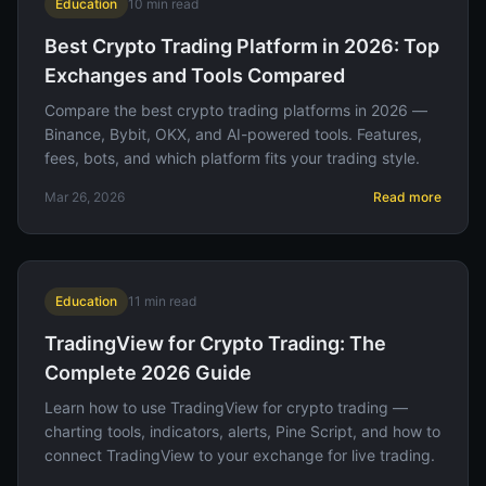
Education
10
min read
Best Crypto Trading Platform in 2026: Top
Exchanges and Tools Compared
Compare the best crypto trading platforms in 2026 —
Binance, Bybit, OKX, and AI-powered tools. Features,
fees, bots, and which platform fits your trading style.
Mar 26, 2026
Read more
Education
11
min read
TradingView for Crypto Trading: The
Complete 2026 Guide
Learn how to use TradingView for crypto trading —
charting tools, indicators, alerts, Pine Script, and how to
connect TradingView to your exchange for live trading.