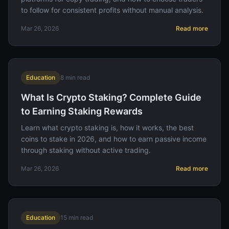
to follow for consistent profits without manual analysis.
Mar 26, 2026
Read more
Education
8
min read
What Is Crypto Staking? Complete Guide
to Earning Staking Rewards
Learn what crypto staking is, how it works, the best
coins to stake in 2026, and how to earn passive income
through staking without active trading.
Mar 26, 2026
Read more
Education
15
min read