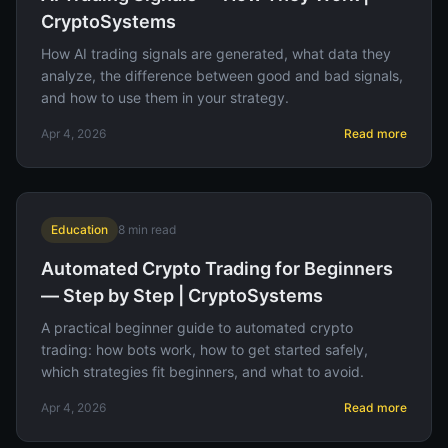
CryptoSystems
How AI trading signals are generated, what data they
analyze, the difference between good and bad signals,
and how to use them in your strategy.
Apr 4, 2026
Read more
Education
8
min read
Automated Crypto Trading for Beginners
— Step by Step | CryptoSystems
A practical beginner guide to automated crypto
trading: how bots work, how to get started safely,
which strategies fit beginners, and what to avoid.
Apr 4, 2026
Read more