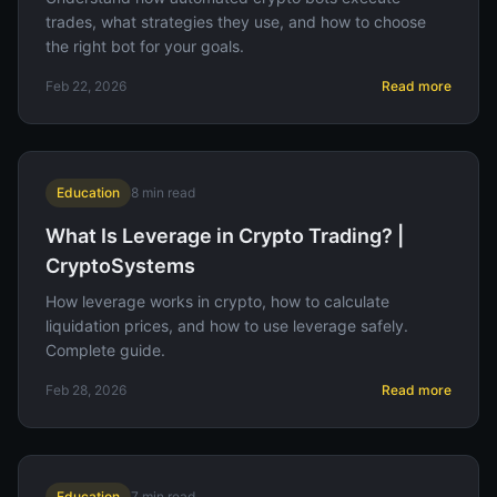
trades, what strategies they use, and how to choose
the right bot for your goals.
Feb 22, 2026
Read more
Education
8
min read
What Is Leverage in Crypto Trading? |
CryptoSystems
How leverage works in crypto, how to calculate
liquidation prices, and how to use leverage safely.
Complete guide.
Feb 28, 2026
Read more
Education
7
min read