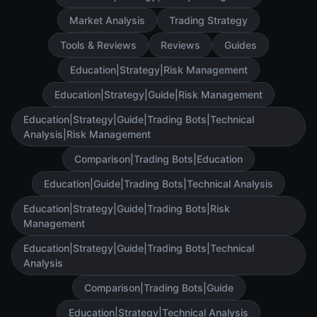
Market Analysis
Trading Strategy
Tools & Reviews
Reviews
Guides
Education|Strategy|Risk Management
Education|Strategy|Guide|Risk Management
Education|Strategy|Guide|Trading Bots|Technical
Analysis|Risk Management
Comparison|Trading Bots|Education
Education|Guide|Trading Bots|Technical Analysis
Education|Strategy|Guide|Trading Bots|Risk
Management
Education|Strategy|Guide|Trading Bots|Technical
Analysis
Comparison|Trading Bots|Guide
Education|Strategy|Technical Analysis