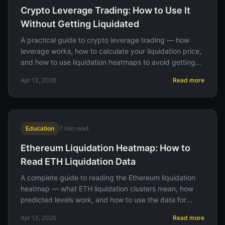
Crypto Leverage Trading: How to Use It
Without Getting Liquidated
A practical guide to crypto leverage trading — how
leverage works, how to calculate your liquidation price,
and how to use liquidation heatmaps to avoid getting
wiped out.
Apr 13, 2026
Read more
Education
7
min read
Ethereum Liquidation Heatmap: How to
Read ETH Liquidation Data
A complete guide to reading the Ethereum liquidation
heatmap — what ETH liquidation clusters mean, how
predicted levels work, and how to use the data for
better trade entries.
Apr 13, 2026
Read more