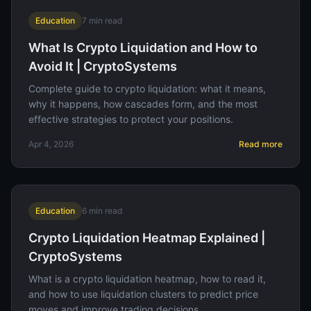
Education
7
min read
What Is Crypto Liquidation and How to
Avoid It | CryptoSystems
Complete guide to crypto liquidation: what it means,
why it happens, how cascades form, and the most
effective strategies to protect your positions.
Apr 4, 2026
Read more
Education
6
min read
Crypto Liquidation Heatmap Explained |
CryptoSystems
What is a crypto liquidation heatmap, how to read it,
and how to use liquidation clusters to predict price
moves and improve trading decisions.