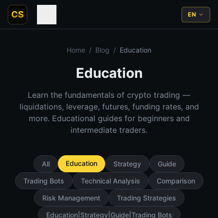
CS
EN
Home
/
Blog
/
Education
Education
Learn the fundamentals of crypto trading —
liquidations, leverage, futures, funding rates, and
more. Educational guides for beginners and
intermediate traders.
Education
All
Strategy
Guide
Trading Bots
Technical Analysis
Comparison
Risk Management
Trading Strategies
Education|Strategy|Guide|Trading Bots