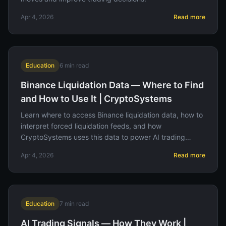
Apr 4, 2026
Read more
Education
6
min read
Binance Liquidation Data — Where to Find
and How to Use It | CryptoSystems
Learn where to access Binance liquidation data, how to
interpret forced liquidation feeds, and how
CryptoSystems uses this data to power AI trading
signals.
Apr 4, 2026
Read more
Education
7
min read
AI Trading Signals — How They Work |