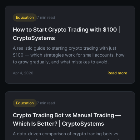
Education
7
min read
How to Start Crypto Trading with $100 |
CryptoSystems
A realistic guide to starting crypto trading with just
$100 — which strategies work for small accounts, how
to grow gradually, and what mistakes to avoid.
Apr 4, 2026
Read more
Education
7
min read
Crypto Trading Bot vs Manual Trading —
Which Is Better? | CryptoSystems
A data-driven comparison of crypto trading bots vs