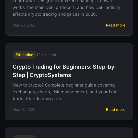
Learn what DeFi (decentralized finance) is, how it
works, the main DeFi protocols, and how DeFi activity
affects crypto trading and prices in 2026.
Mar 26, 2026
Read more
Education
12
min read
Crypto Trading for Beginners: Step-by-
Step | CryptoSystems
New to crypto? Complete beginner guide covering
exchanges, charts, risk management, and your first
trade. Start learning free.
Mar 26, 2026
Read more