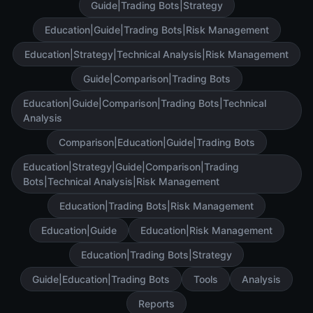
Guide|Trading Bots|Strategy
Education|Guide|Trading Bots|Risk Management
Education|Strategy|Technical Analysis|Risk Management
Guide|Comparison|Trading Bots
Education|Guide|Comparison|Trading Bots|Technical
Analysis
Comparison|Education|Guide|Trading Bots
Education|Strategy|Guide|Comparison|Trading
Bots|Technical Analysis|Risk Management
Education|Trading Bots|Risk Management
Education|Guide
Education|Risk Management
Education|Trading Bots|Strategy
Guide|Education|Trading Bots
Tools
Analysis
Reports