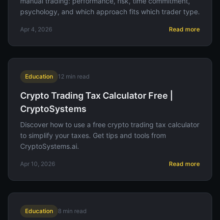
manual trading: performance, risk, time commitment,
psychology, and which approach fits which trader type.
Apr 4, 2026
Read more
Education
12
min read
Crypto Trading Tax Calculator Free |
CryptoSystems
Discover how to use a free crypto trading tax calculator
to simplify your taxes. Get tips and tools from
CryptoSystems.ai.
Apr 10, 2026
Read more
Education
8
min read