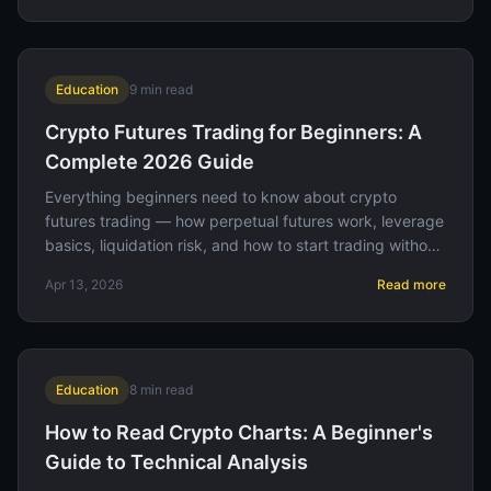
Education
9
min read
Crypto Futures Trading for Beginners: A
Complete 2026 Guide
Everything beginners need to know about crypto
futures trading — how perpetual futures work, leverage
basics, liquidation risk, and how to start trading without
losing your entire account.
Apr 13, 2026
Read more
Education
8
min read
How to Read Crypto Charts: A Beginner's
Guide to Technical Analysis