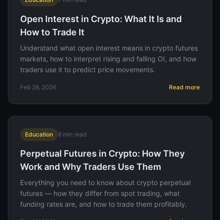
Open Interest in Crypto: What It Is and
How to Trade It
Understand what open interest means in crypto futures
markets, how to interpret rising and falling OI, and how
traders use it to predict price movements.
Feb 28, 2026
Read more
Education
8
min read
Perpetual Futures in Crypto: How They
Work and Why Traders Use Them
Everything you need to know about crypto perpetual
futures — how they differ from spot trading, what
funding rates are, and how to trade them profitably.