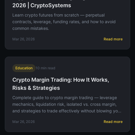
2026 | CryptoSystems
Learn crypto futures from scratch — perpetual
contracts, leverage, funding rates, and how to avoid
common mistakes.
Mar 26, 2026
Read more
Education
10
min read
Crypto Margin Trading: How It Works,
Risks & Strategies
Complete guide to crypto margin trading — leverage
mechanics, liquidation risk, isolated vs. cross margin,
and strategies to trade effectively without blowing your
account.
Mar 26, 2026
Read more