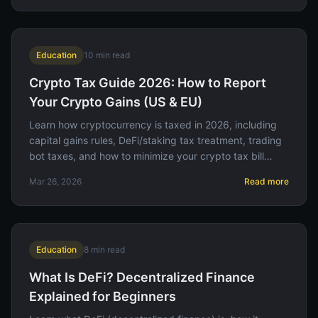
Education
10
min read
Crypto Tax Guide 2026: How to Report
Your Crypto Gains (US & EU)
Learn how cryptocurrency is taxed in 2026, including
capital gains rules, DeFi/staking tax treatment, trading
bot taxes, and how to minimize your crypto tax bill
legally.
Mar 26, 2026
Read more
Education
8
min read
What Is DeFi? Decentralized Finance
Explained for Beginners