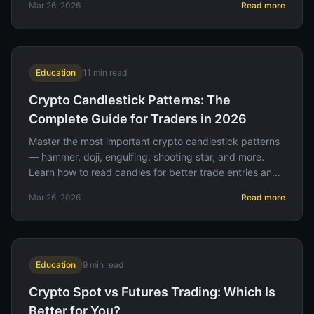
Mar 26, 2026
Read more
Education
11
min read
Crypto Candlestick Patterns: The
Complete Guide for Traders in 2026
Master the most important crypto candlestick patterns
— hammer, doji, engulfing, shooting star, and more.
Learn how to read candles for better trade entries and
exits.
Mar 26, 2026
Read more
Education
9
min read
Crypto Spot vs Futures Trading: Which Is
Better for You?