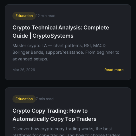
Education
12
min read
Crypto Technical Analysis: Complete
Guide | CryptoSystems
Master crypto TA — chart patterns, RSI, MACD,
Bollinger Bands, support/resistance. From beginner to
advanced setups.
Mar 26, 2026
Read more
Education
7
min read
Crypto Copy Trading: How to
Automatically Copy Top Traders
Discover how crypto copy trading works, the best
platforms for copy trading, and how to choose traders