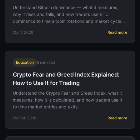
Understand Bitcoin dominance — what it measures,
why it rises and falls, and how traders use BTC
dominance to time altcoin rotations and market cycle
phases.
Mar 1, 2026
Read more
Education
8
min read
Crypto Fear and Greed Index Explained:
How to Use It for Trading
Understand the Crypto Fear and Greed Index, what it
measures, how it is calculated, and how traders use it
to time market entries and exits.
Mar 24, 2026
Read more