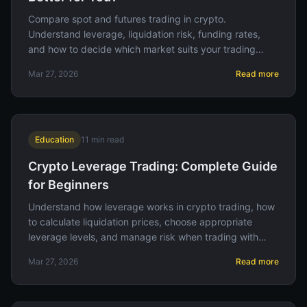
Compare spot and futures trading in crypto.
Understand leverage, liquidation risk, funding rates,
and how to decide which market suits your trading
style and risk tolerance.
Mar 27, 2026
Read more
Education
11
min read
Crypto Leverage Trading: Complete Guide
for Beginners
Understand how leverage works in crypto trading, how
to calculate liquidation prices, choose appropriate
leverage levels, and manage risk when trading with
borrowed funds.
Mar 27, 2026
Read more