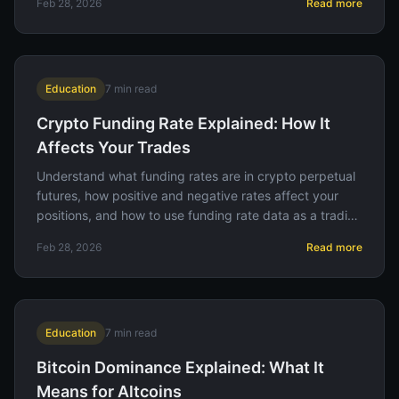
Feb 28, 2026
Read more
Education
7
min read
Crypto Funding Rate Explained: How It
Affects Your Trades
Understand what funding rates are in crypto perpetual
futures, how positive and negative rates affect your
positions, and how to use funding rate data as a trading
signal.
Feb 28, 2026
Read more
Education
7
min read
Bitcoin Dominance Explained: What It
Means for Altcoins