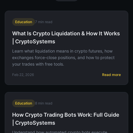
Education
7
min read
What Is Crypto Liquidation & How It Works
| CryptoSystems
Learn what liquidation means in crypto futures, how
exchanges force-close positions, and how to protect
your trades with free tools.
Feb 22, 2026
Read more
Education
8
min read
How Crypto Trading Bots Work: Full Guide
| CryptoSystems
Understand how automated crypto bots execute