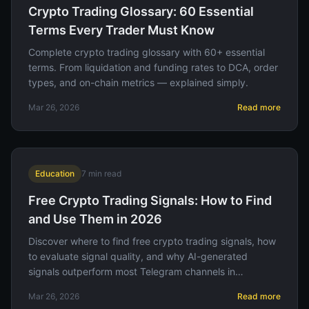
Crypto Trading Glossary: 60 Essential
Terms Every Trader Must Know
Complete crypto trading glossary with 60+ essential
terms. From liquidation and funding rates to DCA, order
types, and on-chain metrics — explained simply.
Mar 26, 2026
Read more
Education
7
min read
Free Crypto Trading Signals: How to Find
and Use Them in 2026
Discover where to find free crypto trading signals, how
to evaluate signal quality, and why AI-generated
signals outperform most Telegram channels in
accuracy.
Mar 26, 2026
Read more