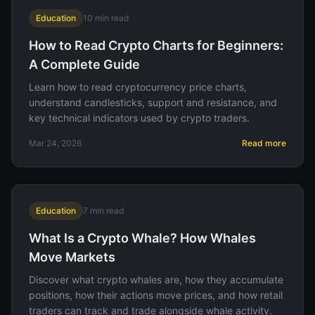
Education
10
min read
How to Read Crypto Charts for Beginners:
A Complete Guide
Learn how to read cryptocurrency price charts,
understand candlesticks, support and resistance, and
key technical indicators used by crypto traders.
Mar 24, 2026
Read more
Education
7
min read
What Is a Crypto Whale? How Whales
Move Markets
Discover what crypto whales are, how they accumulate
positions, how their actions move prices, and how retail
traders can track and trade alongside whale activity.