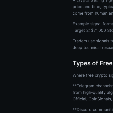
A crypto trading sign
price and time, typica
come from human ana
Example signal forma
Target 2: $71,000 St
Traders use signals t
deep technical resea
Types of Free
Where free crypto si
**Telegram channels:
from high-quality al
Official, CoinSignals
**Discord communitie