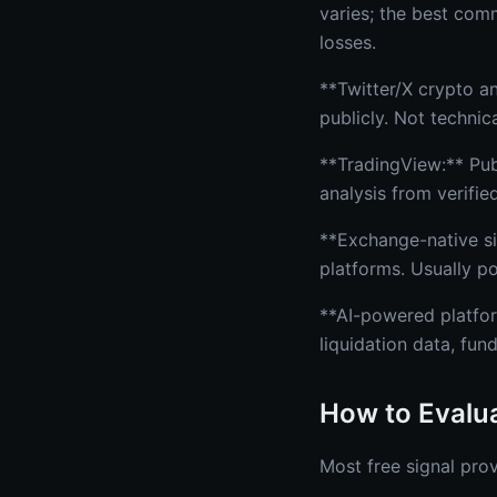
varies; the best com
losses.
**Twitter/X crypto a
publicly. Not technica
**TradingView:** Pub
analysis from verifie
**Exchange-native sig
platforms. Usually p
**AI-powered platfor
liquidation data, fun
How to Evalua
Most free signal prov