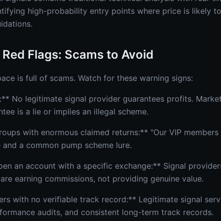
fying high-probability entry points where price is likely t
idations.
 Red Flags: Scams to Avoid
ace is full of scams. Watch for these warning signs:
** No legitimate signal provider guarantees profits. Market
tee is a lie or implies an illegal scheme.
 groups with enormous claimed returns:** "Our VIP member
e and a common pump scheme lure.
pen an account with a specific exchange:** Signal providers
nk are earning commissions, not providing genuine value.
 with no verifiable track record:** Legitimate signal servi
formance audits, and consistent long-term track records.