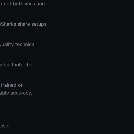
ion of both wins and
eSharks share setups
uality technical
built into their
 trained on
rable accuracy.
oise: