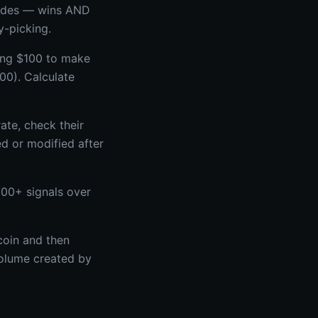
trades — wins AND
y-picking.
king $100 to make
00). Calculate
ate, check their
ed or modified after
100+ signals over
coin and then
volume created by