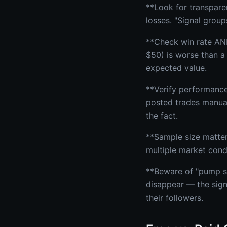
**Look for transpare
losses. "Signal group
**Check win rate AND
$50) is worse than a
expected value.
**Verify performance
posted trades manuall
the fact.
**Sample size matter
multiple market condi
**Beware of "pump si
disappear — the sign
their followers.