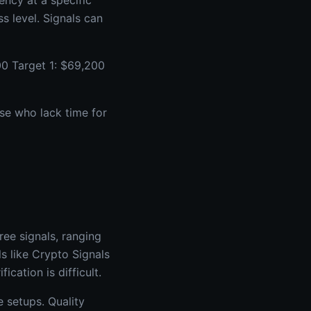
ency at a specific
ss level. Signals can
0 Target 1: $69,200
ose who lack time for
ee signals, ranging
s like Crypto Signals
cation is difficult.
 setups. Quality