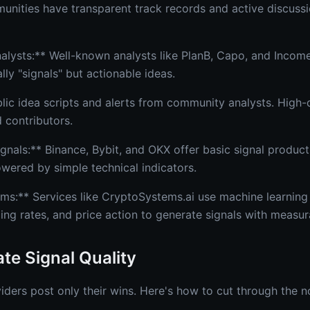
munities have transparent track records and active discuss
nalysts:** Well-known analysts like PlanB, Capo, and Incom
lly "signals" but actionable ideas.
lic idea scripts and alerts from community analysts. High-q
d contributors.
nals:** Binance, Bybit, and OKX offer basic signal products 
owered by simple technical indicators.
ms:** Services like CryptoSystems.ai use machine learning
ding rates, and price action to generate signals with measu
te Signal Quality
iders post only their wins. Here's how to cut through the n