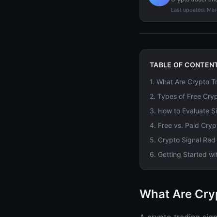
Last updated:
Mar
TABLE OF CONTEN
1
.
What Are Crypto Tr
2
.
Types of Free Cry
3
.
How to Evaluate Si
4
.
Free vs. Paid Cryp
5
.
Crypto Signal Red
6
.
Getting Started wi
What Are Cry