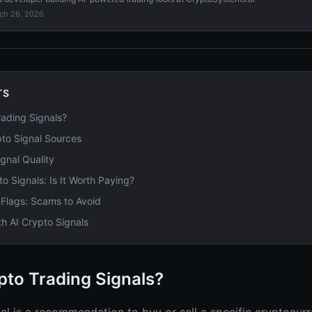
ch 26, 2026
TS
ading Signals?
pto Signal Sources
gnal Quality
to Signals: Is It Worth Paying?
 Flags: Scams to Avoid
th AI Crypto Signals
pto Trading Signals?