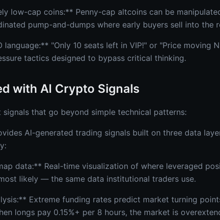
ely low-cap coins:** Penny-cap altcoins can be manipulated 
dinated pump-and-dumps where early buyers sell into the re
language:** "Only 10 seats left in VIP!" or "Price movin
ure tactics designed to bypass critical thinking.
ed with AI Crypto Signals
 signals that go beyond simple technical patterns:
vides AI-generated trading signals built on three data laye
y:
map data:** Real-time visualization of where leveraged posi
ost likely — the same data institutional traders use.
alysis:** Extreme funding rates predict market turning poin
en longs pay 0.15%+ per 8 hours, the market is overexten