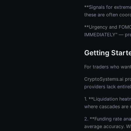
**Signals for extrem
these are often coor
**Urgency and FOMO 
IMMEDIATELY" — press
Getting Start
For traders who want
CryptoSystems.ai pro
providers lack entirel
1. **Liquidation heat
where cascades are m
2. **Funding rate an
average accuracy. Wh