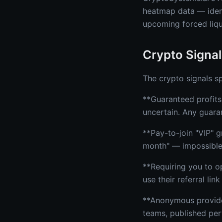
heatmap data — identi
upcoming forced liqu
Crypto Signal
The crypto signals sp
**Guaranteed profits:
uncertain. Any guaran
**Pay-to-join "VIP"
month" — impossibl
**Requiring you to o
use their referral li
**Anonymous providers
teams, published per