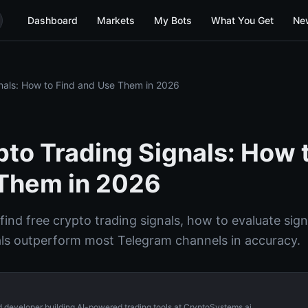
Dashboard
Markets
My Bots
What You Get
Ne
nals: How to Find and Use Them in 2026
pto Trading Signals: How 
Them in 2026
ind free crypto trading signals, how to evaluate sign
als outperform most Telegram channels in accuracy.
d developer building AI-powered trading tools at CryptoSystems.ai