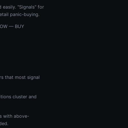
easily. "Signals" for
tail panic-buying.
g NOW — BUY
rs that most signal
tions cluster and
ts with above-
ded.