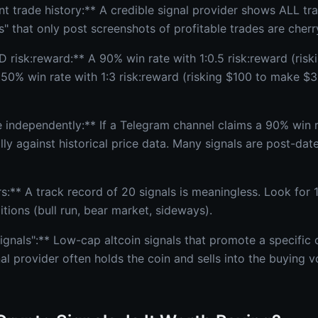
nt trade history:** A credible signal provider shows ALL 
s" that only post screenshots of profitable trades are cherr
 risk:reward:** A 90% win rate with 1:0.5 risk:reward (ris
 50% win rate with 1:3 risk:reward (risking $100 to make $3
 independently:** If a Telegram channel claims a 90% win r
y against historical price data. Many signals are post-dat
s:** A track record of 20 signals is meaningless. Look for 
tions (bull run, bear market, sideways).
gnals":** Low-cap altcoin signals that promote a specific 
al provider often holds the coin and sells into the buying 