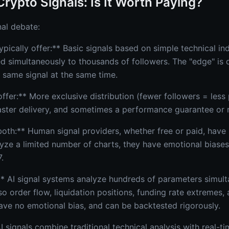
Crypto Signals: Is It Worth Paying?
nal debate:
ypically offer:** Basic signals based on simple technical i
ed simultaneously to thousands of followers. The "edge" is 
 same signal at the same time.
ffer:** More exclusive distribution (fewer followers = less
aster delivery, and sometimes a performance guarantee or r
oth:** Human signal providers, whether free or paid, have i
yze a limited number of charts, they have emotional biases
.
* AI signal systems analyze hundreds of parameters simult
so order flow, liquidation positions, funding rate extremes,
ave no emotional bias, and can be backtested rigorously.
 signals combine traditional technical analysis with real-ti