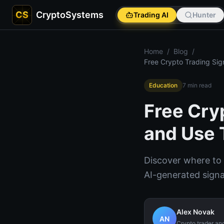
CS
CryptoSystems
Trading AI
Hunter
Home
/
Blog
/
Free Crypto Trading Sig
Education
7
min read
Free Cry
and Use 
Discover where to f
AI-generated sign
Alex Novak
AN
Crypto trader an