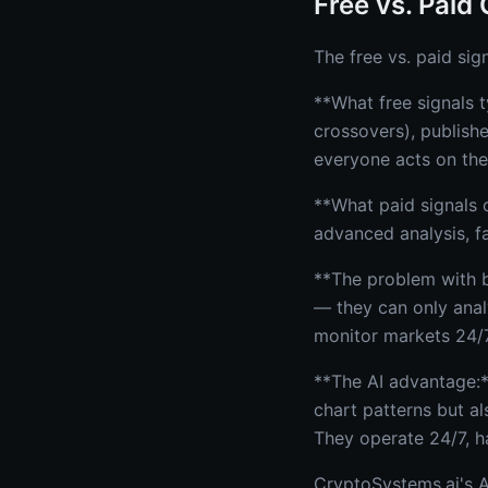
Free vs. Paid 
The free vs. paid sig
**What free signals t
crossovers), publish
everyone acts on the
**What paid signals o
advanced analysis, f
**The problem with b
— they can only anal
monitor markets 24/7
**The AI advantage:*
chart patterns but al
They operate 24/7, h
CryptoSystems.ai's AI