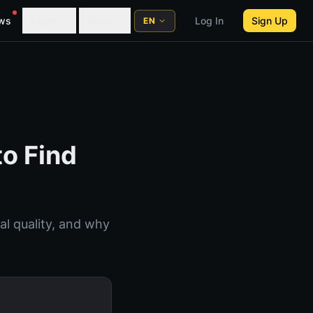
ws
Learn
More
Log In
Sign Up
EN
to Find
al quality, and why