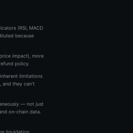
ndicators (RSI, MACD
diluted because
 price impact), more
efund policy.
nherent limitations
, and they can't
aneously — not just
 and on-chain data.
me liquidation