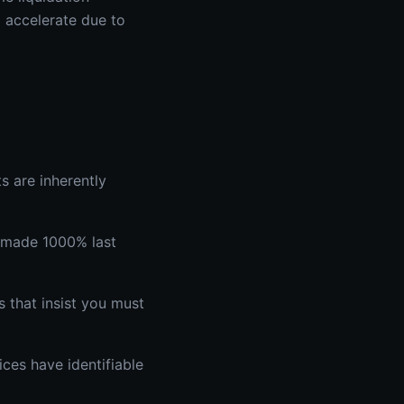
o accelerate due to
s are inherently
s made 1000% last
 that insist you must
ces have identifiable