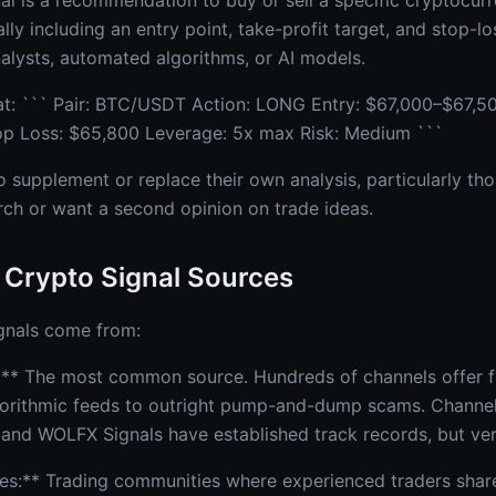
al is a recommendation to buy or sell a specific cryptocurr
lly including an entry point, take-profit target, and stop-lo
lysts, automated algorithms, or AI models.
t: ``` Pair: BTC/USDT Action: LONG Entry: $67,000–$67,50
op Loss: $65,800 Leverage: 5x max Risk: Medium ```
o supplement or replace their own analysis, particularly th
rch or want a second opinion on trade ideas.
 Crypto Signal Sources
gnals come from:
** The most common source. Hundreds of channels offer fr
gorithmic feeds to outright pump-and-dump scams. Channel
, and WOLFX Signals have established track records, but verifi
s:** Trading communities where experienced traders share