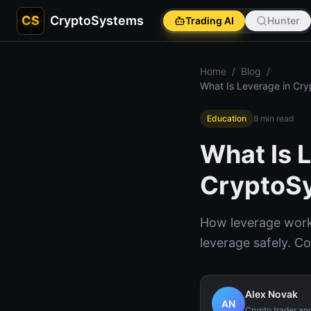
CS
CryptoSystems
Trading AI
Hunter
Home
/
Blog
/
What Is Leverage in Cry
Education
8
min read
What Is 
CryptoS
How leverage works
leverage safely. C
Alex Novak
AN
Crypto trader an