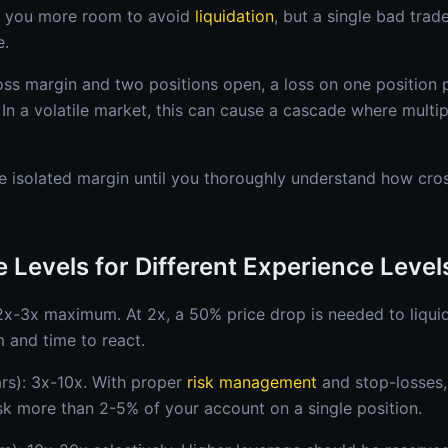
s you more room to avoid
liquidation
, but a single bad tra
e.
oss margin and two positions open, a loss on one position 
 In a volatile market, this can cause a cascade where multip
 isolated margin until you thoroughly understand how cro
 Levels for Different Experience Level
 2x-3x maximum. At 2x, a 50% price drop is needed to liquid
 and time to react.
ars): 3x-10x. With proper
risk management
and stop-losses,
isk more than 2-5% of your account on a single position.