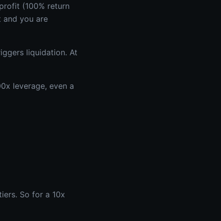
rofit (100% return
t and you are
ggers liquidation. At
100x leverage, even a
iers. So for a 10x