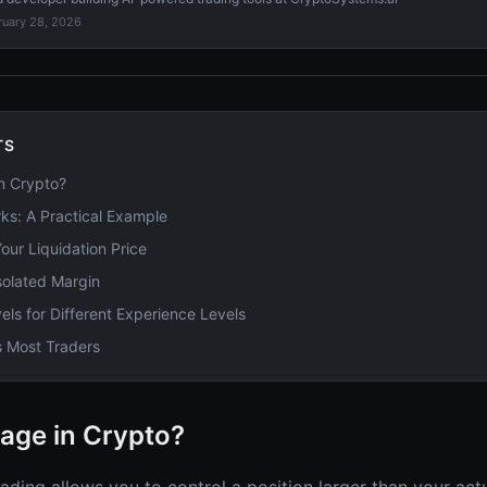
ruary 28, 2026
TS
n Crypto?
s: A Practical Example
our Liquidation Price
solated Margin
ls for Different Experience Levels
s Most Traders
age in Crypto?