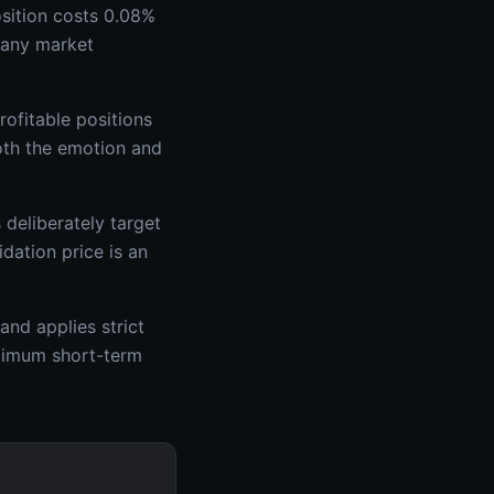
osition costs 0.08%
e any market
ofitable positions
both the emotion and
deliberately target
dation price is an
and applies strict
aximum short-term