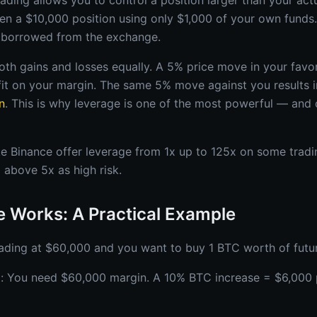
ading allows you to control a position larger than your actu
en a $10,000 position using only $1,000 of your own funds
y borrowed from the exchange.
oth gains and losses equally. A 5% price move in your favo
it on your margin. The same 5% move against you results 
n
. This is why leverage is one of the most powerful — and
e Binance offer leverage from 1x up to 125x on some tradin
 above 5x as high risk.
 Works: A Practical Example
rading at $60,000 and you want to buy 1 BTC worth of futu
): You need $60,000 margin. A 10% BTC increase = $6,000 p