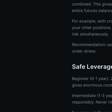
combined. This give
entire futures balanc
For example, with cr
your other positions.
risk simultaneously.
Recommendation: use
under stress.
Safe Leverage
Beginner (0-1 year):
gives enormous room
Intermediate (1-3 ye
responsibly. Never r