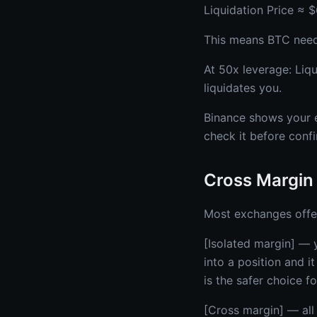
Liquidation Price ≈ 
This means BTC needs 
At 50x leverage: Liq
liquidates you.
Binance shows your ex
check it before confi
Cross Margin 
Most exchanges offe
[Isolated margin] — y
into a position and i
is the safer choice f
[Cross margin] — all 