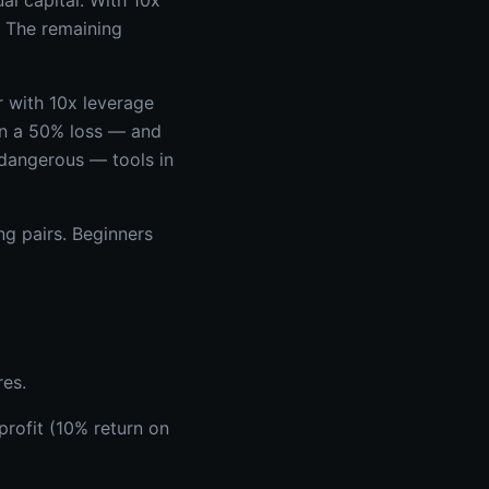
al capital. With 10x
. The remaining
r with 10x leverage
in a 50% loss — and
 dangerous — tools in
g pairs. Beginners
res.
rofit (10% return on