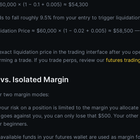
$60,000 × (1 − 0.1 + 0.005) ≈ $54,300
to fall roughly 9.5% from your entry to trigger liquidation
uidation Price ≈ $60,000 × (1 − 0.02 + 0.005) ≈ $58,500 —
act liquidation price in the trading interface after you op
rming a trade. If you trade perps, review our
futures tradin
vs. Isolated Margin
r two margin modes:
our risk on a position is limited to the margin you allocate 
t goes against you, you can only lose that $500. Your other 
or beginners.
available funds in your futures wallet are used as margin fo