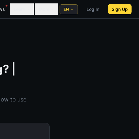
ws
Learn
More
Log In
Sign Up
EN
? |
how to use