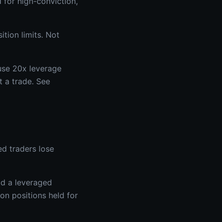
 for high-conviction,
ition limits. Not
 use 20x leverage
t a trade. See
ed traders lose
ld a leveraged
on positions held for