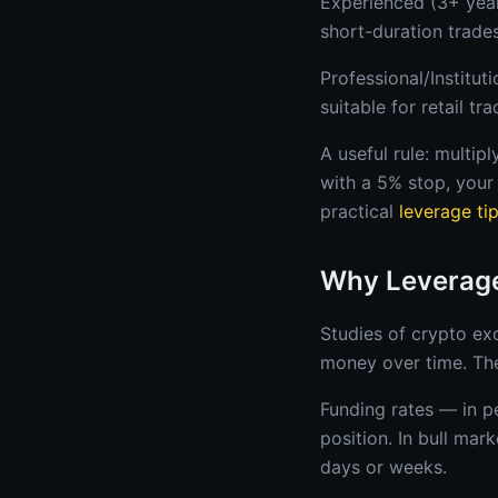
Experienced (3+ year
short-duration trades
Professional/Institut
suitable for retail tra
A useful rule: multip
with a 5% stop, your 
practical
leverage ti
Why Leverage
Studies of crypto ex
money over time. The
Funding rates — in p
position. In bull mar
days or weeks.