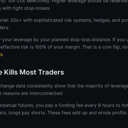
s): 10x-20x selectively. Higher leverage should be reserved
 with tight stop-losses.
ional: 20x+ with sophisticated risk systems, hedges, and pos
ders.
ly your leverage by your planned stop-loss distance. If you
effective risk is 100% of your margin. That is a coin flip, no
ps
.
 Kills Most Traders
change data consistently show that the majority of leverag
 reasons are interconnected:
erpetual futures, you pay a funding fee every 8 hours to ho
kets, longs pay shorts. These fees add up and erode profits 