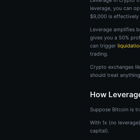
Leverage in crypto tr
leverage, you can op
$9,000 is effectivel
Leverage amplifies b
gives you a 50% prof
can trigger
liquidatio
trading.
Crypto exchanges lik
should treat anything
How Leverage
Suppose Bitcoin is t
With 1x (no leverage
capital).