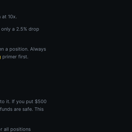
 at 10x.
 only a 2.5% drop
en a position. Always
g
primer first.
to it. If you put $500
funds are safe. This
r all positions