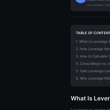
Last updated:
Feb
TABLE OF CONTEN
1
.
What Is Leverage i
2
.
How Leverage Work
3
.
How to Calculate Y
4
.
Cross Margin vs. I
5
.
Safe Leverage Leve
6
.
Why Leverage Kill
What Is Lever