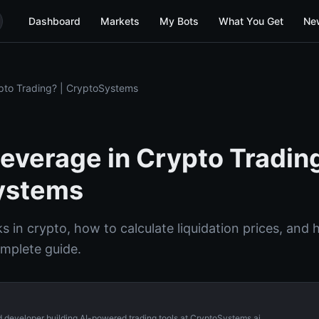
Dashboard
Markets
My Bots
What You Get
Ne
pto Trading? | CryptoSystems
Leverage in Crypto Trading
ystems
 in crypto, how to calculate liquidation prices, and 
omplete guide.
d developer building AI-powered trading tools at CryptoSystems.ai