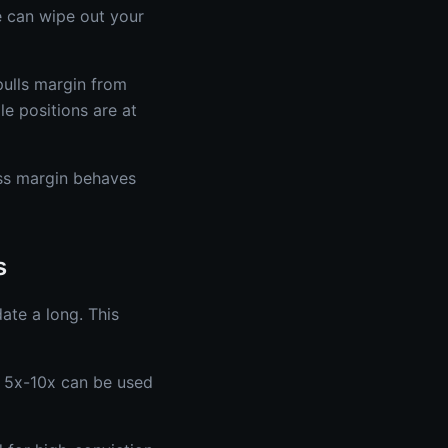
de can wipe out your
pulls margin from
le positions are at
ss margin behaves
s
ate a long. This
 5x-10x can be used