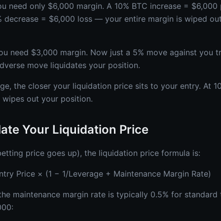
ou need only $6,000 margin. A 10% BTC increase = $6,000 p
0% decrease = $6,000 loss — your entire margin is wiped ou
ou need $3,000 margin. Now just a 5% move against you tri
dverse move liquidates your position.
ge, the closer your liquidation price sits to your entry. At 
wipes out your position.
ate Your Liquidation Price
etting price goes up), the liquidation price formula is:
Entry Price × (1 − 1/Leverage + Maintenance Margin Rate)
the maintenance margin rate is typically 0.5% for standard t
000: