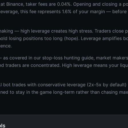
at Binance, taker fees are 0.04%. Opening and closing a p
 leverage, this fee represents 1.6% of your margin — befor
aking — high leverage creates high stress. Traders close pr
 hold losing positions too long (hope). Leverage amplifies 
uence.
— as covered in our stop-loss hunting guide, market makers 
ed traders are concentrated. High leverage means your liqui
 bot trades with conservative leverage (2x-5x by default) 
gned to stay in the game long-term rather than chasing m
ols