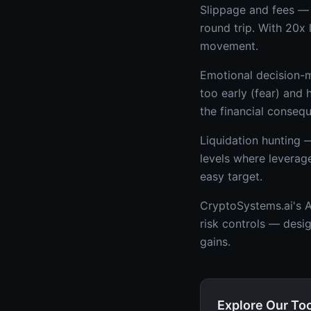
Slippage and fees — 
round trip. With 20x
movement.
Emotional decision-m
too early (fear) and
the financial conseq
Liquidation hunting 
levels where leverag
easy target.
CryptoSystems.ai's AI
risk controls — desi
gains.
Explore Our To