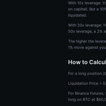
With 10x leverage: Y
on capital). But a 1
liquidated.
With 20x leverage: Y
50x leverage, a 2% a
The higher the levera
1% move against you 
How to Calcul
For a long position (b
Liquidation Price = 
For Binance Futures, 
long on BTC at $60,