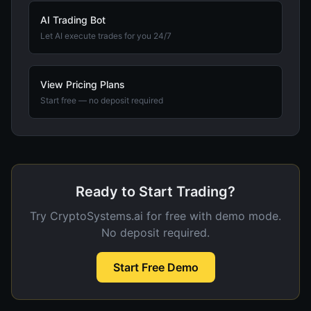
AI Trading Bot
Let AI execute trades for you 24/7
View Pricing Plans
Start free — no deposit required
Ready to Start Trading?
Try CryptoSystems.ai for free with demo mode.
No deposit required.
Start Free Demo