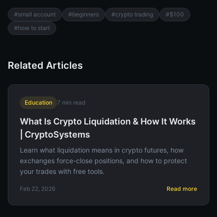
#
small account
#
beginners
#
crypto trading
#
$100
#
how to start
Related Articles
Education
7
min read
What Is Crypto Liquidation & How It Works
| CryptoSystems
Learn what liquidation means in crypto futures, how
exchanges force-close positions, and how to protect
your trades with free tools.
Feb 22, 2026
Read more