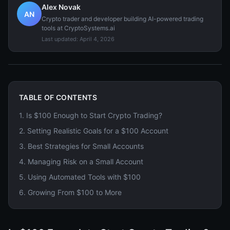
Alex Novak
AN
Crypto trader and developer building AI-powered trading
tools at CryptoSystems.ai
Last updated:
April 4, 2026
TABLE OF CONTENTS
1
.
Is $100 Enough to Start Crypto Trading?
2
.
Setting Realistic Goals for a $100 Account
3
.
Best Strategies for Small Accounts
4
.
Managing Risk on a Small Account
5
.
Using Automated Tools with $100
6
.
Growing From $100 to More