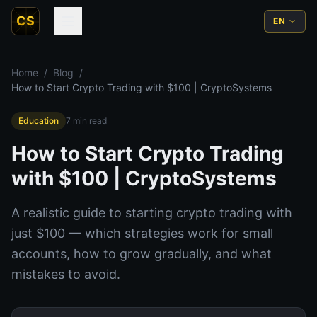
CS
EN
Home
/
Blog
/
How to Start Crypto Trading with $100 | CryptoSystems
Education
7
min read
How to Start Crypto Trading
with $100 | CryptoSystems
A realistic guide to starting crypto trading with
just $100 — which strategies work for small
accounts, how to grow gradually, and what
mistakes to avoid.