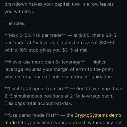
drawdown halves your capital; two in a row leaves
you with $25.
The rules:
**Max 3–5% risk per trade** — at $100, that's $3–5
per trade. At 2x leverage, a position size of $30–50
with a 10% stop gives you $3–5 at risk.
**Never use more than 5x leverage** — higher
leverage reduces your margin of error to the point
where normal market noise can trigger liquidation.
**Limit total open exposure** — don't have more than
2–3 simultaneous positions at 2–3x leverage each.
This caps total account-at-risk.
**Use demo mode first** — the
CryptoSystems demo
mode
lets you validate your approach without any real