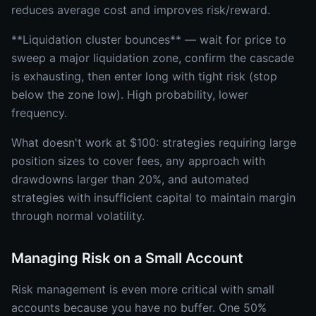
reduces average cost and improves risk/reward.
**Liquidation cluster bounces** — wait for price to
sweep a major liquidation zone, confirm the cascade
is exhausting, then enter long with tight risk (stop
below the zone low). High probability, lower
frequency.
What doesn't work at $100: strategies requiring large
position sizes to cover fees, any approach with
drawdowns larger than 20%, and automated
strategies with insufficient capital to maintain margin
through normal volatility.
Managing Risk on a Small Account
Risk management is even more critical with small
accounts because you have no buffer. One 50%