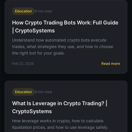
Education
8
min read
How Crypto Trading Bots Work: Full Guide
| CryptoSystems
Understand how automated crypto bots execute
trades, what strategies they use, and how to choose
the right bot for your goals.
Feb 22, 2026
Read more
Education
8
min read
What Is Leverage in Crypto Trading? |
CryptoSystems
How leverage works in crypto, how to calculate
liquidation prices, and how to use leverage safely.