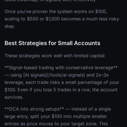
Once you've proven the system works on $100,
scaling to $500 or $1,000 becomes a much less risky
step.
Best Strategies for Small Accounts
These strategies work well with limited capital:
**Signal-based trading with conservative leverage**
— using [AI signals](/tools/ai-signals) and 2x–3x
leverage, each trade risks a small percentage of your
$100. Even if you lose 5 trades in a row, the account
survives.
**DCA into strong setups** — instead of a single
large entry, split your $100 into multiple smaller
entries as price moves to your target zone. This