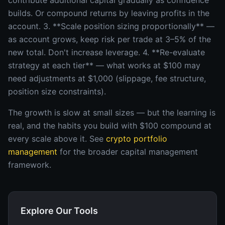
contribute additional capital gradually as confidence
builds. Or compound returns by leaving profits in the
account. 3. **Scale position sizing proportionally** —
as account grows, keep risk per trade at 3–5% of the
new total. Don't increase leverage. 4. **Re-evaluate
strategy at each tier** — what works at $100 may
need adjustments at $1,000 (slippage, fee structure,
position size constraints).
The growth is slow at small sizes — but the learning is
real, and the habits you build with $100 compound at
every scale above it. See
crypto portfolio
management
for the broader capital management
framework.
Explore Our Tools