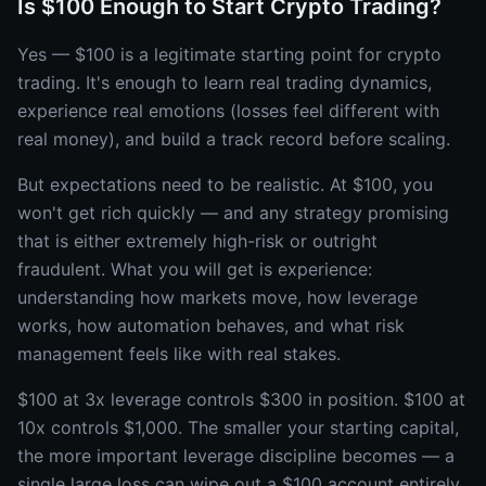
Is $100 Enough to Start Crypto Trading?
Yes — $100 is a legitimate starting point for crypto
trading. It's enough to learn real trading dynamics,
experience real emotions (losses feel different with
real money), and build a track record before scaling.
But expectations need to be realistic. At $100, you
won't get rich quickly — and any strategy promising
that is either extremely high-risk or outright
fraudulent. What you will get is experience:
understanding how markets move, how leverage
works, how automation behaves, and what risk
management feels like with real stakes.
$100 at 3x leverage controls $300 in position. $100 at
10x controls $1,000. The smaller your starting capital,
the more important leverage discipline becomes — a
single large loss can wipe out a $100 account entirely.