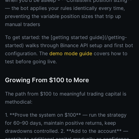
when you'd be asleep - **Consistent position sizing**
— the bot applies your rules identically every time,
preventing the variable position sizes that trip up
manual traders
To get started: the [getting started guide](/getting-
started) walks through Binance API setup and first bot
configuration. The
demo mode guide
covers how to
test before going live.
Growing From $100 to More
The path from $100 to meaningful trading capital is
methodical:
1. **Prove the system on $100** — run the strategy
for 60–90 days, maintain positive returns, keep
drawdowns controlled. 2. **Add to the account** —