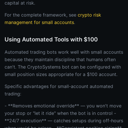
capital at risk.
For the complete framework, see
crypto risk
management for small accounts
.
Using Automated Tools with $100
Automated trading bots work well with small accounts
because they maintain discipline that humans often
can't. The CryptoSystems bot can be configured with
small position sizes appropriate for a $100 account.
Specific advantages for small-account automated
trading:
- **Removes emotional override** — you won't move
your stop or "let it ride" when the bot is in control -
**24/7 execution** — catches setups during off-hours