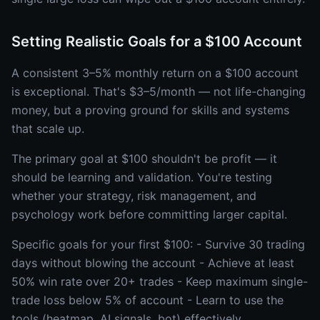
Setting Realistic Goals for a $100 Account
A consistent 3–5% monthly return on a $100 account
is exceptional. That's $3–5/month — not life-changing
money, but a proving ground for skills and systems
that scale up.
The primary goal at $100 shouldn't be profit — it
should be learning and validation. You're testing
whether your strategy, risk management, and
psychology work before committing larger capital.
Specific goals for your first $100: - Survive 30 trading
days without blowing the account - Achieve at least
50% win rate over 20+ trades - Keep maximum single-
trade loss below 5% of account - Learn to use the
tools (heatmap, AI signals, bot) effectively