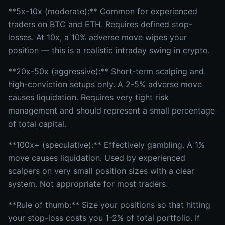
**5x-10x (moderate):** Common for experienced
traders on BTC and ETH. Requires defined stop-
losses. At 10x, a 10% adverse move wipes your
position — this is a realistic intraday swing in crypto.
**20x-50x (aggressive):** Short-term scalping and
high-conviction setups only. A 2-5% adverse move
causes liquidation. Requires very tight risk
management and should represent a small percentage
of total capital.
**100x+ (speculative):** Effectively gambling. A 1%
move causes liquidation. Used by experienced
scalpers on very small position sizes with a clear
system. Not appropriate for most traders.
**Rule of thumb:** Size your positions so that hitting
your stop-loss costs you 1-2% of total portfolio. If