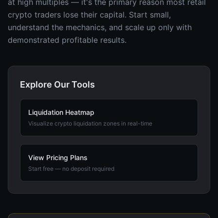
at high multiples — it's the primary reason most retail
crypto traders lose their capital. Start small,
understand the mechanics, and scale up only with
demonstrated profitable results.
Explore Our Tools
Liquidation Heatmap
Visualize crypto liquidation zones in real-time
View Pricing Plans
Start free — no deposit required