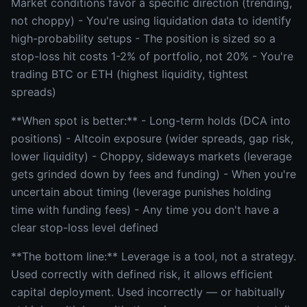
Market conditions favor a specific direction (trending,
not choppy) - You're using liquidation data to identify
high-probability setups - The position is sized so a
stop-loss hit costs 1-2% of portfolio, not 20% - You're
trading BTC or ETH (highest liquidity, tightest
spreads)
**When spot is better:** - Long-term holds (DCA into
positions) - Altcoin exposure (wider spreads, gap risk,
lower liquidity) - Choppy, sideways markets (leverage
gets grinded down by fees and funding) - When you're
uncertain about timing (leverage punishes holding
time with funding fees) - Any time you don't have a
clear stop-loss level defined
**The bottom line:** Leverage is a tool, not a strategy.
Used correctly with defined risk, it allows efficient
capital deployment. Used incorrectly — or habitually