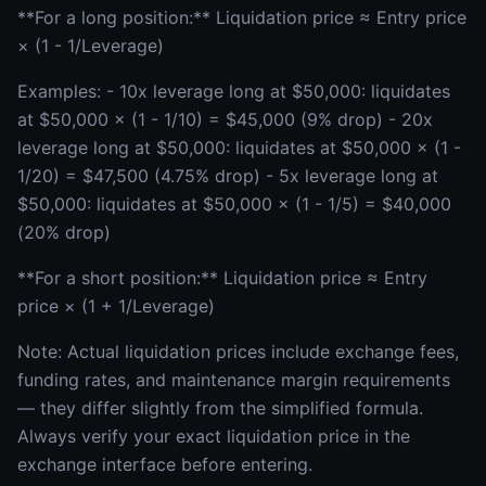
**For a long position:** Liquidation price ≈ Entry price
× (1 - 1/Leverage)
Examples: - 10x leverage long at $50,000: liquidates
at $50,000 × (1 - 1/10) = $45,000 (9% drop) - 20x
leverage long at $50,000: liquidates at $50,000 × (1 -
1/20) = $47,500 (4.75% drop) - 5x leverage long at
$50,000: liquidates at $50,000 × (1 - 1/5) = $40,000
(20% drop)
**For a short position:** Liquidation price ≈ Entry
price × (1 + 1/Leverage)
Note: Actual liquidation prices include exchange fees,
funding rates, and maintenance margin requirements
— they differ slightly from the simplified formula.
Always verify your exact liquidation price in the
exchange interface before entering.