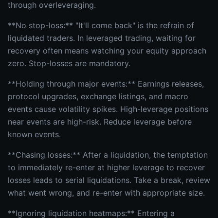
through overleveraging.
**No stop-loss:** "It'll come back" is the refrain of
liquidated traders. In leveraged trading, waiting for
recovery often means watching your equity approach
zero. Stop-losses are mandatory.
**Holding through major events:** Earnings releases,
protocol upgrades, exchange listings, and macro
events cause volatility spikes. High-leverage positions
near events are high-risk. Reduce leverage before
known events.
**Chasing losses:** After a liquidation, the temptation
to immediately re-enter at higher leverage to recover
losses leads to serial liquidations. Take a break, review
what went wrong, and re-enter with appropriate size.
**Ignoring liquidation heatmaps:** Entering a