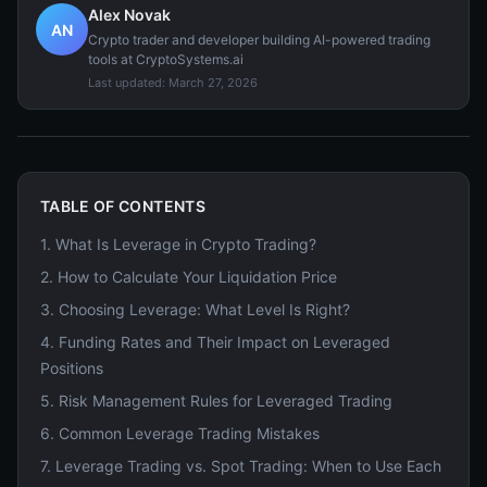
Alex Novak
AN
Crypto trader and developer building AI-powered trading
tools at CryptoSystems.ai
Last updated:
March 27, 2026
TABLE OF CONTENTS
1
.
What Is Leverage in Crypto Trading?
2
.
How to Calculate Your Liquidation Price
3
.
Choosing Leverage: What Level Is Right?
4
.
Funding Rates and Their Impact on Leveraged
Positions
5
.
Risk Management Rules for Leveraged Trading
6
.
Common Leverage Trading Mistakes
7
.
Leverage Trading vs. Spot Trading: When to Use Each