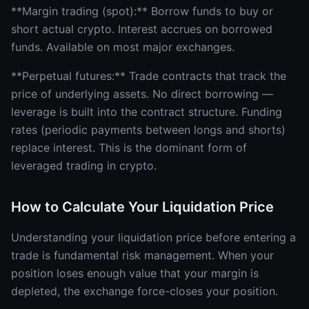
**Margin trading (spot):** Borrow funds to buy or
short actual crypto. Interest accrues on borrowed
funds. Available on most major exchanges.
**Perpetual futures:** Trade contracts that track the
price of underlying assets. No direct borrowing —
leverage is built into the contract structure. Funding
rates (periodic payments between longs and shorts)
replace interest. This is the dominant form of
leveraged trading in crypto.
How to Calculate Your Liquidation Price
Understanding your liquidation price before entering a
trade is fundamental risk management. When your
position loses enough value that your margin is
depleted, the exchange force-closes your position.