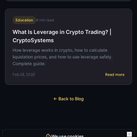
Education
8
min read
What Is Leverage in Crypto Trading? |
CryptoSystems
How leverage works in crypto, how to calculate
liquidation prices, and how to use leverage safely.
Complete guide.
Feb 28, 2026
Read more
← Back to Blog
We use cookies