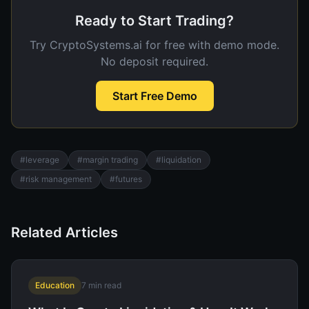
Ready to Start Trading?
Try CryptoSystems.ai for free with demo mode.
No deposit required.
Start Free Demo
#
leverage
#
margin trading
#
liquidation
#
risk management
#
futures
Related Articles
Education
7
min read