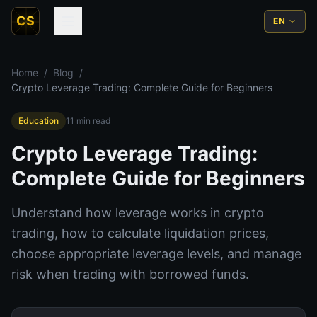
CS
EN
Home
/
Blog
/
Crypto Leverage Trading: Complete Guide for Beginners
Education
11
min read
Crypto Leverage Trading:
Complete Guide for Beginners
Understand how leverage works in crypto
trading, how to calculate liquidation prices,
choose appropriate leverage levels, and manage
risk when trading with borrowed funds.