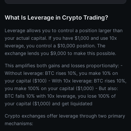
What Is Leverage in Crypto Trading?
Leverage allows you to control a position larger than
your actual capital. If you have $1,000 and use 10x
leverage, you control a $10,000 position. The
exchange lends you $9,000 to make this possible.
This amplifies both gains and losses proportionally: -
Without leverage: BTC rises 10%, you make 10% on
your capital ($100) - With 10x leverage: BTC rises 10%,
you make 100% on your capital ($1,000) - But also:
BTC falls 10% with 10x leverage, you lose 100% of
your capital ($1,000) and get liquidated
Crypto exchanges offer leverage through two primary
mechanisms: