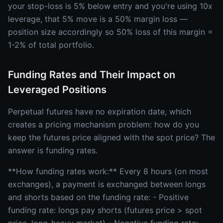
your stop-loss is 5% below entry and you're using 10x
leverage, that 5% move is a 50% margin loss —
position size accordingly so 50% loss of this margin =
1-2% of total portfolio.
Funding Rates and Their Impact on
Leveraged Positions
Perpetual futures have no expiration date, which
creates a pricing mechanism problem: how do you
keep the futures price aligned with the spot price? The
answer is funding rates.
**How funding rates work:** Every 8 hours (on most
exchanges), a payment is exchanged between longs
and shorts based on the funding rate: - Positive
funding rate: longs pay shorts (futures price > spot