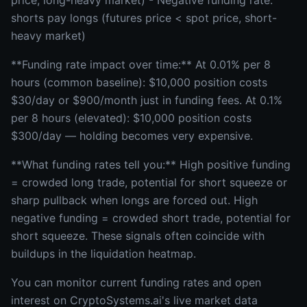
price, long-heavy market) - Negative funding rate:
shorts pay longs (futures price < spot price, short-
heavy market)
**Funding rate impact over time:** At 0.01% per 8
hours (common baseline): $10,000 position costs
$30/day or $900/month just in funding fees. At 0.1%
per 8 hours (elevated): $10,000 position costs
$300/day — holding becomes very expensive.
**What funding rates tell you:** High positive funding
= crowded long trade, potential for short squeeze or
sharp pullback when longs are forced out. High
negative funding = crowded short trade, potential for
short squeeze. These signals often coincide with
buildups in the liquidation heatmap.
You can monitor current funding rates and open
interest on CryptoSystems.ai's live market data