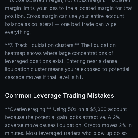
**6. Use isolated margin, not cross margin:** Isolated
margin limits your loss to the allocated margin for that
position. Cross margin can use your entire account
balance as collateral — one bad trade can wipe
everything.
**7. Track liquidation clusters:** The liquidation
heatmap shows where large concentrations of
leveraged positions exist. Entering near a dense
liquidation cluster means you're exposed to potential
cascade moves if that level is hit.
Common Leverage Trading Mistakes
**Overleveraging:** Using 50x on a $5,000 account
because the potential gain looks attractive. A 2%
adverse move causes liquidation. Crypto moves 2% in
minutes. Most leveraged traders who blow up do so