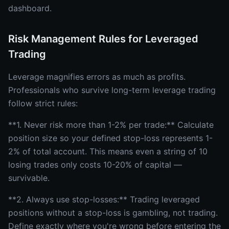
dashboard.
Risk Management Rules for Leveraged
Trading
Leverage magnifies errors as much as profits.
Professionals who survive long-term leverage trading
follow strict rules:
**1. Never risk more than 1-2% per trade:** Calculate
position size so your defined stop-loss represents 1-
2% of total account. This means even a string of 10
losing trades only costs 10-20% of capital —
survivable.
**2. Always use stop-losses:** Trading leveraged
positions without a stop-loss is gambling, not trading.
Define exactly where you're wrong before entering the