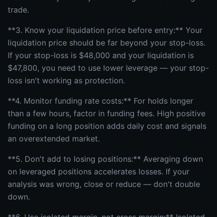
trade.
**3. Know your liquidation price before entry:** Your
liquidation price should be far beyond your stop-loss.
If your stop-loss is $48,000 and your liquidation is
$47,800, you need to use lower leverage — your stop-
loss isn't working as protection.
**4. Monitor funding rate costs:** For holds longer
than a few hours, factor in funding fees. High positive
funding on a long position adds daily cost and signals
an overextended market.
**5. Don't add to losing positions:** Averaging down
on leveraged positions accelerates losses. If your
analysis was wrong, close or reduce — don't double
down.