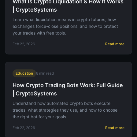
What Is Crypto Liquidation & How It Works
| CryptoSystems
Learn what liquidation means in crypto futures, how
exchanges force-close positions, and how to protect
your trades with free tools.
Feb 22, 2026
Read more
Education
8
min read
How Crypto Trading Bots Work: Full Guide
| CryptoSystems
Understand how automated crypto bots execute
trades, what strategies they use, and how to choose
the right bot for your goals.
Feb 22, 2026
Read more