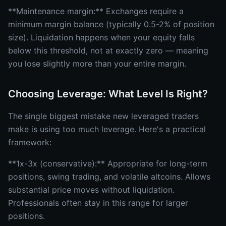
**Maintenance margin:** Exchanges require a
minimum margin balance (typically 0.5-2% of position
size). Liquidation happens when your equity falls
below this threshold, not at exactly zero — meaning
you lose slightly more than your entire margin.
Choosing Leverage: What Level Is Right?
The single biggest mistake new leveraged traders
make is using too much leverage. Here's a practical
framework:
**1x-3x (conservative):** Appropriate for long-term
positions, swing trading, and volatile altcoins. Allows
substantial price moves without liquidation.
Professionals often stay in this range for larger
positions.