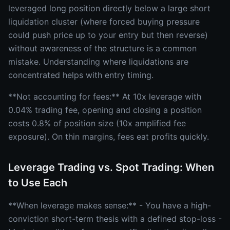
leveraged long position directly below a large short
liquidation cluster (where forced buying pressure
could push price up to your entry but then reverse)
without awareness of the structure is a common
mistake. Understanding where liquidations are
concentrated helps with entry timing.
**Not accounting for fees:** At 10x leverage with
0.04% trading fee, opening and closing a position
costs 0.8% of position size (10x amplified fee
exposure). On thin margins, fees eat profits quickly.
Leverage Trading vs. Spot Trading: When
to Use Each
**When leverage makes sense:** - You have a high-
conviction short-term thesis with a defined stop-loss -