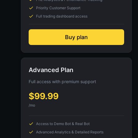
Priority Customer Support
Full trading dashboard access
Buy plan
Advanced Plan
Full access with premium support
$
99.99
/mo
Access to Demo Bot & Real Bot
Advanced Analytics & Detailed Reports