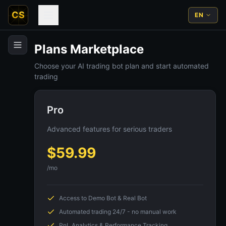
CS
EN
Plans Marketplace
Choose your AI trading bot plan and start automated
trading
Pro
Advanced features for serious traders
$
59.99
/mo
Access to Demo Bot & Real Bot
Automated trading 24/7 - no manual work
PnL Analytics & Performance Tracking