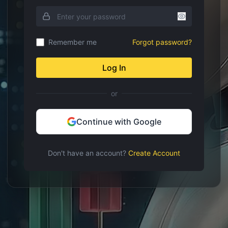
Remember me
Forgot password?
Log In
or
Continue with Google
Don't have an account?
Create Account