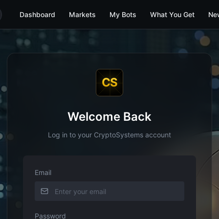
Dashboard
Markets
My Bots
What You Get
Ne
CS
Welcome Back
Log in to your CryptoSystems account
Email
Password