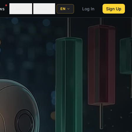
ws
Learn
More
Log In
Sign Up
EN