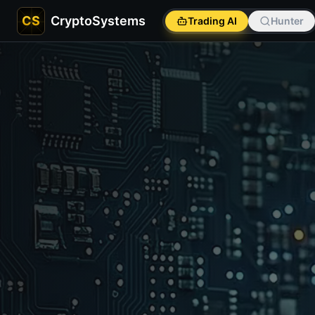
CS
CryptoSystems
Trading AI
Hunter