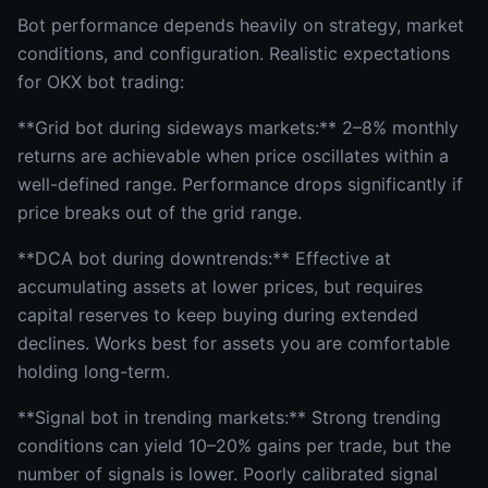
Bot performance depends heavily on strategy, market
conditions, and configuration. Realistic expectations
for OKX bot trading:
**Grid bot during sideways markets:** 2–8% monthly
returns are achievable when price oscillates within a
well-defined range. Performance drops significantly if
price breaks out of the grid range.
**DCA bot during downtrends:** Effective at
accumulating assets at lower prices, but requires
capital reserves to keep buying during extended
declines. Works best for assets you are comfortable
holding long-term.
**Signal bot in trending markets:** Strong trending
conditions can yield 10–20% gains per trade, but the
number of signals is lower. Poorly calibrated signal