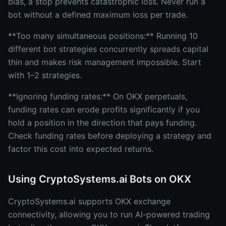
bias, a stop prevents catastrophic loss. Never run a
bot without a defined maximum loss per trade.
**Too many simultaneous positions:** Running 10
different bot strategies concurrently spreads capital
thin and makes risk management impossible. Start
with 1–2 strategies.
**Ignoring funding rates:** On OKX perpetuals,
funding rates can erode profits significantly if you
hold a position in the direction that pays funding.
Check funding rates before deploying a strategy and
factor this cost into expected returns.
Using CryptoSystems.ai Bots on OKX
CryptoSystems.ai supports OKX exchange
connectivity, allowing you to run AI-powered trading