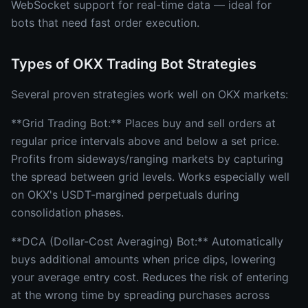
WebSocket support for real-time data — ideal for
bots that need fast order execution.
Types of OKX Trading Bot Strategies
Several proven strategies work well on OKX markets:
**Grid Trading Bot:** Places buy and sell orders at
regular price intervals above and below a set price.
Profits from sideways/ranging markets by capturing
the spread between grid levels. Works especially well
on OKX's USDT-margined perpetuals during
consolidation phases.
**DCA (Dollar-Cost Averaging) Bot:** Automatically
buys additional amounts when price dips, lowering
your average entry cost. Reduces the risk of entering
at the wrong time by spreading purchases across