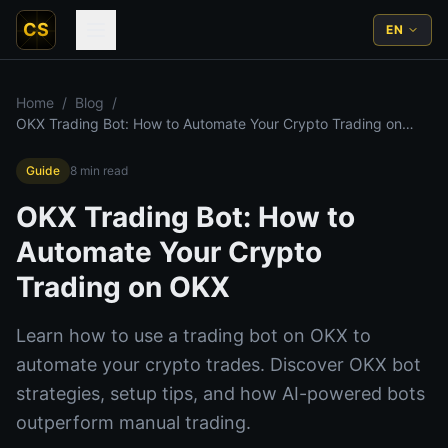
CS
EN
Home
/
Blog
/
OKX Trading Bot: How to Automate Your Crypto Trading on
OKX
Guide
8
min read
OKX Trading Bot: How to
Automate Your Crypto
Trading on OKX
Learn how to use a trading bot on OKX to
automate your crypto trades. Discover OKX bot
strategies, setup tips, and how AI-powered bots
outperform manual trading.