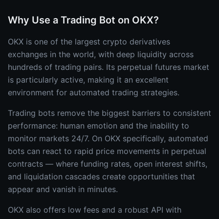
Why Use a Trading Bot on OKX?
OKX is one of the largest crypto derivatives
exchanges in the world, with deep liquidity across
hundreds of trading pairs. Its perpetual futures market
is particularly active, making it an excellent
environment for automated trading strategies.
Trading bots remove the biggest barriers to consistent
performance: human emotion and the inability to
monitor markets 24/7. On OKX specifically, automated
bots can react to rapid price movements in perpetual
contracts — where funding rates, open interest shifts,
and liquidation cascades create opportunities that
appear and vanish in minutes.
OKX also offers low fees and a robust API with