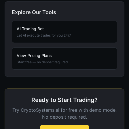
Explore Our Tools
AI Trading Bot
Let AI execute trades for you 24/7
View Pricing Plans
Start free — no deposit required
Ready to Start Trading?
Try CryptoSystems.ai for free with demo mode.
No deposit required.