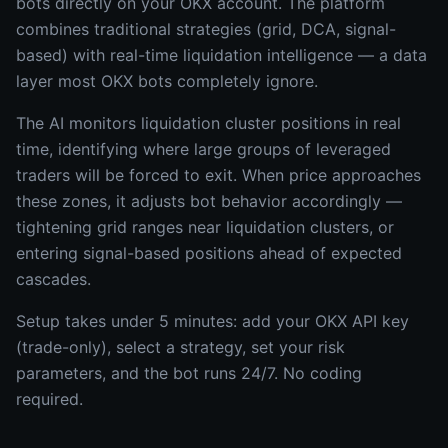
bots directly on your OKX account. The platform
combines traditional strategies (grid, DCA, signal-
based) with real-time liquidation intelligence — a data
layer most OKX bots completely ignore.
The AI monitors liquidation cluster positions in real
time, identifying where large groups of leveraged
traders will be forced to exit. When price approaches
these zones, it adjusts bot behavior accordingly —
tightening grid ranges near liquidation clusters, or
entering signal-based positions ahead of expected
cascades.
Setup takes under 5 minutes: add your OKX API key
(trade-only), select a strategy, set your risk
parameters, and the bot runs 24/7. No coding
required.