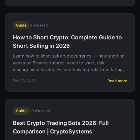
Guide
9
min read
How to Short Crypto: Complete Guide to
Short Selling in 2026
Learn how to short sell cryptocurrency — how shorting
works on Binance futures, when to short, risk
management strategies, and how to profit from falling
prices.
Feb 28, 2026
Read more
Guide
10
min read
Best Crypto Trading Bots 2026: Full
Comparison | CryptoSystems