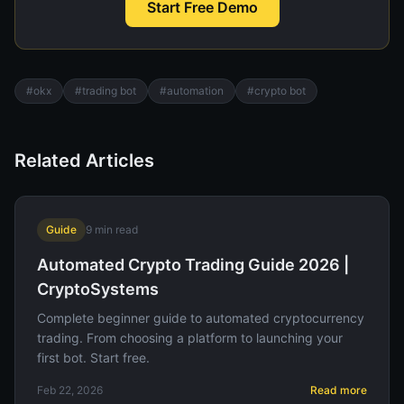
Start Free Demo
#
okx
#
trading bot
#
automation
#
crypto bot
Related Articles
Guide
9
min read
Automated Crypto Trading Guide 2026 |
CryptoSystems
Complete beginner guide to automated cryptocurrency
trading. From choosing a platform to launching your
first bot. Start free.
Feb 22, 2026
Read more