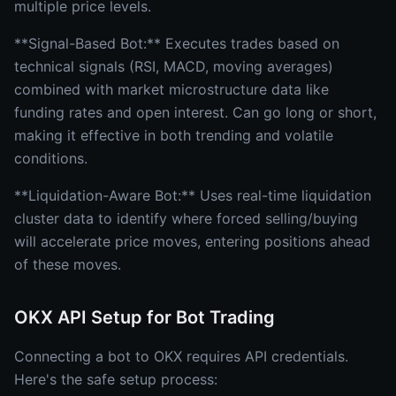
multiple price levels.
**Signal-Based Bot:** Executes trades based on
technical signals (RSI, MACD, moving averages)
combined with market microstructure data like
funding rates and open interest. Can go long or short,
making it effective in both trending and volatile
conditions.
**Liquidation-Aware Bot:** Uses real-time liquidation
cluster data to identify where forced selling/buying
will accelerate price moves, entering positions ahead
of these moves.
OKX API Setup for Bot Trading
Connecting a bot to OKX requires API credentials.
Here's the safe setup process: