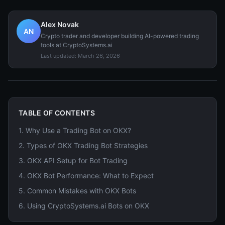
Alex Novak
AN
Crypto trader and developer building AI-powered trading
tools at CryptoSystems.ai
Last updated:
March 26, 2026
TABLE OF CONTENTS
1
.
Why Use a Trading Bot on OKX?
2
.
Types of OKX Trading Bot Strategies
3
.
OKX API Setup for Bot Trading
4
.
OKX Bot Performance: What to Expect
5
.
Common Mistakes with OKX Bots
6
.
Using CryptoSystems.ai Bots on OKX