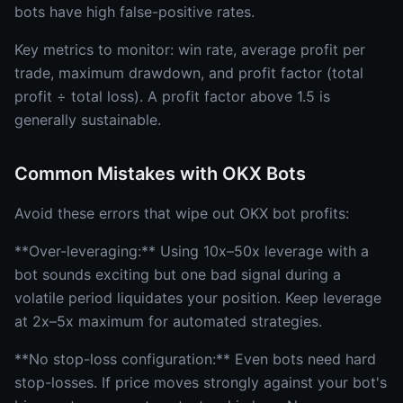
bots have high false-positive rates.
Key metrics to monitor: win rate, average profit per
trade, maximum drawdown, and profit factor (total
profit ÷ total loss). A profit factor above 1.5 is
generally sustainable.
Common Mistakes with OKX Bots
Avoid these errors that wipe out OKX bot profits:
**Over-leveraging:** Using 10x–50x leverage with a
bot sounds exciting but one bad signal during a
volatile period liquidates your position. Keep leverage
at 2x–5x maximum for automated strategies.
**No stop-loss configuration:** Even bots need hard
stop-losses. If price moves strongly against your bot's