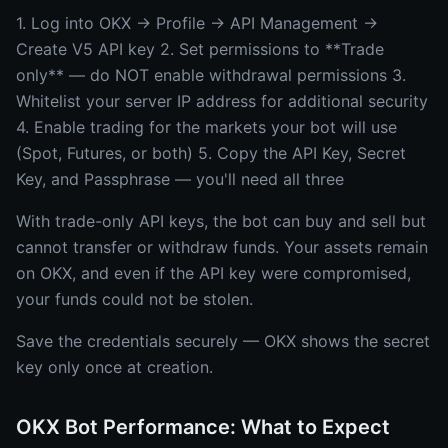
1. Log into OKX → Profile → API Management →
Create V5 API key 2. Set permissions to **Trade
only** — do NOT enable withdrawal permissions 3.
Whitelist your server IP address for additional security
4. Enable trading for the markets your bot will use
(Spot, Futures, or both) 5. Copy the API Key, Secret
Key, and Passphrase — you'll need all three
With trade-only API keys, the bot can buy and sell but
cannot transfer or withdraw funds. Your assets remain
on OKX, and even if the API key were compromised,
your funds could not be stolen.
Save the credentials securely — OKX shows the secret
key only once at creation.
OKX Bot Performance: What to Expect