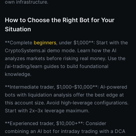
own infrastructure.
How to Choose the Right Bot for Your
Situation
**Complete
beginners
, under $1,000**: Start with the
CryptoSystems.ai demo mode. Learn how the AI
analyzes markets before risking real money. Use the
/ai-trading/learn guides to build foundational
knowledge.
**Intermediate trader, $1,000–$10,000**: AI-powered
bots with liquidation analysis offer the best edge at
this account size. Avoid high-leverage configurations.
Start with 2x–3x leverage maximum.
**Experienced trader, $10,000+**: Consider
combining an AI bot for intraday trading with a DCA