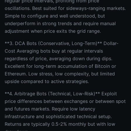
regular price intervals, profiting from price
oscillations. Best suited for sideways-ranging markets.
Simple to configure and well understood, but
underperform in strong trends and require manual
adjustment when price exits the grid range.
**3. DCA Bots (Conservative, Long-Term)** Dollar-
Cost Averaging bots buy at regular intervals
regardless of price, averaging down during dips.
Excellent for long-term accumulation of Bitcoin or
Ethereum. Low stress, low complexity, but limited
upside compared to active strategies.
**4. Arbitrage Bots (Technical, Low-Risk)** Exploit
price differences between exchanges or between spot
and futures markets. Require low latency
infrastructure and sophisticated technical setup.
Returns are typically 0.5-2% monthly but with low