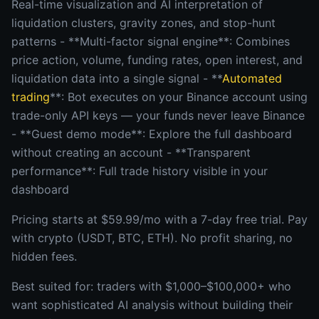
Real-time visualization and AI interpretation of
liquidation clusters, gravity zones, and stop-hunt
patterns - **Multi-factor signal engine**: Combines
price action, volume, funding rates, open interest, and
liquidation data into a single signal - **
Automated
trading
**: Bot executes on your Binance account using
trade-only API keys — your funds never leave Binance
- **Guest demo mode**: Explore the full dashboard
without creating an account - **Transparent
performance**: Full trade history visible in your
dashboard
Pricing starts at $59.99/mo with a 7-day free trial. Pay
with crypto (USDT, BTC, ETH). No profit sharing, no
hidden fees.
Best suited for: traders with $1,000–$100,000+ who
want sophisticated AI analysis without building their