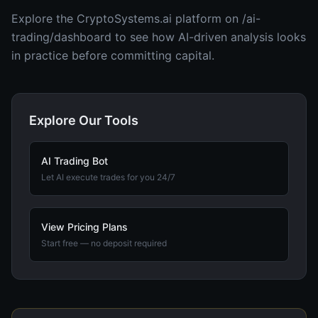
Explore the CryptoSystems.ai platform on /ai-
trading/dashboard to see how AI-driven analysis looks
in practice before committing capital.
Explore Our Tools
AI Trading Bot
Let AI execute trades for you 24/7
View Pricing Plans
Start free — no deposit required