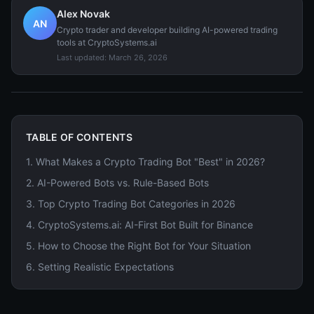
Alex Novak
AN
Crypto trader and developer building AI-powered trading
tools at CryptoSystems.ai
Last updated:
March 26, 2026
TABLE OF CONTENTS
1
.
What Makes a Crypto Trading Bot "Best" in 2026?
2
.
AI-Powered Bots vs. Rule-Based Bots
3
.
Top Crypto Trading Bot Categories in 2026
4
.
CryptoSystems.ai: AI-First Bot Built for Binance
5
.
How to Choose the Right Bot for Your Situation
6
.
Setting Realistic Expectations