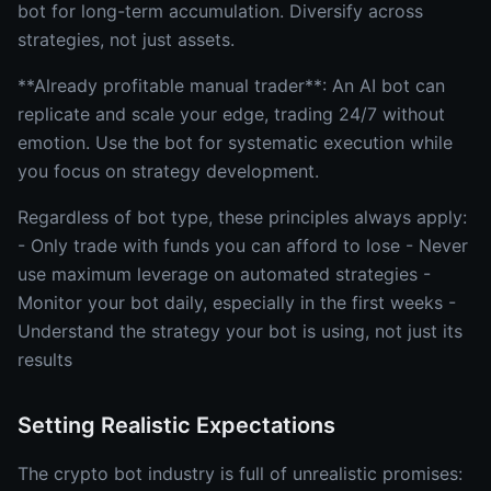
bot for long-term accumulation. Diversify across
strategies, not just assets.
**Already profitable manual trader**: An AI bot can
replicate and scale your edge, trading 24/7 without
emotion. Use the bot for systematic execution while
you focus on strategy development.
Regardless of bot type, these principles always apply:
- Only trade with funds you can afford to lose - Never
use maximum leverage on automated strategies -
Monitor your bot daily, especially in the first weeks -
Understand the strategy your bot is using, not just its
results
Setting Realistic Expectations
The crypto bot industry is full of unrealistic promises: