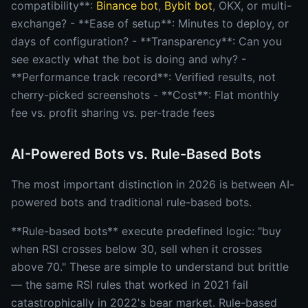
compatibility**:
Binance bot
,
Bybit bot
, OKX, or multi-
exchange? - **Ease of setup**: Minutes to deploy, or
days of configuration? - **Transparency**: Can you
see exactly what the bot is doing and why? -
**Performance track record**: Verified results, not
cherry-picked screenshots - **Cost**: Flat monthly
fee vs. profit sharing vs. per-trade fees
AI-Powered Bots vs. Rule-Based Bots
The most important distinction in 2026 is between AI-
powered bots and traditional rule-based bots.
**Rule-based bots** execute predefined logic: "buy
when RSI crosses below 30, sell when it crosses
above 70." These are simple to understand but brittle
— the same RSI rules that worked in 2021 fail
catastrophically in 2022's bear market. Rule-based