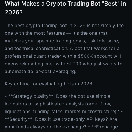
What Makes a Crypto Trading Bot "Best" in
2026?
The best crypto trading bot in 2026 is not simply the
one with the most features — it's the one that
matches your specific trading goals, risk tolerance,
and technical sophistication. A bot that works for a
professional quant trader with a $500K account will
overwhelm a beginner with $1,000 who just wants to
automate dollar-cost averaging.
Key criteria for evaluating bots in 2026:
- **Strategy quality**: Does the bot use simple
indicators or sophisticated analysis (order flow,
liquidations, funding rates, market microstructure)? -
**Security**: Does it use trade-only API keys? Are
your funds always on the exchange? - **Exchange