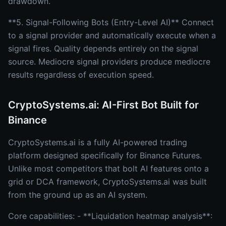
drawdown.
**5. Signal-Following Bots (Entry-Level AI)** Connect
to a signal provider and automatically execute when a
signal fires. Quality depends entirely on the signal
source. Mediocre signal providers produce mediocre
results regardless of execution speed.
CryptoSystems.ai: AI-First Bot Built for
Binance
CryptoSystems.ai is a fully AI-powered trading
platform designed specifically for Binance Futures.
Unlike most competitors that bolt AI features onto a
grid or DCA framework, CryptoSystems.ai was built
from the ground up as an AI system.
Core capabilities: - **Liquidation heatmap analysis**: