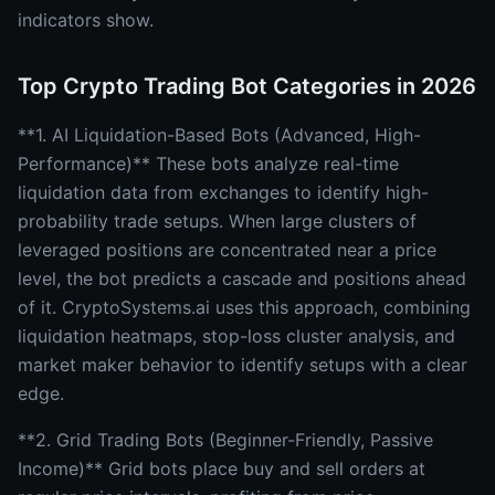
indicators show.
Top Crypto Trading Bot Categories in 2026
**1. AI Liquidation-Based Bots (Advanced, High-
Performance)** These bots analyze real-time
liquidation data from exchanges to identify high-
probability trade setups. When large clusters of
leveraged positions are concentrated near a price
level, the bot predicts a cascade and positions ahead
of it. CryptoSystems.ai uses this approach, combining
liquidation heatmaps, stop-loss cluster analysis, and
market maker behavior to identify setups with a clear
edge.
**2. Grid Trading Bots (Beginner-Friendly, Passive
Income)** Grid bots place buy and sell orders at