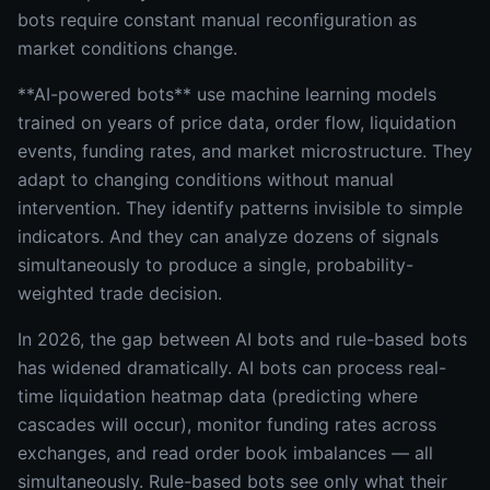
bots require constant manual reconfiguration as
market conditions change.
**AI-powered bots** use machine learning models
trained on years of price data, order flow, liquidation
events, funding rates, and market microstructure. They
adapt to changing conditions without manual
intervention. They identify patterns invisible to simple
indicators. And they can analyze dozens of signals
simultaneously to produce a single, probability-
weighted trade decision.
In 2026, the gap between AI bots and rule-based bots
has widened dramatically. AI bots can process real-
time liquidation heatmap data (predicting where
cascades will occur), monitor funding rates across
exchanges, and read order book imbalances — all
simultaneously. Rule-based bots see only what their