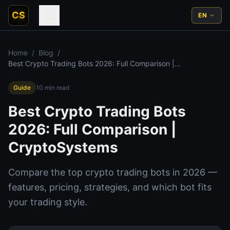
CS
EN
Home
/
Blog
/
Best Crypto Trading Bots 2026: Full Comparison |
CryptoSystems
Guide
10
min read
Best Crypto Trading Bots
2026: Full Comparison |
CryptoSystems
Compare the top crypto trading bots in 2026 —
features, pricing, strategies, and which bot fits
your trading style.