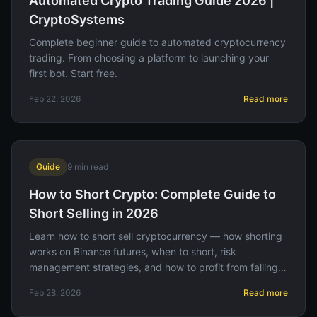
Automated Crypto Trading Guide 2026 |
CryptoSystems
Complete beginner guide to automated cryptocurrency
trading. From choosing a platform to launching your
first bot. Start free.
Feb 22, 2026
Read more
Guide
9
min read
How to Short Crypto: Complete Guide to
Short Selling in 2026
Learn how to short sell cryptocurrency — how shorting
works on Binance futures, when to short, risk
management strategies, and how to profit from falling
prices.
Feb 28, 2026
Read more