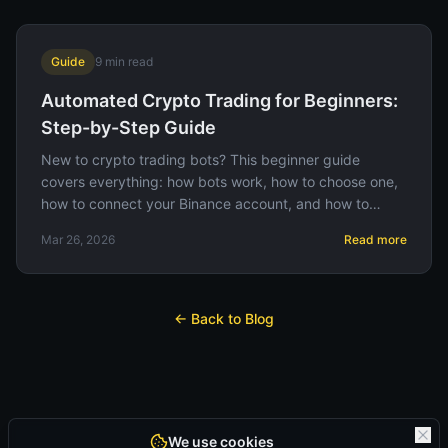
Guide
9
min read
Automated Crypto Trading for Beginners:
Step-by-Step Guide
New to crypto trading bots? This beginner guide
covers everything: how bots work, how to choose one,
how to connect your Binance account, and how to
avoid common mistakes.
Mar 26, 2026
Read more
← Back to Blog
We use cookies