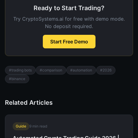
Ready to Start Trading?
Try CryptoSystems.ai for free with demo mode.
No deposit required.
Start Free Demo
#
trading bots
#
comparison
#
automation
#
2026
#
binance
Related Articles
Guide
9
min read