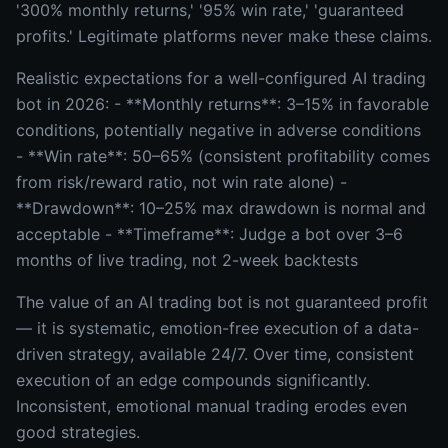
'300% monthly returns,' '95% win rate,' 'guaranteed
profits.' Legitimate platforms never make these claims.
Realistic expectations for a well-configured AI trading
bot in 2026: - **Monthly returns**: 3–15% in favorable
conditions, potentially negative in adverse conditions
- **Win rate**: 50–65% (consistent profitability comes
from risk/reward ratio, not win rate alone) -
**Drawdown**: 10–25% max drawdown is normal and
acceptable - **Timeframe**: Judge a bot over 3–6
months of live trading, not 2-week backtests
The value of an AI trading bot is not guaranteed profit
— it is systematic, emotion-free execution of a data-
driven strategy, available 24/7. Over time, consistent
execution of an edge compounds significantly.
Inconsistent, emotional manual trading erodes even
good strategies.