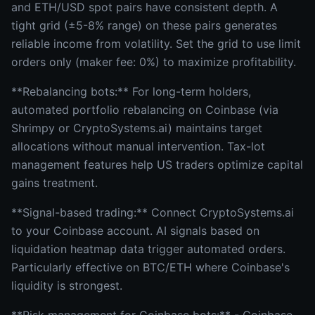
and ETH/USD spot pairs have consistent depth. A
tight grid (±5-8% range) on these pairs generates
reliable income from volatility. Set the grid to use limit
orders only (maker fee: 0%) to maximize profitability.
**Rebalancing bots:** For long-term holders,
automated portfolio rebalancing on Coinbase (via
Shrimpy or CryptoSystems.ai) maintains target
allocations without manual intervention. Tax-lot
management features help US traders optimize capital
gains treatment.
**Signal-based trading:** Connect CryptoSystems.ai
to your Coinbase account. AI signals based on
liquidation heatmap data trigger automated orders.
Particularly effective on BTC/ETH where Coinbase's
liquidity is strongest.