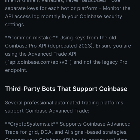
in environment variables, never hardcoded - Use
separate keys for each bot or platform - Monitor the
API access log monthly in your Coinbase security
settings
**Common mistake:** Using keys from the old
Coinbase Pro API (deprecated 2023). Ensure you are
using the Advanced Trade API
(`api.coinbase.com/api/v3`) and not the legacy Pro
endpoint.
Third-Party Bots That Support Coinbase
Several professional automated trading platforms
support Coinbase Advanced Trade:
**CryptoSystems.ai:** Supports Coinbase Advanced
Trade for grid, DCA, and AI signal-based strategies.