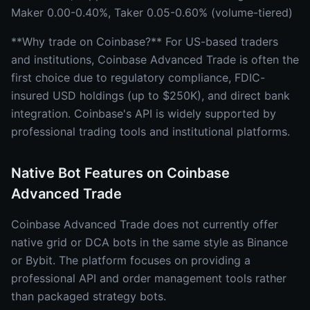
Maker 0.00-0.40%, Taker 0.05-0.60% (volume-tiered)
**Why trade on Coinbase?** For US-based traders
and institutions, Coinbase Advanced Trade is often the
first choice due to regulatory compliance, FDIC-
insured USD holdings (up to $250K), and direct bank
integration. Coinbase's API is widely supported by
professional trading tools and institutional platforms.
Native Bot Features on Coinbase
Advanced Trade
Coinbase Advanced Trade does not currently offer
native grid or DCA bots in the same style as Binance
or Bybit. The platform focuses on providing a
professional API and order management tools rather
than packaged strategy bots.