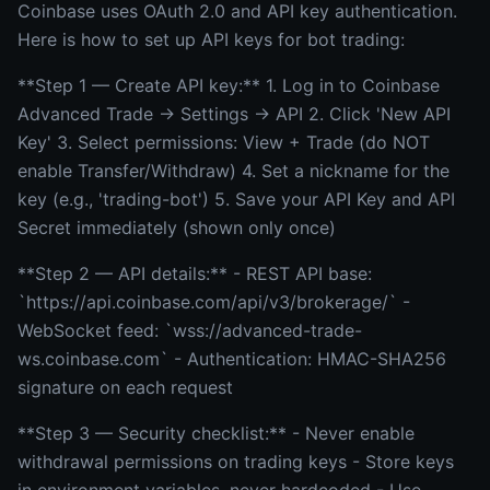
Coinbase uses OAuth 2.0 and API key authentication.
Here is how to set up API keys for bot trading:
**Step 1 — Create API key:** 1. Log in to Coinbase
Advanced Trade → Settings → API 2. Click 'New API
Key' 3. Select permissions: View + Trade (do NOT
enable Transfer/Withdraw) 4. Set a nickname for the
key (e.g., 'trading-bot') 5. Save your API Key and API
Secret immediately (shown only once)
**Step 2 — API details:** - REST API base:
`https://api.coinbase.com/api/v3/brokerage/` -
WebSocket feed: `wss://advanced-trade-
ws.coinbase.com` - Authentication: HMAC-SHA256
signature on each request
**Step 3 — Security checklist:** - Never enable
withdrawal permissions on trading keys - Store keys