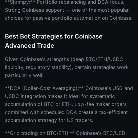
**Shrimpy:** Portfolio rebalancing and DCA focus.
Strong Coinbase support — one of the most popular
choices for passive portfolio automation on Coinbase.
Best Bot Strategies for Coinbase
Advanced Trade
Given Coinbase's strengths (deep BTC/ETH/USDC
liquidity, regulatory stability), certain strategies work
particularly well:
**DCA (Dollar-Cost Averaging):** Coinbase's USD and
USDC integration makes it ideal for systematic
accumulation of BTC or ETH. Low-fee maker orders
combined with scheduled DCA create a tax-efficient
accumulation strategy for US traders.
**Grid trading on BTC/ETH:** Coinbase's BTC/USD