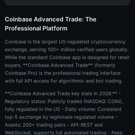
Coinbase Advanced Trade: The
Professional Platform
Coinbase is the largest US-regulated cryptocurrency
exchange, serving 100+ million verified users globally.
While the standard Coinbase app is designed for retail
buyers, **Coinbase Advanced Trade** (formerly
Coinbase Pro) is the professional trading interface
with full API access for algorithmic and bot trading.
**Coinbase Advanced Trade key stats in 2026:** -
Regulatory status: Publicly traded (NASDAQ: COIN),
fully regulated in the US - Daily volume: Consistent
top-5 exchange by legitimate regulated volume -
Assets: 200+ trading pairs - API: REST and
WebSocket, supports full automated trading - Fees: