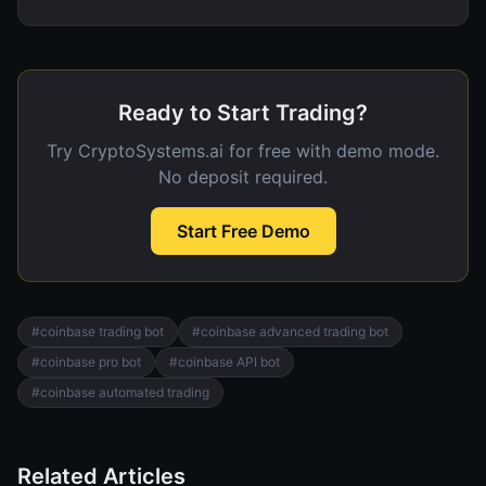
Ready to Start Trading?
Try CryptoSystems.ai for free with demo mode.
No deposit required.
Start Free Demo
#
coinbase trading bot
#
coinbase advanced trading bot
#
coinbase pro bot
#
coinbase API bot
#
coinbase automated trading
Related Articles