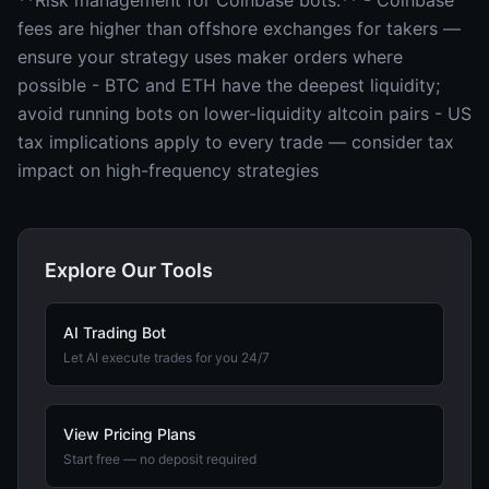
**Risk management for Coinbase bots:** - Coinbase
fees are higher than offshore exchanges for takers —
ensure your strategy uses maker orders where
possible - BTC and ETH have the deepest liquidity;
avoid running bots on lower-liquidity altcoin pairs - US
tax implications apply to every trade — consider tax
impact on high-frequency strategies
Explore Our Tools
AI Trading Bot
Let AI execute trades for you 24/7
View Pricing Plans
Start free — no deposit required