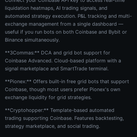
Connect your Coinbase API key to access real-time
liquidation heatmaps, AI trading signals, and
automated strategy execution. P&L tracking and multi-
exchange management from a single dashboard —
useful if you run bots on both Coinbase and Bybit or
Binance simultaneously.
**3Commas:** DCA and grid bot support for
Coinbase Advanced. Cloud-based platform with a
signal marketplace and SmartTrade terminal.
**Pionex:** Offers built-in free grid bots that support
Coinbase, though most users prefer Pionex's own
exchange liquidity for grid strategies.
**Cryptohopper:** Template-based automated
trading supporting Coinbase. Features backtesting,
strategy marketplace, and social trading.