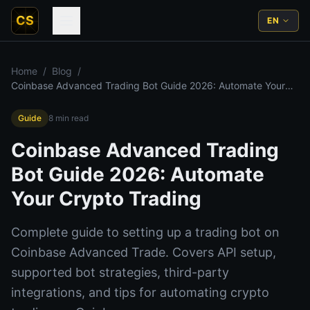
CS
EN
Home
/
Blog
/
Coinbase Advanced Trading Bot Guide 2026: Automate Your
Crypto Trading
Guide
8
min read
Coinbase Advanced Trading
Bot Guide 2026: Automate
Your Crypto Trading
Complete guide to setting up a trading bot on
Coinbase Advanced Trade. Covers API setup,
supported bot strategies, third-party
integrations, and tips for automating crypto