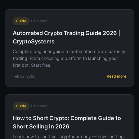
Guide
9
min read
Automated Crypto Trading Guide 2026 |
CryptoSystems
Complete beginner guide to automated cryptocurrency
trading. From choosing a platform to launching your
first bot. Start free.
Feb 22, 2026
Read more
Guide
9
min read
How to Short Crypto: Complete Guide to
Short Selling in 2026
Learn how to short sell cryptocurrency — how shorting