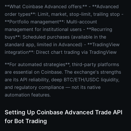
**What Coinbase Advanced offers:** - **Advanced
order types**: Limit, market, stop-limit, trailing stop -
**Portfolio management**: Multi-account
management for institutional users - **Recurring
buys**: Scheduled purchases (available in the
standard app, limited in Advanced) - **TradingView
integration**: Direct chart trading via TradingView
**For automated strategies**, third-party platforms
are essential on Coinbase. The exchange's strengths
are its API reliability, deep BTC/ETH/USDC liquidity,
and regulatory compliance — not its native
automation features.
Setting Up Coinbase Advanced Trade API
for Bot Trading