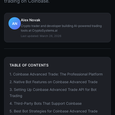
trading on Coinbase.
Alex Novak
AN
Crypto trader and developer building AI-powered trading
tools at CryptoSystems.ai
Last updated:
March 26, 2026
TABLE OF CONTENTS
1
.
Coinbase Advanced Trade: The Professional Platform
2
.
Native Bot Features on Coinbase Advanced Trade
3
.
Setting Up Coinbase Advanced Trade API for Bot
Trading
4
.
Third-Party Bots That Support Coinbase
5
.
Best Bot Strategies for Coinbase Advanced Trade