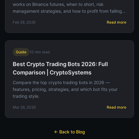
works on Binance futures, when to short, risk
management strategies, and how to profit from falling
prices.
Feb 28, 2026
Read more
Guide
10
min read
Best Crypto Trading Bots 2026: Full
Comparison | CryptoSystems
Compare the top crypto trading bots in 2026 —
features, pricing, strategies, and which bot fits your
trading style.
Mar 26, 2026
Read more
← Back to Blog