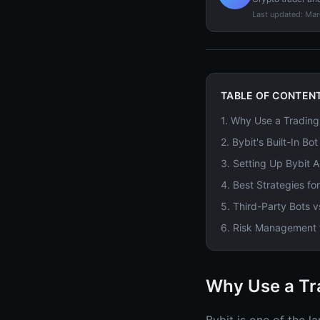
Last updated:
Mar
TABLE OF CONTEN
1
.
Why Use a Trading 
2
.
Bybit's Built-In Bo
3
.
Setting Up Bybit A
4
.
Best Strategies fo
5
.
Third-Party Bots v
6
.
Risk Management f
Why Use a Tra