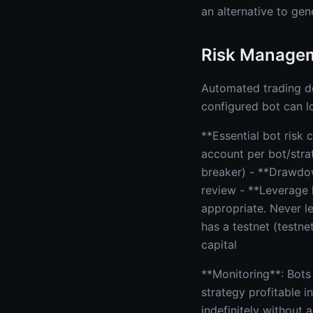
an alternative to gen
Risk Managem
Automated trading doe
configured bot can l
**Essential bot risk
account per bot/strat
breaker) - **Drawdo
review - **Leverage l
appropriate. Never le
has a testnet (testne
capital
**Monitoring**: Bots
strategy profitable 
indefinitely without 