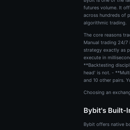
Bybit is one of the l
futures volume. It of
across hundreds of pe
algorithmic trading.
The core reasons tra
Manual trading 24/7 
strategy exactly as 
execute in millisecon
**Backtesting discipl
head' is not. - **Mu
and 10 other pairs. Y
Choosing an exchan
Bybit's Built-
Bybit offers native b