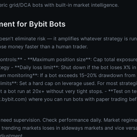
eric grid/DCA bots with built-in market intelligence.
ent for Bybit Bots
sn't eliminate risk — it amplifies whatever strategy is run
ose money faster than a human trader.
 controls:** - **Maximum position size**: Cap total exposu
egy - **Daily loss limit**: Shut down if the bot loses X% in
wn monitoring**: If a bot exceeds 15–20% drawdown from
imits**: Set a hard cap on leverage used. For most strategi
t a bot run at 20x+ without very tight stops. - **Test on tes
t.bybit.com) where you can run bots with paper trading befo
 need supervision. Check performance daily. Market regim
in trending markets loses in sideways markets and vice vers
adjustment.