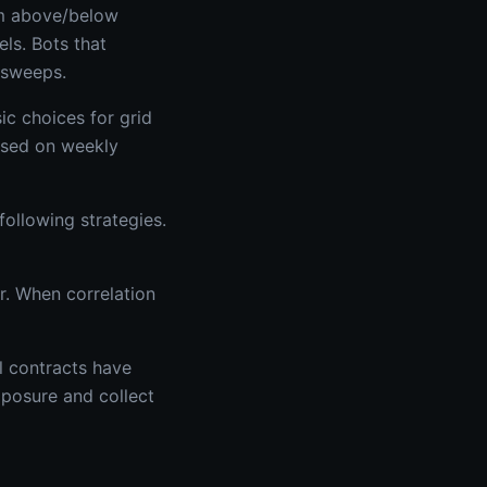
orm above/below
ls. Bots that
 sweeps.
ic choices for grid
based on weekly
ollowing strategies.
r. When correlation
al contracts have
xposure and collect