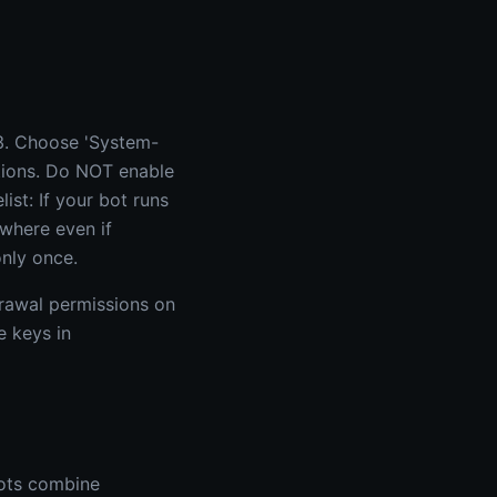
3. Choose 'System-
itions. Do NOT enable
list: If your bot runs
ewhere even if
nly once.
drawal permissions on
e keys in
bots combine