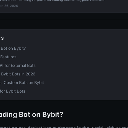
ch 26, 2026
TS
Bot on Bybit?
t Features
PI for External Bots
r Bybit Bots in 2026
s. Custom Bots on Bybit
or Bybit Bots
ding Bot on Bybit?