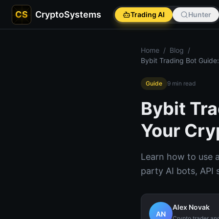
CS
CryptoSystems
Trading AI
Hunter
Home
/
Blog
/
Bybit Trading Bot Guide
Guide
9
min read
Bybit Tr
Your Cry
Learn how to use a
party AI bots, API 
Alex Novak
AN
Crypto trader an