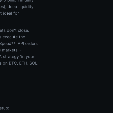
10 billion in daily
s), deep liquidity
 ideal for
ts don't close.
s execute the
*Speed**: API orders
e markets. -
A strategy 'in your
ns on BTC, ETH, SOL,
etup: