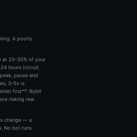
ning. A poorly
re at 20–30% of your
 24 hours (circuit
 peak, pause and
es, 3–5x is
tnet first**: Bybit
re risking real
es change — a
a. No bot runs