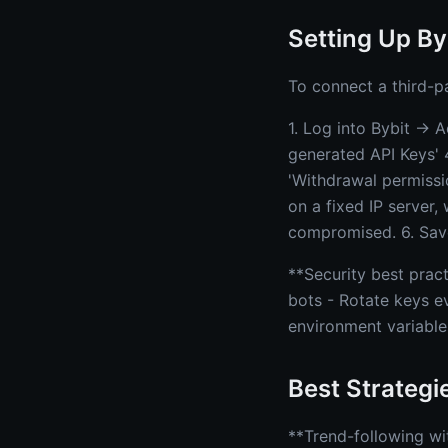
Setting Up By
To connect a third-p
1. Log into Bybit → 
generated API Keys' 
'Withdrawal permission
on a fixed IP server,
compromised. 6. Save
**Security best prac
bots - Rotate keys e
environment variable
Best Strategi
**Trend-following wi