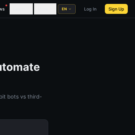
ws
Learn
More
Log In
Sign Up
EN
Automate
it bots vs third-