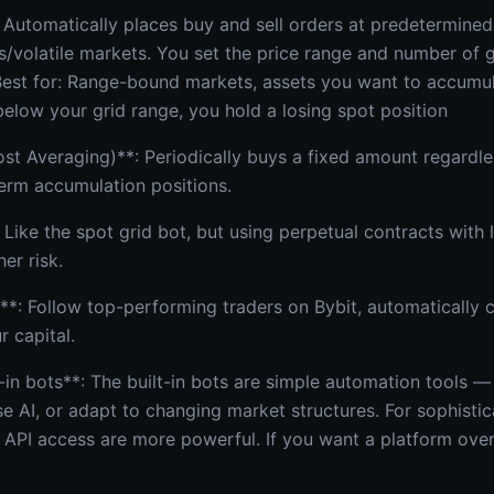
 Automatically places buy and sell orders at predetermined 
s/volatile markets. You set the price range and number of g
Best for: Range-bound markets, assets you want to accumul
 below your grid range, you hold a losing spot position
st Averaging)**: Periodically buys a fixed amount regardle
term accumulation positions.
 Like the spot grid bot, but using perpetual contracts with 
her risk.
*: Follow top-performing traders on Bybit, automatically c
r capital.
t-in bots**: The built-in bots are simple automation tools —
e AI, or adapt to changing market structures. For sophistic
h API access are more powerful. If you want a platform ov