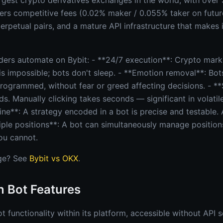
argest crypto derivatives exchanges in the world, with over $
fers competitive fees (0.02% maker / 0.055% taker on future
rpetual pairs, and a mature API infrastructure that makes it
ders automate on Bybit: - **24/7 execution**: Crypto marke
is impossible; bots don't sleep. - **Emotion removal**: Bot
programmed, without fear or greed affecting decisions. - *
ds. Manually clicking takes seconds — significant in volatil
ine**: A strategy encoded in a bot is precise and testable. 
ltiple positions**: A bot can simultaneously manage positio
ou cannot.
ge? See
Bybit vs OKX
.
In Bot Features
ot functionality within its platform, accessible without API s