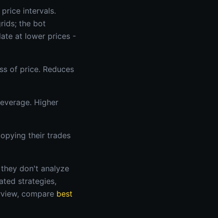
price intervals.
rids; the bot
ate at lower prices -
ss of price. Reduces
leverage. Higher
opying their trades
 they don't analyze
ated strategies,
erview, compare
best