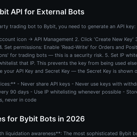
bit API for External Bots
arty trading bot to Bybit, you need to generate an API key:
Account icon → API Management 2. Click 'Create New Key' 
4. Set permissions: Enable 'Read-Write' for Orders and Pos
s' for trading bots — this is a security risk. 5. Set IP white
 whitelist that IP. This prevents the key from being used els
 your API Key and Secret Key — the Secret Key is shown o
tices:** - Never share API keys - Never use keys with with
very 90 days - Use IP whitelisting whenever possible - Stor
s, never in code
es for Bybit Bots in 2026
th liquidation awareness**: The most sophisticated Bybit 