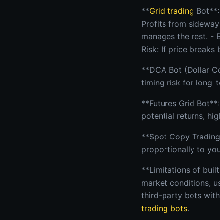
**
Grid trading
Bot**:
Profits from sideway
manages the rest. - 
Risk: If price breaks
**DCA Bot (Dollar Co
timing risk for long-
**Futures Grid Bot**:
potential returns, hig
**Spot Copy Trading*
proportionally to you
**Limitations of buil
market conditions, us
third-party bots wit
trading bots
.