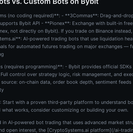
ots vs. Custom Bots on Bybit
rms (no coding required)**: - **3Commas**: Drag-and-drop
supports Bybit API - **Pionex**: Exchange with built-in free
nex, not directly on Bybit). If you trade on Binance instead
tems.ai**: AI-powered trading bots that use liquidation h
nals for automated futures trading on major exchanges — f
ng
(requires programming)**: - Bybit provides official SDKs 
 Full control over strategy logic, risk management, and exe
 source: on-chain data, order book depth, sentiment feeds 
ty
 Start with a proven third-party platform to understand b
what works, consider customizing or building your own.
ed in AI-powered bot trading that uses advanced market str
and open interest, the [CryptoSystems.ai platform](/ai-trad