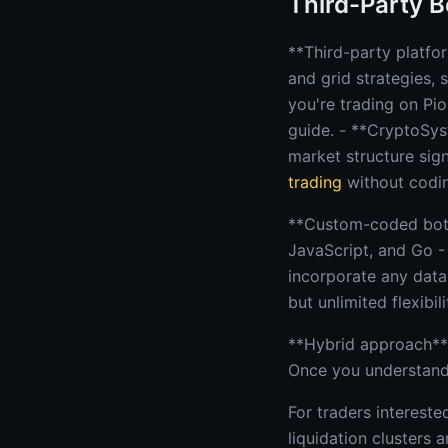
Third-Party B
**Third-party platfo
and grid strategies, 
you're trading on Pio
guide. - **CryptoSys
market structure sig
trading
without codi
**Custom-coded bots 
JavaScript, and Go -
incorporate any data
but unlimited flexibili
**Hybrid approach**:
Once you understand 
For traders interest
liquidation clusters 