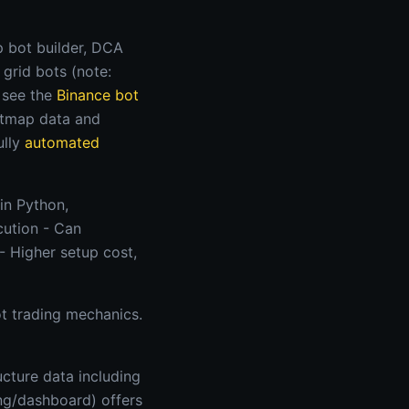
 bot builder, DCA
 grid bots (note:
, see the
Binance bot
eatmap data and
ully
automated
in Python,
cution - Can
- Higher setup cost,
ot trading mechanics.
ucture data including
ing/dashboard) offers