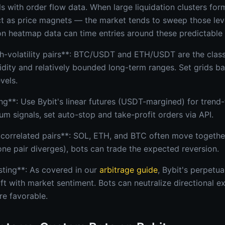
als with order flow data. When large liquidation clusters f
act as price magnets — the market tends to sweep those leve
ion heatmap data can time entries around these predictable
gh-volatility pairs**: BTC/USDT and ETH/USDT are the class
quidity and relatively bounded long-term ranges. Set grids 
vels.
**: Use Bybit's linear futures (USDT-margined) for trend-f
 signals, set auto-stop and take-profit orders via API.
correlated pairs**: SOL, ETH, and BTC often move togethe
one pair diverges), bots can trade the expected reversion.
sting**: As covered in our
arbitrage guide
, Bybit's perpetu
ift with market sentiment. Bots can neutralize directional e
re favorable.