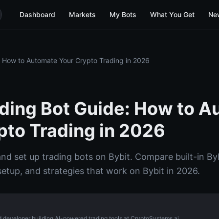
Dashboard
Markets
My Bots
What You Get
Ne
: How to Automate Your Crypto Trading in 2026
ading Bot Guide: How to 
pto Trading in 2026
nd set up trading bots on Bybit. Compare built-in Byb
setup, and strategies that work on Bybit in 2026.
d developer building AI-powered trading tools at CryptoSystems.ai