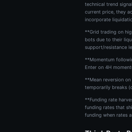
technical trend sign
current price, they 
incorporate liquidat
**Grid trading on hi
bots due to their li
support/resistance le
**Momentum following
Enter on 4H momentum
**Mean reversion on 
temporarily breaks (
**Funding rate harve
funding rates that sh
funding when rates a