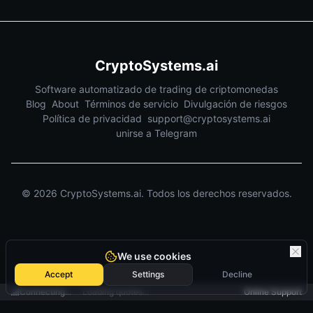
CryptoSystems.ai
Software automatizado de trading de criptomonedas
Blog
About
Términos de servicio
Divulgación de riesgos
Política de privacidad
support@cryptosystems.ai
unirse a Telegram
©
2026
CryptoSystems.ai.
Todos los derechos reservados.
We use cookies
Accept
Settings
Decline
Connecting...
Loading quotes...
Online Support