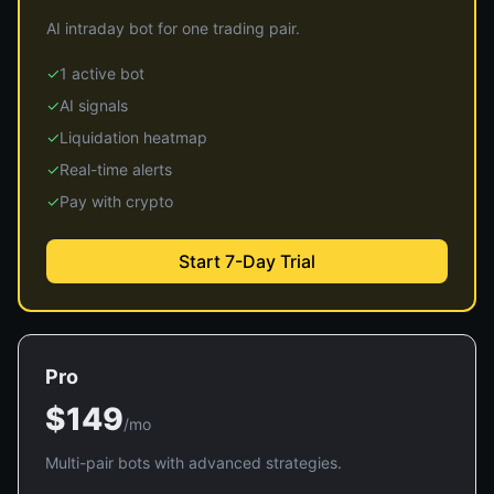
AI intraday bot for one trading pair.
✓
1 active bot
✓
AI signals
✓
Liquidation heatmap
✓
Real-time alerts
✓
Pay with crypto
Start 7-Day Trial
Pro
$149
/mo
Multi-pair bots with advanced strategies.