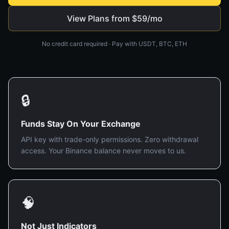
View Plans from $59/mo
No credit card required · Pay with USDT, BTC, ETH
🔒
Funds Stay On Your Exchange
API key with trade-only permissions. Zero withdrawal
access. Your Binance balance never moves to us.
🧠
Not Just Indicators