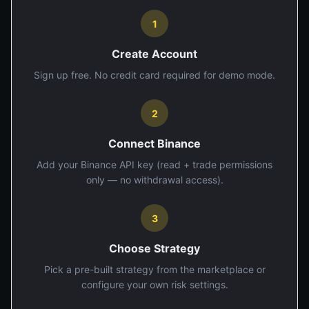
1
Create Account
Sign up free. No credit card required for demo mode.
2
Connect Binance
Add your Binance API key (read + trade permissions
only — no withdrawal access).
3
Choose Strategy
Pick a pre-built strategy from the marketplace or
configure your own risk settings.