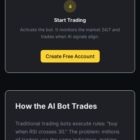
4
Start Trading
Activate the bot. It monitors the market 24/7 and
trades when AI signals align.
Create Free Account
How the AI Bot Trades
Traditional trading bots execute rules: "buy
when RSI crosses 30." The problem: millions
of traders use the same indicators, making