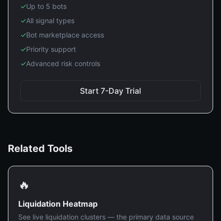
✓
Up to 5 bots
✓
All signal types
✓
Bot marketplace access
✓
Priority support
✓
Advanced risk controls
Start 7-Day Trial
Related Tools
🔥
Liquidation Heatmap
See live liquidation clusters — the primary data source