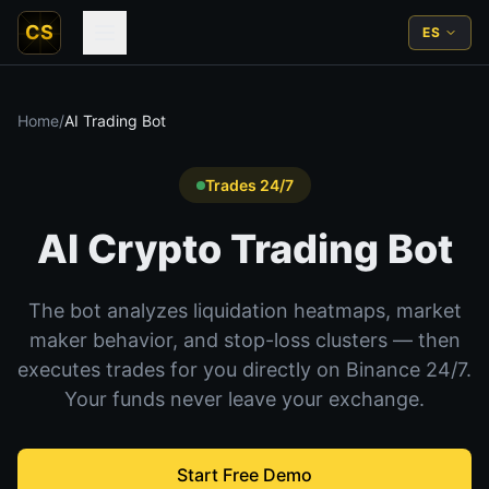
CS
ES
Home
/
AI Trading Bot
Trades 24/7
AI Crypto Trading Bot
The bot analyzes liquidation heatmaps, market
maker behavior, and stop-loss clusters — then
executes trades for you directly on Binance 24/7.
Your funds never leave your exchange.
Start Free Demo