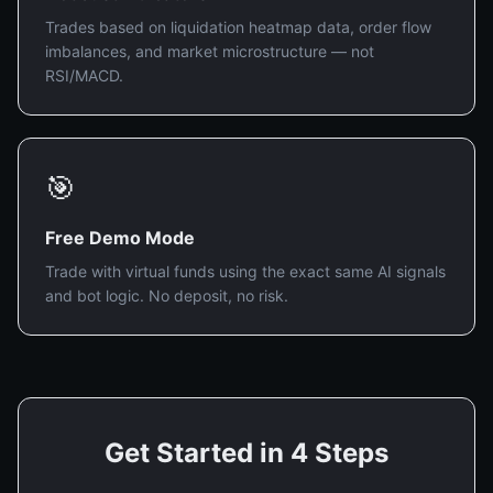
Trades based on liquidation heatmap data, order flow
imbalances, and market microstructure — not
RSI/MACD.
🎯
Free Demo Mode
Trade with virtual funds using the exact same AI signals
and bot logic. No deposit, no risk.
Get Started in 4 Steps