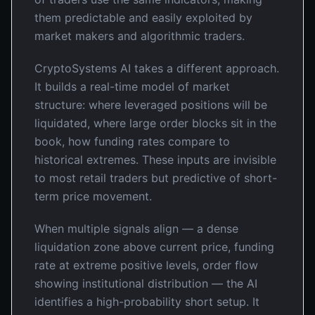
them predictable and easily exploited by
market makers and algorithmic traders.
CryptoSystems AI takes a different approach.
It builds a real-time model of market
structure: where leveraged positions will be
liquidated, where large order blocks sit in the
book, how funding rates compare to
historical extremes. These inputs are invisible
to most retail traders but predictive of short-
term price movement.
When multiple signals align — a dense
liquidation zone above current price, funding
rate at extreme positive levels, order flow
showing institutional distribution — the AI
identifies a high-probability short setup. It