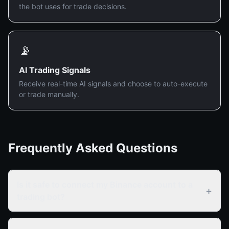
the bot uses for trade decisions.
📡
AI Trading Signals
Receive real-time AI signals and choose to auto-execute
or trade manually.
Frequently Asked Questions
Is it safe to connect my Binance account to a
+
trading bot?