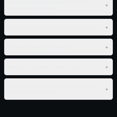
How is the CryptoSystems AI bot different
+
from other trading bots?
+
Do I need trading experience to use the bot?
+
What exchanges are supported?
+
How much capital do I need to start?
What happens if the internet goes down or
+
there's a server outage?