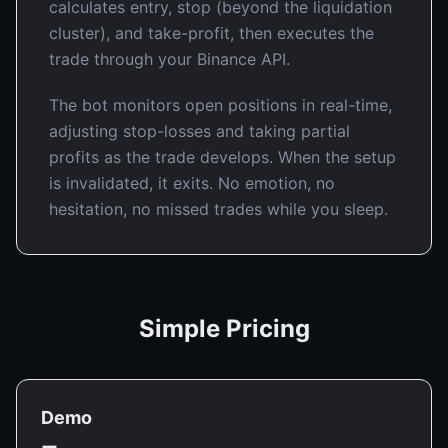
calculates entry, stop (beyond the liquidation
cluster), and take-profit, then executes the
trade through your Binance API.
The bot monitors open positions in real-time,
adjusting stop-losses and taking partial
profits as the trade develops. When the setup
is invalidated, it exits. No emotion, no
hesitation, no missed trades while you sleep.
Simple Pricing
Demo