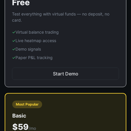
Free
Test everything with virtual funds — no deposit, no
card.
✓
Virtual balance trading
✓
Live heatmap access
✓
Demo signals
✓
Paper P&L tracking
Start Demo
Most Popular
Basic
$59
/mo