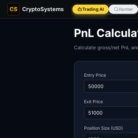
CS
CryptoSystems
Trading AI
Hunter
PnL Calcula
Calculate gross/net PnL and
Entry Price
Exit Price
Position Size (USD)