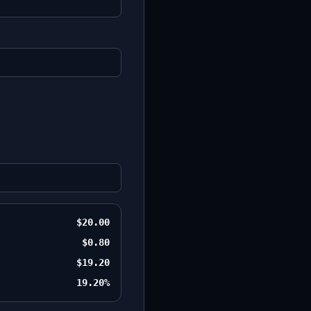
$20.00
$0.80
$19.20
19.20%