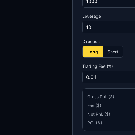
Leverage
Direction
Long
Short
Trading Fee (%)
Gross PnL ($)
Fee ($)
Net PnL ($)
ROI (%)