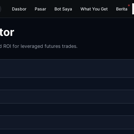
Dasbor
Pasar
Bot Saya
What You Get
Berita
tor
 ROI for leveraged futures trades.