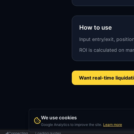
How to use
Input entry/exit, positio
ROI is calculated on mar
Want real-time liquida
We use cookies
Google Analytics to improve the site.
Learn more
Connecting...
Loading quotes...