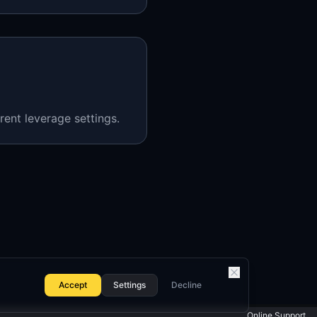
rent leverage settings.
Accept
Settings
Decline
Online Support