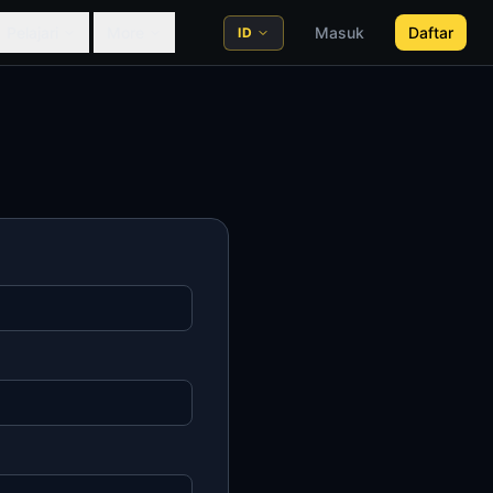
Pelajari
More
Masuk
Daftar
ID