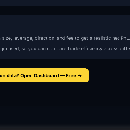
n size, leverage, direction, and fee to get a realistic net PnL.
gin used, so you can compare trade efficiency across diffe
tion data? Open Dashboard — Free →