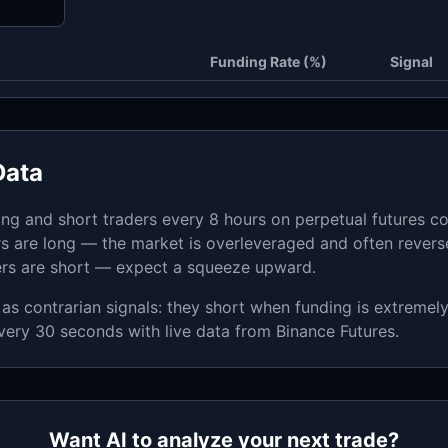
Funding Rate (%)
Signal
Data
ong and short traders every 8 hours on perpetual futures co
s are long — the market is overleveraged and often rever
ers are short — expect a squeeze upward.
as contrarian signals: they short when funding is extremel
very 30 seconds with live data from Binance Futures.
Want AI to analyze your next trade?