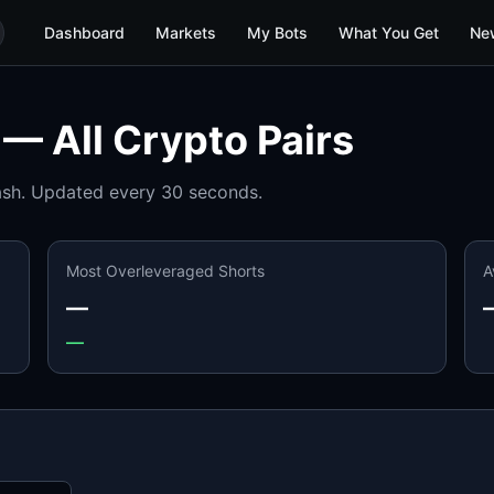
Dashboard
Markets
My Bots
What You Get
Ne
 — All Crypto Pairs
ash. Updated every 30 seconds.
Most Overleveraged Shorts
A
—
—