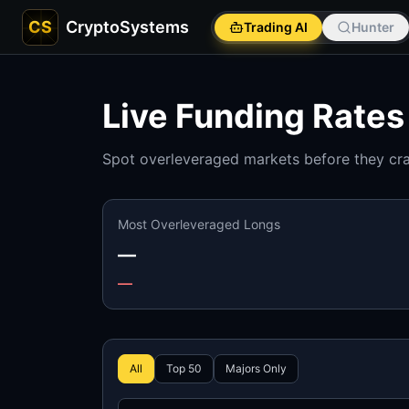
CS
CryptoSystems
Trading AI
Hunter
Live Funding Rates
Spot overleveraged markets before they cr
Most Overleveraged Longs
—
—
All
Top 50
Majors Only