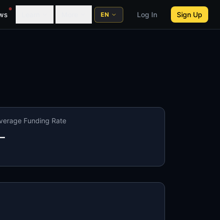
ws
Learn
More
Log In
Sign Up
EN
verage Funding Rate
—