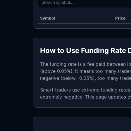
Symbol
Price
How to Use Funding Rate 
The funding rate is a fee paid between l
(above 0.05%), it means too many trader
negative (below -0.05%), too many trad
Smart traders use extreme funding rates 
extremely negative. This page updates e