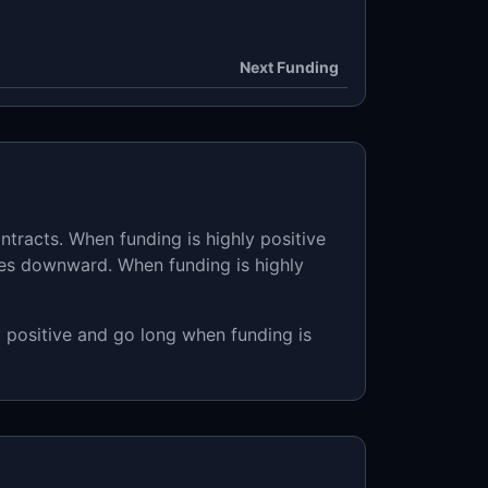
Next Funding
ntracts. When funding is highly positive
ses downward. When funding is highly
y positive and go long when funding is