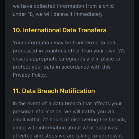
we have collected information from a child
under 18, we will delete it immediately.
10. International Data Transfers
Your information may be transferred to and
processed in countries other than your own. We
ensure appropriate safeguards are in place to
protect your data in accordance with this
Privacy Policy.
11. Data Breach Notification
In the event of a data breach that affects your
personal information, we will notify you via
email within 72 hours of discovering the breach,
along with information about what data was
affected and steps we are taking to address it.