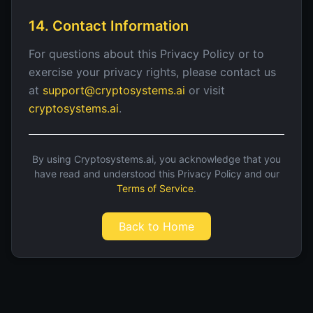
14. Contact Information
For questions about this Privacy Policy or to
exercise your privacy rights, please contact us
at
support@cryptosystems.ai
or visit
cryptosystems.ai
.
By using Cryptosystems.ai, you acknowledge that you
have read and understood this Privacy Policy and our
Terms of Service
.
Back to Home