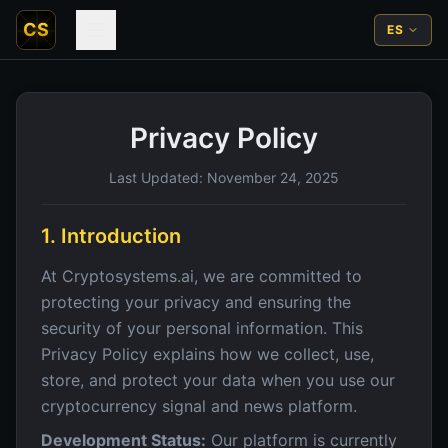
CS
ES
Privacy Policy
Last Updated: November 24, 2025
1. Introduction
At Cryptosystems.ai, we are committed to
protecting your privacy and ensuring the
security of your personal information. This
Privacy Policy explains how we collect, use,
store, and protect your data when you use our
cryptocurrency signal and news platform.
Development Status:
Our platform is currently