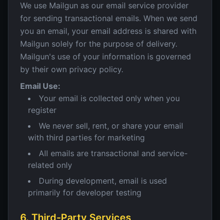
We use Mailgun as our email service provider
for sending transactional emails. When we send
you an email, your email address is shared with
Mailgun solely for the purpose of delivery.
Mailgun's use of your information is governed
by their own privacy policy.
Email Use:
Your email is collected only when you
register
We never sell, rent, or share your email
with third parties for marketing
All emails are transactional and service-
related only
During development, email is used
primarily for developer testing
6. Third-Party Services