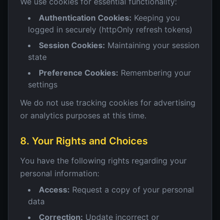
We use cookies for essential functionality:
Authentication Cookies:
Keeping you
logged in securely (httpOnly refresh tokens)
Session Cookies:
Maintaining your session
state
Preference Cookies:
Remembering your
settings
We do not use tracking cookies for advertising
or analytics purposes at this time.
8. Your Rights and Choices
You have the following rights regarding your
personal information:
Access:
Request a copy of your personal
data
Correction:
Update incorrect or