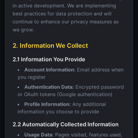
in active development. We are implementing
best practices for data protection and will
continue to enhance our privacy measures as
we grow.
2. Information We Collect
2.1 Information You Provide
Account Information:
Email address when
you register
Authentication Data:
Encrypted password
or OAuth tokens (Google authentication)
Profile Information:
Any additional
information you choose to provide
2.2 Automatically Collected Information
Usage Data:
Pages visited, features used,