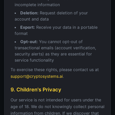
incomplete information
Deletion:
Request deletion of your
account and data
Export:
Receive your data in a portable
format
Opt-out:
You cannot opt-out of
transactional emails (account verification,
security alerts) as they are essential for
service functionality
To exercise these rights, please contact us at
support@cryptosystems.ai
.
9. Children's Privacy
Our service is not intended for users under the
age of 18. We do not knowingly collect personal
information from children. If we discover that