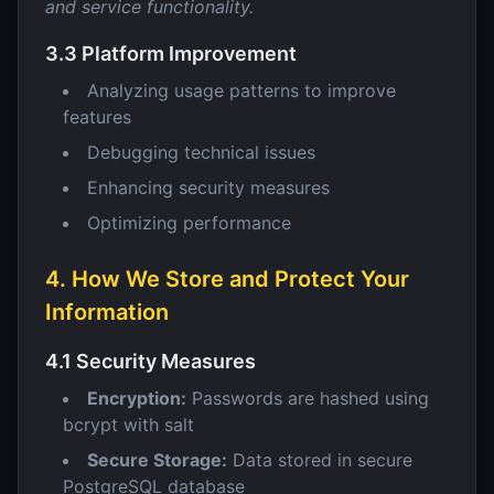
and service functionality.
3.3 Platform Improvement
Analyzing usage patterns to improve
features
Debugging technical issues
Enhancing security measures
Optimizing performance
4. How We Store and Protect Your
Information
4.1 Security Measures
Encryption:
Passwords are hashed using
bcrypt with salt
Secure Storage:
Data stored in secure
PostgreSQL database