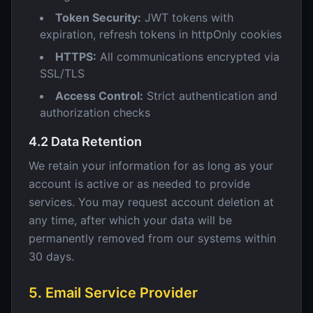
Token Security:
JWT tokens with
expiration, refresh tokens in httpOnly cookies
HTTPS:
All communications encrypted via
SSL/TLS
Access Control:
Strict authentication and
authorization checks
4.2 Data Retention
We retain your information for as long as your
account is active or as needed to provide
services. You may request account deletion at
any time, after which your data will be
permanently removed from our systems within
30 days.
5. Email Service Provider