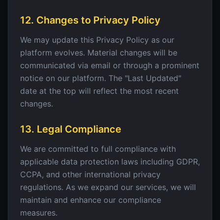
12. Changes to Privacy Policy
We may update this Privacy Policy as our
platform evolves. Material changes will be
communicated via email or through a prominent
notice on our platform. The "Last Updated"
date at the top will reflect the most recent
changes.
13. Legal Compliance
We are committed to full compliance with
applicable data protection laws including GDPR,
CCPA, and other international privacy
regulations. As we expand our services, we will
maintain and enhance our compliance
measures.