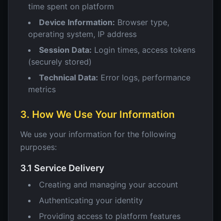
time spent on platform
Device Information:
Browser type,
operating system, IP address
Session Data:
Login times, access tokens
(securely stored)
Technical Data:
Error logs, performance
metrics
3. How We Use Your Information
We use your information for the following
purposes:
3.1 Service Delivery
Creating and managing your account
Authenticating your identity
Providing access to platform features