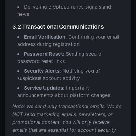
Delivering cryptocurrency signals and
news
3.2 Transactional Communications
Email Verification:
Confirming your email
address during registration
Password Reset:
Sending secure
password reset links
Security Alerts:
Notifying you of
suspicious account activity
Service Updates:
Important
announcements about platform changes
Note: We send only transactional emails. We do
NOT send marketing emails, newsletters, or
promotional content. You will only receive
emails that are essential for account security