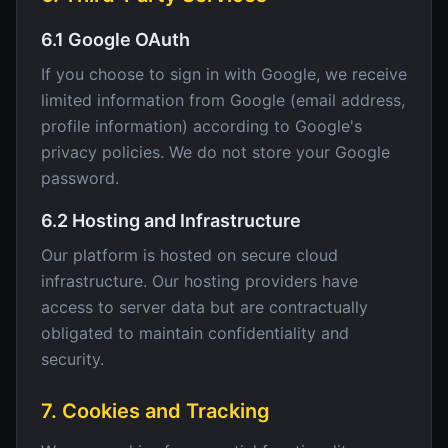
6.1 Google OAuth
If you choose to sign in with Google, we receive
limited information from Google (email address,
profile information) according to Google's
privacy policies. We do not store your Google
password.
6.2 Hosting and Infrastructure
Our platform is hosted on secure cloud
infrastructure. Our hosting providers have
access to server data but are contractually
obligated to maintain confidentiality and
security.
7. Cookies and Tracking