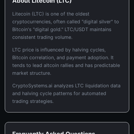
About
Litecoin
(
LTC
)
Litecoin (LTC) is one of the oldest
cryptocurrencies, often called "digital silver" to
Bitcoin's "digital gold." LTC/USDT maintains
consistent trading volume.
LTC price is influenced by halving cycles,
Bitcoin correlation, and payment adoption. It
tends to lead altcoin rallies and has predictable
market structure.
CryptoSystems.ai analyzes LTC liquidation data
and halving cycle patterns for automated
trading strategies.