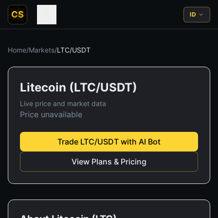
CS
ID
Home
/
Markets
/
LTC
/
USDT
Litecoin
(
LTC
/
USDT
)
Live price and market data
Price unavailable
Trade
LTC
/
USDT
with AI Bot
View Plans & Pricing