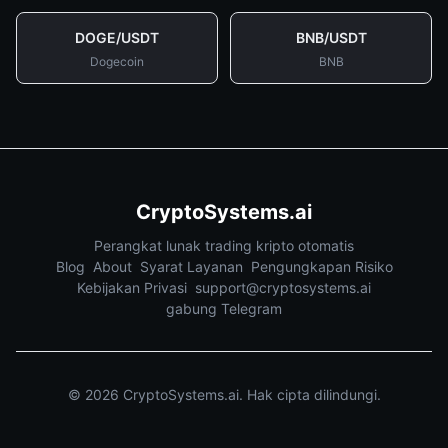
DOGE
/
USDT
BNB
/
USDT
Dogecoin
BNB
CryptoSystems.ai
Perangkat lunak trading kripto otomatis
Blog
About
Syarat Layanan
Pengungkapan Risiko
Kebijakan Privasi
support@cryptosystems.ai
gabung Telegram
©
2026
CryptoSystems.ai.
Hak cipta dilindungi.