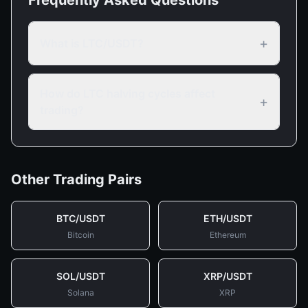
Frequently Asked Questions
+
What is LTC/USDT?
How do LTC halving cycles affect
+
trading?
Other Trading Pairs
BTC
/
USDT
ETH
/
USDT
Bitcoin
Ethereum
SOL
/
USDT
XRP
/
USDT
Solana
XRP