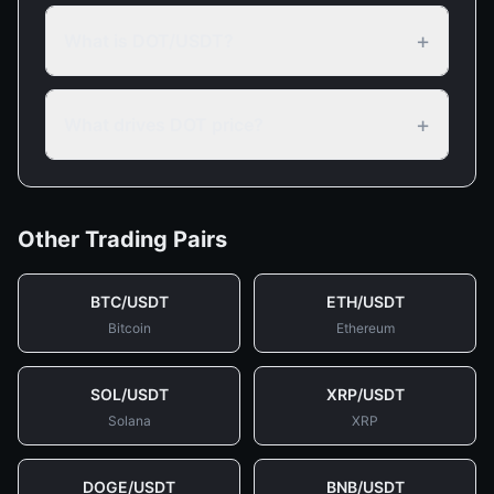
+
What is DOT/USDT?
+
What drives DOT price?
Other Trading Pairs
BTC
/
USDT
ETH
/
USDT
Bitcoin
Ethereum
SOL
/
USDT
XRP
/
USDT
Solana
XRP
DOGE
/
USDT
BNB
/
USDT