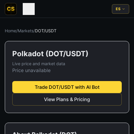
CS
ES
Home
/
Markets
/
DOT
/
USDT
Polkadot
(
DOT
/
USDT
)
Live price and market data
Price unavailable
Trade
DOT
/
USDT
with AI Bot
View Plans & Pricing