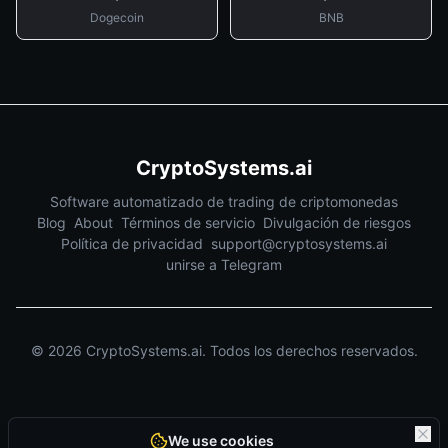
Dogecoin
BNB
CryptoSystems.ai
Software automatizado de trading de criptomonedas
Blog
About
Términos de servicio
Divulgación de riesgos
Política de privacidad
support@cryptosystems.ai
unirse a Telegram
©
2026
CryptoSystems.ai.
Todos los derechos reservados.
We use cookies