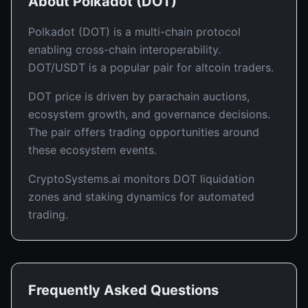
About
Polkadot
(
DOT
)
Polkadot (DOT) is a multi-chain protocol
enabling cross-chain interoperability.
DOT/USDT is a popular pair for altcoin traders.
DOT price is driven by parachain auctions,
ecosystem growth, and governance decisions.
The pair offers trading opportunities around
these ecosystem events.
CryptoSystems.ai monitors DOT liquidation
zones and staking dynamics for automated
trading.
Frequently Asked Questions