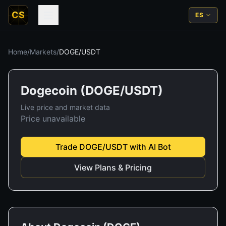
CS
ES
Home
/
Markets
/
DOGE
/
USDT
Dogecoin
(
DOGE
/
USDT
)
Live price and market data
Price unavailable
Trade
DOGE
/
USDT
with AI Bot
View Plans & Pricing