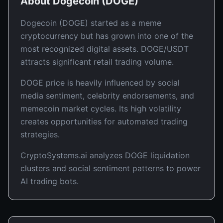
About
Dogecoin
(
DOGE
)
Dogecoin (DOGE) started as a meme
cryptocurrency but has grown into one of the
most recognized digital assets. DOGE/USDT
attracts significant retail trading volume.
DOGE price is heavily influenced by social
media sentiment, celebrity endorsements, and
memecoin market cycles. Its high volatility
creates opportunities for automated trading
strategies.
CryptoSystems.ai analyzes DOGE liquidation
clusters and social sentiment patterns to power
AI trading bots.