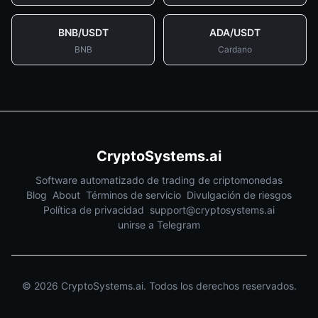
BNB
/
USDT
ADA
/
USDT
BNB
Cardano
CryptoSystems.ai
Software automatizado de trading de criptomonedas
Blog
About
Términos de servicio
Divulgación de riesgos
Política de privacidad
support@cryptosystems.ai
unirse a Telegram
©
2026
CryptoSystems.ai.
Todos los derechos reservados.