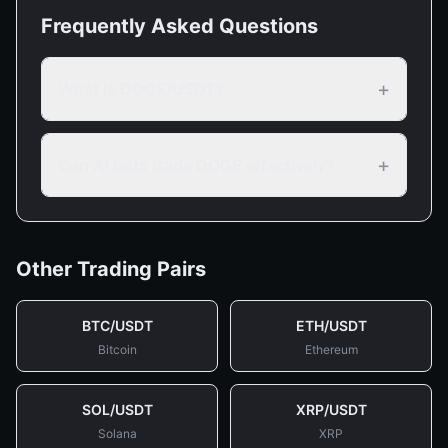
Frequently Asked Questions
+
What is DOGE/USDT?
+
Can AI bots trade DOGE effectively?
Other Trading Pairs
BTC
/
USDT
ETH
/
USDT
Bitcoin
Ethereum
SOL
/
USDT
XRP
/
USDT
Solana
XRP