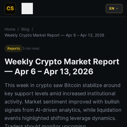
CS
EN
Home
/
Blog
/
Weekly Crypto Market Report — Apr 6 – Apr 13, 2026
Reports
5
min read
Weekly Crypto Market Report
— Apr 6 – Apr 13, 2026
This week in crypto saw Bitcoin stabilize around
key support levels amid increased institutional
activity. Market sentiment improved with bullish
signals from AI-driven analytics, while liquidation
events highlighted shifting leverage dynamics.
Traders should monitor upcoming