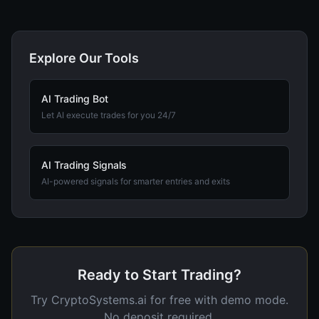
Explore Our Tools
AI Trading Bot
Let AI execute trades for you 24/7
AI Trading Signals
AI-powered signals for smarter entries and exits
Ready to Start Trading?
Try CryptoSystems.ai for free with demo mode.
No deposit required.