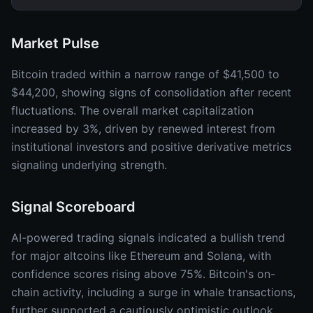
Market Pulse
Bitcoin traded within a narrow range of $41,500 to
$44,200, showing signs of consolidation after recent
fluctuations. The overall market capitalization
increased by 3%, driven by renewed interest from
institutional investors and positive derivative metrics
signaling underlying strength.
Signal Scoreboard
AI-powered trading signals indicated a bullish trend
for major altcoins like Ethereum and Solana, with
confidence scores rising above 75%. Bitcoin's on-
chain activity, including a surge in whale transactions,
further supported a cautiously optimistic outlook.