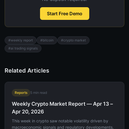
Start Free Demo
#
weekly report
#
bitcoin
#
crypto market
#
ai trading signals
Related Articles
Reports
5
min read
Weekly Crypto Market Report — Apr 13 –
Apr 20, 2026
This week in crypto saw notable volatility driven by
macroeconomic signals and regulatory developments.