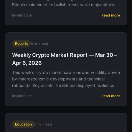
Bitcoin maintained its bullish trend, while major altcoins
experienced varied performance amid shifting investor
Invalid Date
Read more
sentiment.
Reports
5
min read
Weekly Crypto Market Report — Mar 30 –
Apr 6, 2026
This week’s crypto market saw renewed volatility driven
by macroeconomic developments and technical
rebounds. Key assets like Bitcoin displayed resilience
amid regulatory updates, offering strategic
Invalid Date
Read more
opportunities for traders.
Education
7
min read