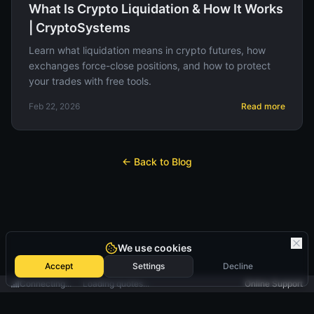
What Is Crypto Liquidation & How It Works
| CryptoSystems
Learn what liquidation means in crypto futures, how
exchanges force-close positions, and how to protect
your trades with free tools.
Feb 22, 2026
Read more
← Back to Blog
We use cookies
Accept
Settings
Decline
Connecting...
Loading quotes...
Online Support