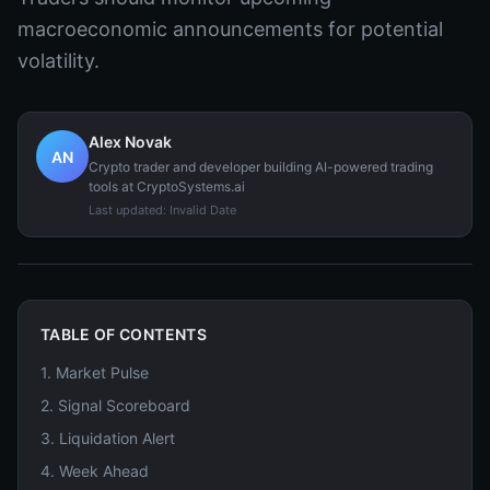
macroeconomic announcements for potential
volatility.
Alex Novak
AN
Crypto trader and developer building AI-powered trading
tools at CryptoSystems.ai
Last updated:
Invalid Date
TABLE OF CONTENTS
1
.
Market Pulse
2
.
Signal Scoreboard
3
.
Liquidation Alert
4
.
Week Ahead