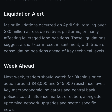
Liquidation Alert
Major liquidations occurred on April 9th, totaling over
$80 million across derivatives platforms, primarily
affecting leveraged long positions. These liquidations
suggest a short-term reset in sentiment, with traders
consolidating positions ahead of key technical levels.
Week Ahead
Next week, traders should watch for Bitcoin's price
action around $43,000 and $45,000 resistance levels.
Key macroeconomic indicators and central bank
policies could influence market direction, alongside
upcoming network upgrades and sector-specific
news.