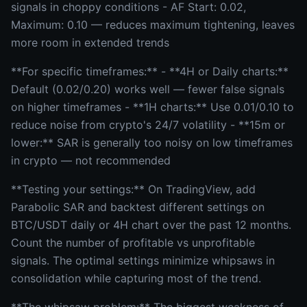
signals in choppy conditions - AF Start: 0.02,
Maximum: 0.10 — reduces maximum tightening, leaves
more room in extended trends
**For specific timeframes:** - **4H or Daily charts:**
Default (0.02/0.20) works well — fewer false signals
on higher timeframes - **1H charts:** Use 0.01/0.10 to
reduce noise from crypto's 24/7 volatility - **15m or
lower:** SAR is generally too noisy on low timeframes
in crypto — not recommended
**Testing your settings:** On TradingView, add
Parabolic SAR and backtest different settings on
BTC/USDT daily or 4H chart over the past 12 months.
Count the number of profitable vs unprofitable
signals. The optimal settings minimize whipsaws in
consolidation while capturing most of the trend.