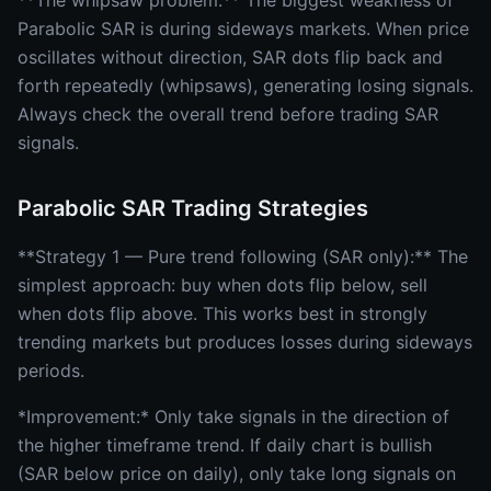
**The whipsaw problem:** The biggest weakness of
Parabolic SAR is during sideways markets. When price
oscillates without direction, SAR dots flip back and
forth repeatedly (whipsaws), generating losing signals.
Always check the overall trend before trading SAR
signals.
Parabolic SAR Trading Strategies
**Strategy 1 — Pure trend following (SAR only):** The
simplest approach: buy when dots flip below, sell
when dots flip above. This works best in strongly
trending markets but produces losses during sideways
periods.
*Improvement:* Only take signals in the direction of
the higher timeframe trend. If daily chart is bullish
(SAR below price on daily), only take long signals on