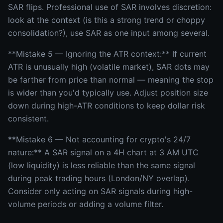
SAR flips. Professional use of SAR involves discretion:
look at the context (is this a strong trend or choppy
consolidation?), use SAR as one input among several.
**Mistake 5 — Ignoring the ATR context:** If current
ATR is unusually high (volatile market), SAR dots may
be farther from price than normal — meaning the stop
is wider than you'd typically use. Adjust position size
down during high-ATR conditions to keep dollar risk
consistent.
**Mistake 6 — Not accounting for crypto's 24/7
nature:** A SAR signal on a 4H chart at 3 AM UTC
(low liquidity) is less reliable than the same signal
during peak trading hours (London/NY overlap).
Consider only acting on SAR signals during high-
volume periods or adding a volume filter.