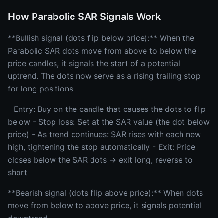
How Parabolic SAR Signals Work
**Bullish signal (dots flip below price):** When the
Parabolic SAR dots move from above to below the
price candles, it signals the start of a potential
uptrend. The dots now serve as a rising trailing stop
for long positions.
- Entry: Buy on the candle that causes the dots to flip
below - Stop loss: Set at the SAR value (the dot below
price) - As trend continues: SAR rises with each new
high, tightening the stop automatically - Exit: Price
closes below the SAR dots → exit long, reverse to
short
**Bearish signal (dots flip above price):** When dots
move from below to above price, it signals potential