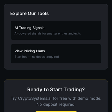
Explore Our Tools
AI Trading Signals
AI-powered signals for smarter entries and exits
View Pricing Plans
Start free — no deposit required
Ready to Start Trading?
Try CryptoSystems.ai for free with demo mode.
No deposit required.