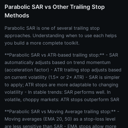
Parabolic SAR vs Other Trailing Stop
Methods
Parabolic SAR is one of several trailing stop
approaches. Understanding when to use each helps
you build a more complete toolkit.
**Parabolic SAR vs ATR-based trailing stop:** - SAR
automatically adjusts based on trend momentum
(acceleration factor) - ATR trailing stop adjusts based
on current volatility (1.5× or 2× ATR) - SAR is simpler
to apply; ATR stops are more adaptable to changing
volatility - In stable trends: SAR performs well. In
volatile, choppy markets: ATR stops outperform SAR
**Parabolic SAR vs Moving Average trailing stop:** -
Moving averages (EMA 20, 50) as a stop-loss level
are less sensitive than SAR - EMA stops allow more