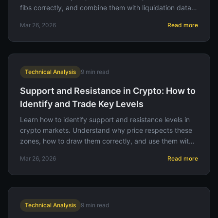
fibs correctly, and combine them with liquidation data
for high-probability setups.
Mar 26, 2026
Read more
Technical Analysis
9
min read
Support and Resistance in Crypto: How to
Identify and Trade Key Levels
Learn how to identify support and resistance levels in
crypto markets. Understand why price respects these
zones, how to draw them correctly, and use them with
liquidation data for better trades.
Mar 26, 2026
Read more
Technical Analysis
9
min read