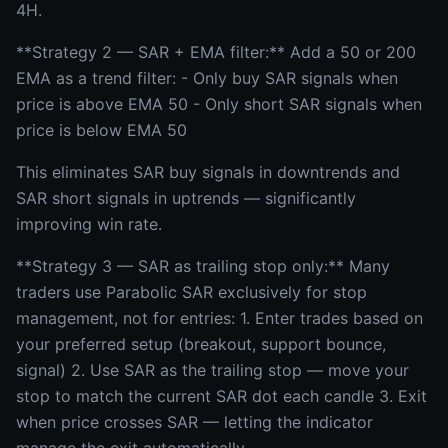
4H.
**Strategy 2 — SAR + EMA filter:** Add a 50 or 200
EMA as a trend filter: - Only buy SAR signals when
price is above EMA 50 - Only short SAR signals when
price is below EMA 50
This eliminates SAR buy signals in downtrends and
SAR short signals in uptrends — significantly
improving win rate.
**Strategy 3 — SAR as trailing stop only:** Many
traders use Parabolic SAR exclusively for stop
management, not for entries: 1. Enter trades based on
your preferred setup (breakout, support bounce,
signal) 2. Use SAR as the trailing stop — move your
stop to match the current SAR dot each candle 3. Exit
when price crosses SAR — letting the indicator