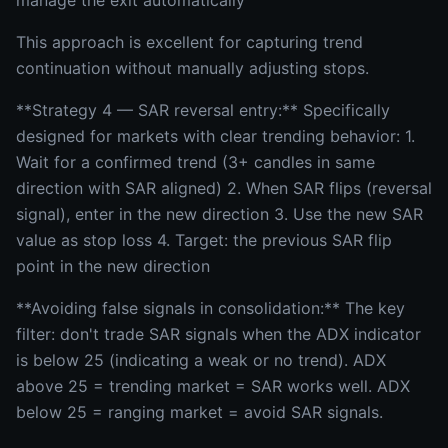
manage the exit automatically
This approach is excellent for capturing trend
continuation without manually adjusting stops.
**Strategy 4 — SAR reversal entry:** Specifically
designed for markets with clear trending behavior: 1.
Wait for a confirmed trend (3+ candles in same
direction with SAR aligned) 2. When SAR flips (reversal
signal), enter in the new direction 3. Use the new SAR
value as stop loss 4. Target: the previous SAR flip
point in the new direction
**Avoiding false signals in consolidation:** The key
filter: don't trade SAR signals when the ADX indicator
is below 25 (indicating a weak or no trend). ADX
above 25 = trending market = SAR works well. ADX
below 25 = ranging market = avoid SAR signals.