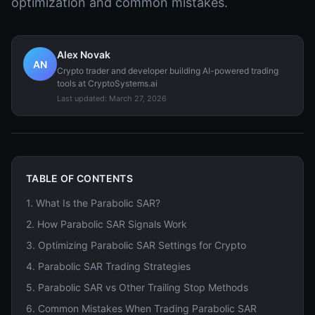
optimization and common mistakes.
Alex Novak
AN
Crypto trader and developer building AI-powered trading
tools at CryptoSystems.ai
Last updated:
March 27, 2026
TABLE OF CONTENTS
1
.
What Is the Parabolic SAR?
2
.
How Parabolic SAR Signals Work
3
.
Optimizing Parabolic SAR Settings for Crypto
4
.
Parabolic SAR Trading Strategies
5
.
Parabolic SAR vs Other Trailing Stop Methods
6
.
Common Mistakes When Trading Parabolic SAR