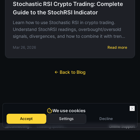
Stochastic RSI Crypto Trading: Complete
Guide to the StochRSI Indicator
Learn how to use Stochastic RSI in crypto trading.
Understand StochRSI readings, overbought/oversold
signals, divergences, and how to combine it with trend
indicators for high-quality entries.
Mar 26, 2026
Read more
← Back to Blog
We use cookies
Accept
Settings
Decline
Connecting...
Loading quotes...
Online Support