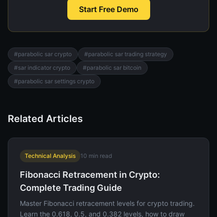
Start Free Demo
#
parabolic sar crypto
#
parabolic sar trading strategy
#
sar indicator crypto
#
parabolic sar bitcoin
#
parabolic sar settings crypto
Related Articles
Technical Analysis
10
min read
Fibonacci Retracement in Crypto:
Complete Trading Guide
Master Fibonacci retracement levels for crypto trading.
Learn the 0.618, 0.5, and 0.382 levels, how to draw