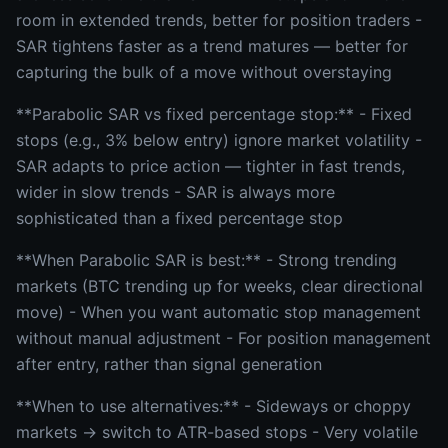
room in extended trends, better for position traders -
SAR tightens faster as a trend matures — better for
capturing the bulk of a move without overstaying
**Parabolic SAR vs fixed percentage stop:** - Fixed
stops (e.g., 3% below entry) ignore market volatility -
SAR adapts to price action — tighter in fast trends,
wider in slow trends - SAR is always more
sophisticated than a fixed percentage stop
**When Parabolic SAR is best:** - Strong trending
markets (BTC trending up for weeks, clear directional
move) - When you want automatic stop management
without manual adjustment - For position management
after entry, rather than signal generation
**When to use alternatives:** - Sideways or choppy
markets → switch to ATR-based stops - Very volatile