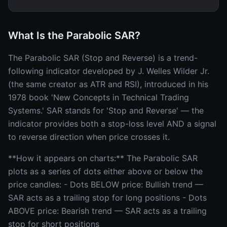
What Is the Parabolic SAR?
The Parabolic SAR (Stop and Reverse) is a trend-
following indicator developed by J. Welles Wilder Jr.
(the same creator as ATR and RSI), introduced in his
1978 book 'New Concepts in Technical Trading
Systems.' SAR stands for 'Stop and Reverse' — the
indicator provides both a stop-loss level AND a signal
to reverse direction when price crosses it.
**How it appears on charts:** The Parabolic SAR
plots as a series of dots either above or below the
price candles: - Dots BELOW price: Bullish trend —
SAR acts as a trailing stop for long positions - Dots
ABOVE price: Bearish trend — SAR acts as a trailing
stop for short positions