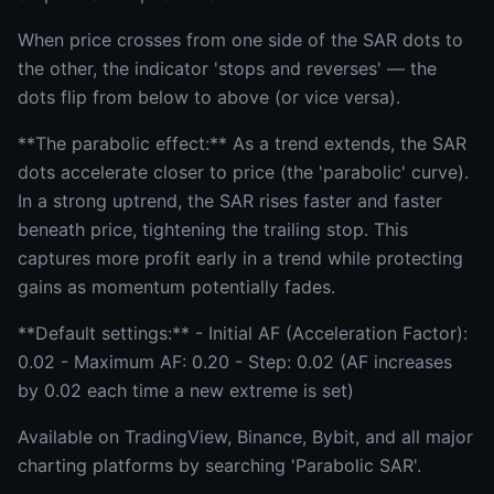
When price crosses from one side of the SAR dots to
the other, the indicator 'stops and reverses' — the
dots flip from below to above (or vice versa).
**The parabolic effect:** As a trend extends, the SAR
dots accelerate closer to price (the 'parabolic' curve).
In a strong uptrend, the SAR rises faster and faster
beneath price, tightening the trailing stop. This
captures more profit early in a trend while protecting
gains as momentum potentially fades.
**Default settings:** - Initial AF (Acceleration Factor):
0.02 - Maximum AF: 0.20 - Step: 0.02 (AF increases
by 0.02 each time a new extreme is set)
Available on TradingView, Binance, Bybit, and all major
charting platforms by searching 'Parabolic SAR'.