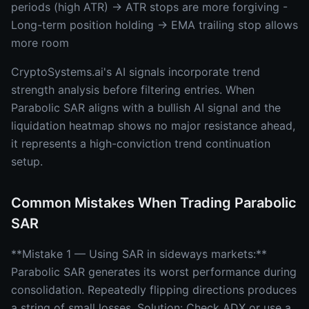
periods (high ATR) → ATR stops are more forgiving -
Long-term position holding → EMA trailing stop allows
more room
CryptoSystems.ai's AI signals incorporate trend
strength analysis before filtering entries. When
Parabolic SAR aligns with a bullish AI signal and the
liquidation heatmap shows no major resistance ahead,
it represents a high-conviction trend continuation
setup.
Common Mistakes When Trading Parabolic
SAR
**Mistake 1 — Using SAR in sideways markets:**
Parabolic SAR generates its worst performance during
consolidation. Repeatedly flipping directions produces
a string of small losses. Solution: Check ADX or use a