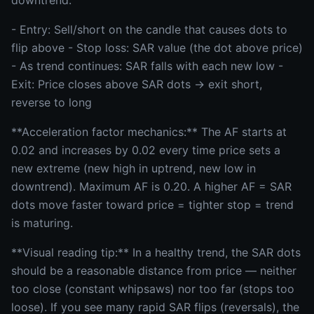
downtrend.
- Entry: Sell/short on the candle that causes dots to
flip above - Stop loss: SAR value (the dot above price)
- As trend continues: SAR falls with each new low -
Exit: Price closes above SAR dots → exit short,
reverse to long
**Acceleration factor mechanics:** The AF starts at
0.02 and increases by 0.02 every time price sets a
new extreme (new high in uptrend, new low in
downtrend). Maximum AF is 0.20. A higher AF = SAR
dots move faster toward price = tighter stop = trend
is maturing.
**Visual reading tip:** In a healthy trend, the SAR dots
should be a reasonable distance from price — neither
too close (constant whipsaws) nor too far (stops too
loose). If you see many rapid SAR flips (reversals), the