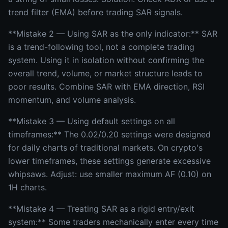
trend filter (EMA) before trading SAR signals.
**Mistake 2 — Using SAR as the only indicator:** SAR
is a trend-following tool, not a complete trading
system. Using it in isolation without confirming the
overall trend, volume, or market structure leads to
poor results. Combine SAR with EMA direction, RSI
momentum, and volume analysis.
**Mistake 3 — Using default settings on all
timeframes:** The 0.02/0.20 settings were designed
for daily charts of traditional markets. On crypto's
lower timeframes, these settings generate excessive
whipsaws. Adjust: use smaller maximum AF (0.10) on
1H charts.
**Mistake 4 — Treating SAR as a rigid entry/exit
system:** Some traders mechanically enter every time