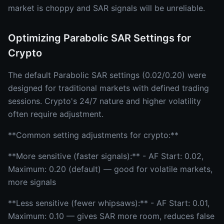
market is choppy and SAR signals will be unreliable.
Optimizing Parabolic SAR Settings for
Crypto
The default Parabolic SAR settings (0.02/0.20) were
designed for traditional markets with defined trading
sessions. Crypto's 24/7 nature and higher volatility
often require adjustment.
**Common setting adjustments for crypto:**
**More sensitive (faster signals):** - AF Start: 0.02,
Maximum: 0.20 (default) — good for volatile markets,
more signals
**Less sensitive (fewer whipsaws):** - AF Start: 0.01,
Maximum: 0.10 — gives SAR more room, reduces false