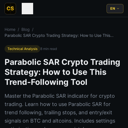
CS
EN
Home
/
Blog
/
Parabolic SAR Crypto Trading Strategy: How to Use This
Trend-Following Tool
Technical Analysis
8
min read
Parabolic SAR Crypto Trading
Strategy: How to Use This
Trend-Following Tool
Master the Parabolic SAR indicator for crypto
trading. Learn how to use Parabolic SAR for
trend following, trailing stops, and entry/exit
signals on BTC and altcoins. Includes settings