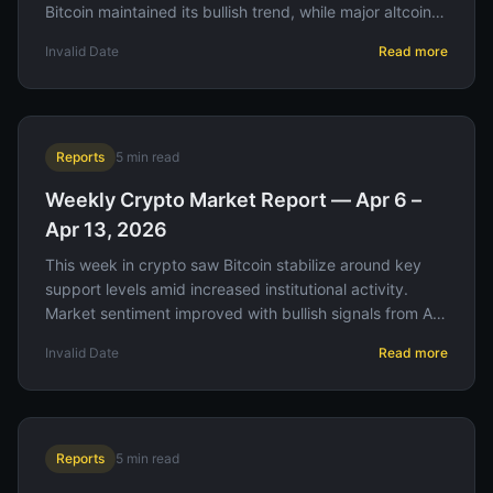
Bitcoin maintained its bullish trend, while major altcoins
experienced varied performance amid shifting investor
Invalid Date
Read more
sentiment.
Reports
5
min read
Weekly Crypto Market Report — Apr 6 –
Apr 13, 2026
This week in crypto saw Bitcoin stabilize around key
support levels amid increased institutional activity.
Market sentiment improved with bullish signals from AI-
driven analytics, while liquidation events highlighted
Invalid Date
Read more
shifting leverage dynamics. Traders should monitor
upcoming macroeconomic announcements for potential
volatility.
Reports
5
min read