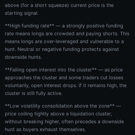
above (for a short squeeze) current price is the
starting signal.
**High funding rate** — a strongly positive funding
rate means longs are crowded and paying shorts. This
means longs are over-leveraged and vulnerable to a
hunt. Neutral or negative funding protects against
downside hunts.
**Falling open interest into the cluster** — as price
approaches the cluster and some traders cut losses
voluntarily, open interest drops. If it remains high, the
cluster is still fully active.
**Low volatility consolidation above the zone** —
price coiling tightly above a liquidation cluster,
without breaking higher, often precedes a downside
hunt as buyers exhaust themselves.