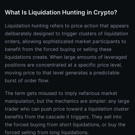
What Is Liquidation Hunting in Crypto?
Liquidation hunting refers to price action that appears
deliberately designed to trigger clusters of liquidation
orders, allowing sophisticated market participants to
benefit from the forced buying or selling these
liquidations create. When large amounts of leveraged
positions are concentrated at a specific price level,
moving price to that level generates a predictable
burst of order flow.
The term gets misused to imply nefarious market
manipulation, but the mechanics are simpler: any large
trader who can push price toward a liquidation cluster
benefits from the cascade it triggers. They sell into
the forced buying from short liquidations, or buy the
forced selling from long liquidations.