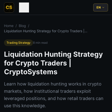
CS
EN
Home
/
Blog
/
Liquidation Hunting Strategy for Crypto Traders |
CryptoSystems
Trading Strategy
8
min read
Liquidation Hunting Strategy
for Crypto Traders |
CryptoSystems
Learn how liquidation hunting works in crypto
markets, how institutional traders exploit
leveraged positions, and how retail traders can
use this knowledge.