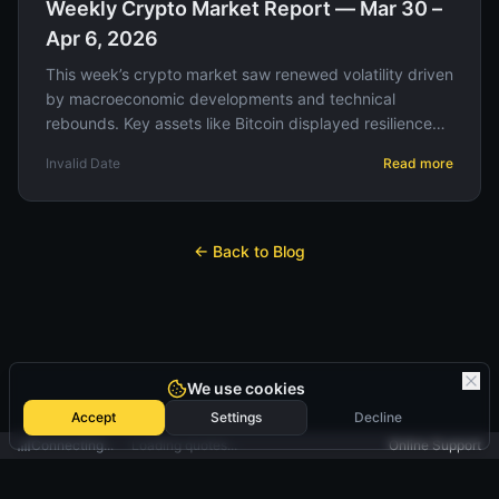
Weekly Crypto Market Report — Mar 30 –
Apr 6, 2026
This week’s crypto market saw renewed volatility driven
by macroeconomic developments and technical
rebounds. Key assets like Bitcoin displayed resilience
amid regulatory updates, offering strategic
Invalid Date
Read more
opportunities for traders.
← Back to Blog
We use cookies
Accept
Settings
Decline
Connecting...
Loading quotes...
Online Support