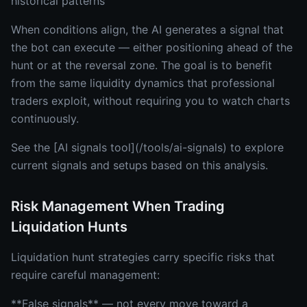
historical patterns
When conditions align, the AI generates a signal that
the bot can execute — either positioning ahead of the
hunt or at the reversal zone. The goal is to benefit
from the same liquidity dynamics that professional
traders exploit, without requiring you to watch charts
continuously.
See the [AI signals tool](/tools/ai-signals) to explore
current signals and setups based on this analysis.
Risk Management When Trading
Liquidation Hunts
Liquidation hunt strategies carry specific risks that
require careful management:
**False signals** — not every move toward a