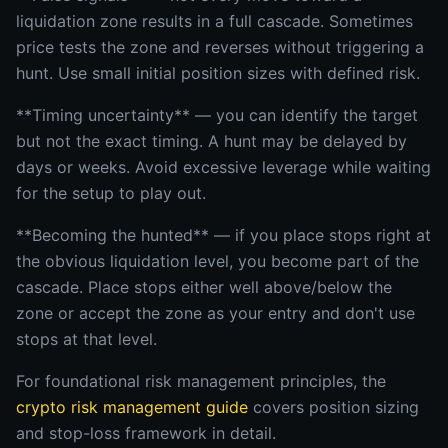
liquidation zone results in a full cascade. Sometimes
price tests the zone and reverses without triggering a
hunt. Use small initial position sizes with defined risk.
**Timing uncertainty** — you can identify the target
but not the exact timing. A hunt may be delayed by
days or weeks. Avoid excessive leverage while waiting
for the setup to play out.
**Becoming the hunted** — if you place stops right at
the obvious liquidation level, you become part of the
cascade. Place stops either well above/below the
zone or accept the zone as your entry and don't use
stops at that level.
For foundational risk management principles, the
crypto risk management guide
covers position sizing
and stop-loss framework in detail.