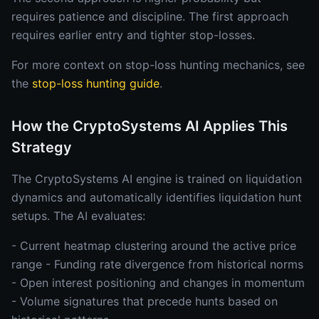
requires patience and discipline. The first approach
requires earlier entry and tighter stop-losses.
For more context on stop-loss hunting mechanics, see
the
stop-loss hunting guide
.
How the CryptoSystems AI Applies This
Strategy
The CryptoSystems AI engine is trained on liquidation
dynamics and automatically identifies liquidation hunt
setups. The AI evaluates:
- Current heatmap clustering around the active price
range - Funding rate divergence from historical norms
- Open interest positioning and changes in momentum
- Volume signatures that precede hunts based on