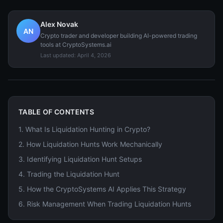
Alex Novak
AN
Crypto trader and developer building AI-powered trading
tools at CryptoSystems.ai
Last updated:
April 4, 2026
TABLE OF CONTENTS
1
.
What Is Liquidation Hunting in Crypto?
2
.
How Liquidation Hunts Work Mechanically
3
.
Identifying Liquidation Hunt Setups
4
.
Trading the Liquidation Hunt
5
.
How the CryptoSystems AI Applies This Strategy
6
.
Risk Management When Trading Liquidation Hunts