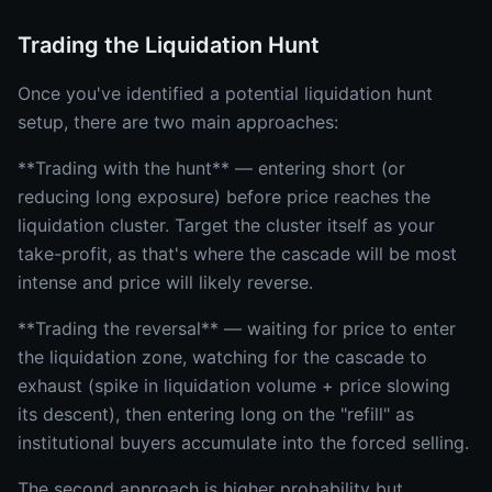
Trading the Liquidation Hunt
Once you've identified a potential liquidation hunt
setup, there are two main approaches:
**Trading with the hunt** — entering short (or
reducing long exposure) before price reaches the
liquidation cluster. Target the cluster itself as your
take-profit, as that's where the cascade will be most
intense and price will likely reverse.
**Trading the reversal** — waiting for price to enter
the liquidation zone, watching for the cascade to
exhaust (spike in liquidation volume + price slowing
its descent), then entering long on the "refill" as
institutional buyers accumulate into the forced selling.
The second approach is higher probability but