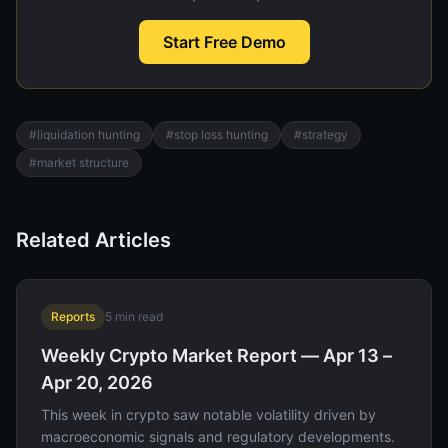
Start Free Demo
#
liquidation hunting
#
stop loss hunting
#
strategy
#
market structure
Related Articles
Reports
5
min read
Weekly Crypto Market Report — Apr 13 –
Apr 20, 2026
This week in crypto saw notable volatility driven by
macroeconomic signals and regulatory developments.