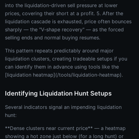
into the liquidation-driven sell pressure at lower
prices, covering their short at a profit. 5. After the
liquidation cascade is exhausted, price often bounces
sharply — the "V-shape recovery" — as the forced
selling ends and normal buying resumes.
This pattern repeats predictably around major
liquidation clusters, creating tradeable setups if you
can identify them in advance using tools like the
[liquidation heatmap](/tools/liquidation-heatmap).
Identifying Liquidation Hunt Setups
Several indicators signal an impending liquidation
hunt:
**Dense clusters near current price** — a heatmap
showing a hot zone just below (for a long hunt) or