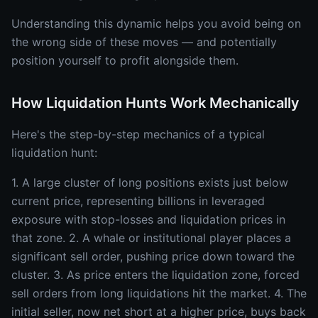
Understanding this dynamic helps you avoid being on
the wrong side of these moves — and potentially
position yourself to profit alongside them.
How Liquidation Hunts Work Mechanically
Here's the step-by-step mechanics of a typical
liquidation hunt:
1. A large cluster of long positions exists just below
current price, representing billions in leveraged
exposure with stop-losses and liquidation prices in
that zone. 2. A whale or institutional player places a
significant sell order, pushing price down toward the
cluster. 3. As price enters the liquidation zone, forced
sell orders from long liquidations hit the market. 4. The
initial seller, now net short at a higher price, buys back