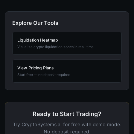
Explore Our Tools
Liquidation Heatmap
Visualize crypto liquidation zones in real-time
View Pricing Plans
Start free — no deposit required
Ready to Start Trading?
Try CryptoSystems.ai for free with demo mode.
No deposit required.