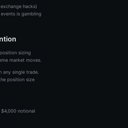
, exchange hacks)
 events is gambling
ntion
position sizing
reme market moves.
n any single trade.
the position size
 $4,000 notional