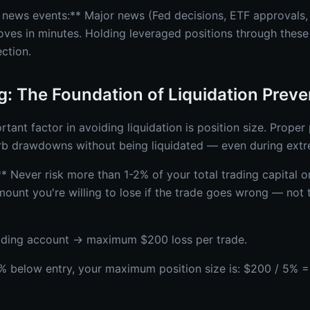
 news events:** Major news (Fed decisions, ETF approvals
es in minutes. Holding leveraged positions through these
ection.
ng: The Foundation of Liquidation Preve
tant factor in avoiding liquidation is position size. Proper 
b drawdowns without being liquidated — even during ext
** Never risk more than 1-2% of your total trading capital o
mount you're willing to lose if the trade goes wrong — not 
ading account → maximum $200 loss per trade.
 5% below entry, your maximum position size is: $200 / 5% =