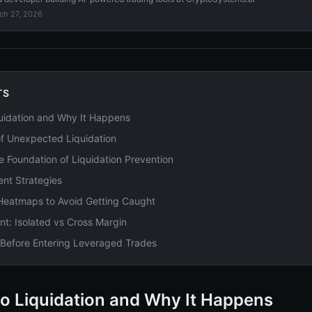
ch 27, 2026
TS
uidation and Why It Happens
f Unexpected Liquidation
he Foundation of Liquidation Prevention
nt Strategies
 Heatmaps to Avoid Getting Caught
: Isolated vs Cross Margin
t Before Entering Leveraged Trades
o Liquidation and Why It Happens