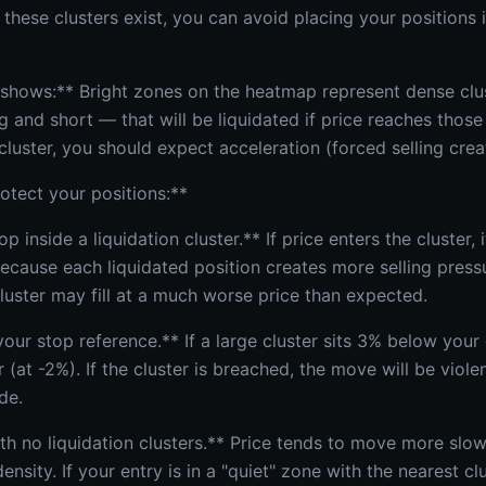
these clusters exist, you can avoid placing your positions
hows:** Bright zones on the heatmap represent dense clus
 and short — that will be liquidated if price reaches those
luster, you should expect acceleration (forced selling cr
otect your positions:**
op inside a liquidation cluster.** If price enters the cluster, 
because each liquidated position creates more selling press
luster may fill at a much worse price than expected.
your stop reference.** If a large cluster sits 3% below your 
r (at -2%). If the cluster is breached, the move will be vio
de.
ith no liquidation clusters.** Price tends to move more slo
density. If your entry is in a "quiet" zone with the nearest c