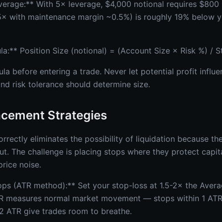
everage:** With 5× leverage, $4,000 notional requires $800
t 5× with maintenance margin ~0.5%) is roughly 19% below 
la:** Position Size (notional) = (Account Size × Risk %) / 
la before entering a trade. Never let potential profit influ
nd risk tolerance should determine size.
acement Strategies
rrectly eliminates the possibility of liquidation because th
ut. The challenge is placing stops where they protect capit
rice noise.
tops (ATR method):** Set your stop-loss at 1.5-2× the Aver
R measures normal market movement — stops within 1 ATR a
2 ATR give trades room to breathe.