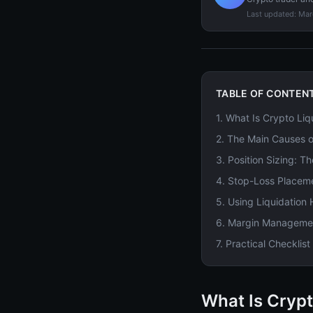
Last updated:
Mar
TABLE OF CONTEN
1
.
What Is Crypto Liq
2
.
The Main Causes o
3
.
Position Sizing: T
4
.
Stop-Loss Placeme
5
.
Using Liquidation
6
.
Margin Management
7
.
Practical Checklis
What Is Crypt