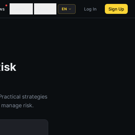
ws
Learn
More
Log In
Sign Up
EN
Risk
ractical strategies
o manage risk.