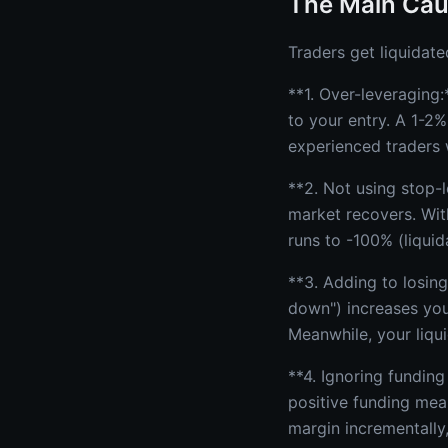
The Main Cau
Traders get liquidate
**1. Over-leveraging:
to your entry. A 1-2%
experienced traders 
**2. Not using stop-
market recovers. Wit
runs to -100% (liquid
**3. Adding to losing
down") increases your
Meanwhile, your liqui
**4. Ignoring funding
positive funding mea
margin incrementally,