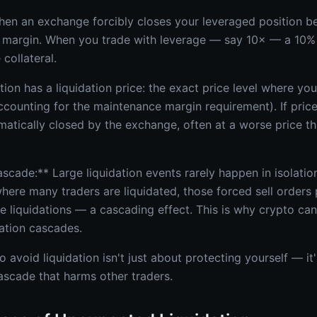
hen an exchange forcibly closes your leveraged position b
margin. When you trade with leverage — say 10× — a 10%
collateral.
ion has a liquidation price: the exact price level where yo
ccounting for the maintenance margin requirement). If price 
omatically closed by the exchange, often at a worse price 
scade:** Large liquidation events rarely happen in isolatio
ere many traders are liquidated, those forced sell orders 
e liquidations — a cascading effect. This is why crypto ca
dation cascades.
avoid liquidation isn't just about protecting yourself — it
cascade that harms other traders.