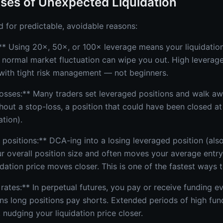
ses of Unexpected Liquidation
d for predictable, avoidable reasons:
** Using 20×, 50×, or 100× leverage means your liquidation
 normal market fluctuation can wipe you out. High leverage 
with tight risk management — not beginners.
losses:** Many traders set leveraged positions and walk aw
hout a stop-loss, a position that could have been closed at
ation).
 positions:** DCA-ing into a losing leveraged position (als
 overall position size and often moves your average entry p
dation price moves closer. This is one of the fastest ways t
 rates:** In perpetual futures, you pay or receive funding e
ns long positions pay shorts. Extended periods of high fun
 nudging your liquidation price closer.