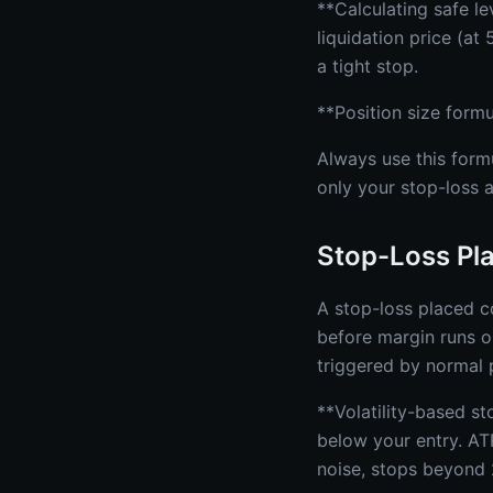
**Calculating safe l
liquidation price (a
a tight stop.
**Position size formu
Always use this formu
only your stop-loss a
Stop-Loss Pl
A stop-loss placed co
before margin runs o
triggered by normal p
**Volatility-based s
below your entry. AT
noise, stops beyond 