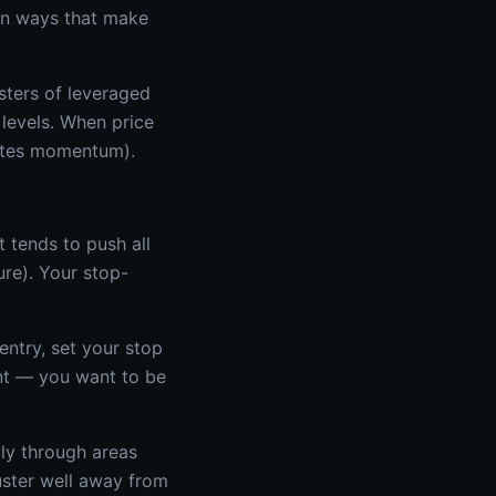
 in ways that make
ters of leveraged
 levels. When price
eates momentum).
it tends to push all
ure). Your stop-
entry, set your stop
lent — you want to be
wly through areas
luster well away from