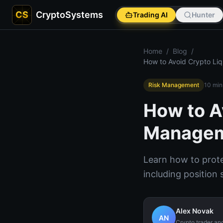
CS
CryptoSystems
Trading AI
Hunter
Home
/
Blog
/
How to Avoid Crypto Li
Risk Management
10
min
How to A
Managem
Learn how to protec
including position 
Alex Novak
AN
Crypto trader an