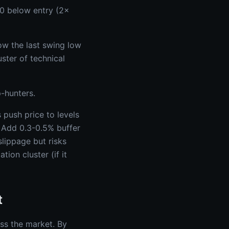
0 below entry (2×
low the last swing low
ster of technical
-hunters.
 push price to levels
- Add 0.3-0.5% buffer
lippage but risks
tion cluster (if it
t
ss the market. By