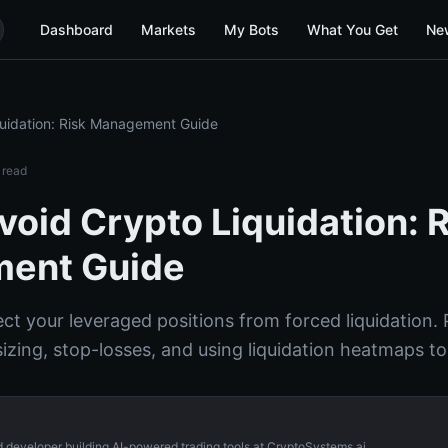
Dashboard
Markets
My Bots
What You Get
Ne
quidation: Risk Management Guide
 read
void Crypto Liquidation: 
ent Guide
t your leveraged positions from forced liquidation. P
sizing, stop-losses, and using liquidation heatmaps t
d developer building AI-powered trading tools at CryptoSystems.ai