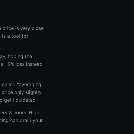
 price is very close
is a tool for
ay, hoping the
 a -5% loss instead
o called "averaging
rice only slightly.
o get liquidated.
very 8 hours. High
ding can drain your