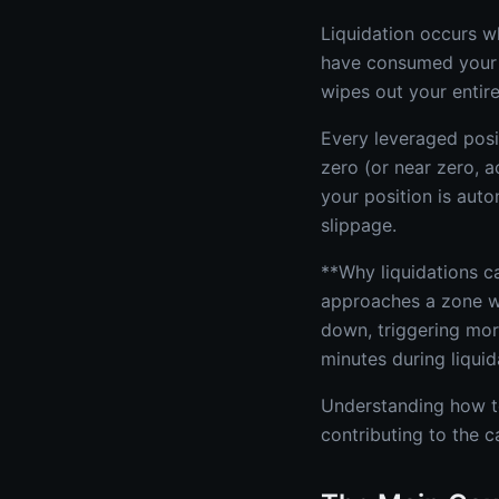
Liquidation occurs w
have consumed your 
wipes out your entire 
Every leveraged posit
zero (or near zero, a
your position is aut
slippage.
**Why liquidations ca
approaches a zone wh
down, triggering mor
minutes during liqui
Understanding how to 
contributing to the 