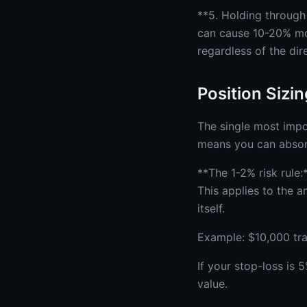
**5. Holding through
can cause 10-20% mov
regardless of the dir
Position Sizi
The single most impor
means you can absor
**The 1-2% risk rule:
This applies to the a
itself.
Example: $10,000 tr
If your stop-loss is
value.