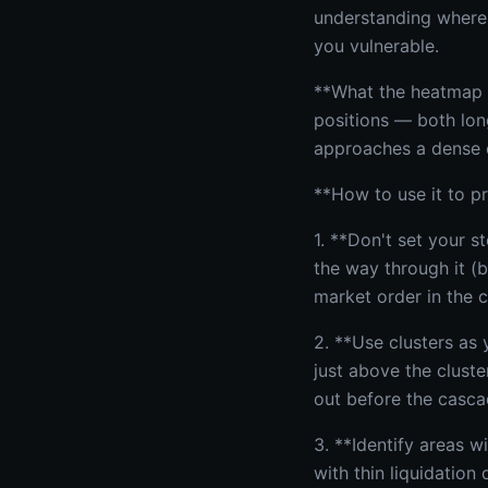
understanding where 
you vulnerable.
**What the heatmap s
positions — both long
approaches a dense c
**How to use it to pr
1. **Don't set your st
the way through it (
market order in the c
2. **Use clusters as 
just above the cluste
out before the casca
3. **Identify areas w
with thin liquidation 