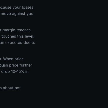
ecause your losses
 move against you
ur margin reaches
touches this level,
than expected due to
n. When price
push price further
n drop 10-15% in
's about not