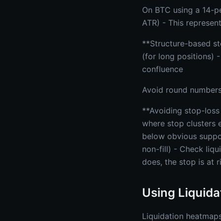
On BTC using a 14-pe
ATR) - This represent
**Structure-based sto
(for long positions) 
confluence
Avoid round numbers 
**Avoiding stop-loss
where stop clusters e
below obvious suppor
non-fill) - Check liqu
does, the stop is at r
Using Liquida
Liquidation heatmaps