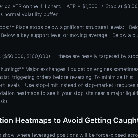
riod ATR on the 4H chart: - ATR = $1,500 → Stop at $3,00
s normal volatility buffer
ps:** Place stops below significant structural levels: - Be
- Below a key support level or moving average - Below a clu
($50,000, $100,000) — these are heavily targeted by stop
 hunting:** Major exchanges' liquidation engines sometimes
xist, triggering orders before reversing. To minimize this: 
t levels - Use stop-limit instead of stop-market (reduces s
idation heatmaps to see if your stop sits near a major liquida
isk)
tion Heatmaps to Avoid Getting Caugh
 show where leveraged positions will be force-closed acro