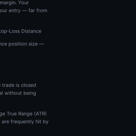
 margin. Your
your entry — far from
Stop-Loss Distance
ence position size —
e trade is closed
al without being
age True Range (ATR)
re frequently hit by