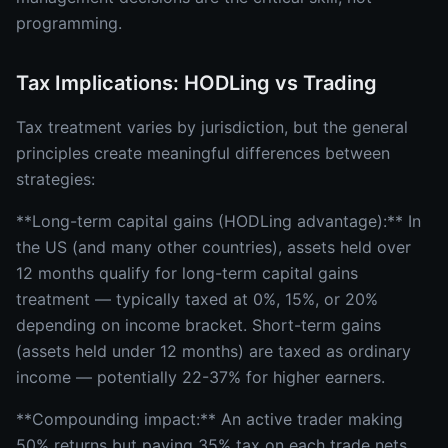
programming.
Tax Implications: HODLing vs Trading
Tax treatment varies by jurisdiction, but the general
principles create meaningful differences between
strategies:
**Long-term capital gains (HODLing advantage):** In
the US (and many other countries), assets held over
12 months qualify for long-term capital gains
treatment — typically taxed at 0%, 15%, or 20%
depending on income bracket. Short-term gains
(assets held under 12 months) are taxed as ordinary
income — potentially 22-37% for higher earners.
**Compounding impact:** An active trader making
50% returns but paying 35% tax on each trade nets