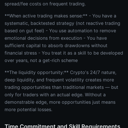
spread/fee costs on frequent trading.
**When active trading makes sense:** - You have a
systematic, backtested strategy (not reactive trading
based on gut feel) - You use automation to remove
emotional decisions from execution - You have
sufficient capital to absorb drawdowns without
financial stress - You treat it as a skill to be developed
over years, not a get-rich scheme
**The liquidity opportunity:** Crypto's 24/7 nature,
deep liquidity, and frequent volatility creates more
trading opportunities than traditional markets — but
only for traders with an actual edge. Without a
demonstrable edge, more opportunities just means
more potential losses.
Time Commitment and Skill Requirements