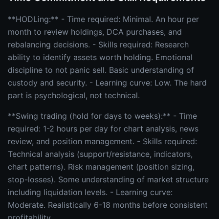
**HODLing:** - Time required: Minimal. An hour per
month to review holdings, DCA purchases, and
rebalancing decisions. - Skills required: Research
ability to identify assets worth holding. Emotional
discipline to not panic sell. Basic understanding of
custody and security. - Learning curve: Low. The hard
part is psychological, not technical.
**Swing trading (hold for days to weeks):** - Time
required: 1-2 hours per day for chart analysis, news
review, and position management. - Skills required:
Technical analysis (support/resistance, indicators,
chart patterns). Risk management (position sizing,
stop-losses). Some understanding of market structure
including liquidation levels. - Learning curve:
Moderate. Realistically 6-18 months before consistent
profitability.