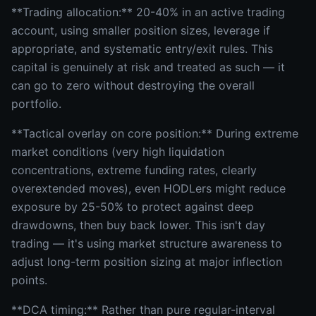
**Trading allocation:** 20-40% in an active trading
account, using smaller position sizes, leverage if
appropriate, and systematic entry/exit rules. This
capital is genuinely at risk and treated as such — it
can go to zero without destroying the overall
portfolio.
**Tactical overlay on core position:** During extreme
market conditions (very high liquidation
concentrations, extreme funding rates, clearly
overextended moves), even HODLers might reduce
exposure by 25-50% to protect against deep
drawdowns, then buy back lower. This isn't day
trading — it's using market structure awareness to
adjust long-term position sizing at major inflection
points.
**DCA timing:** Rather than pure regular-interval