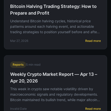
Bitcoin Halving Trading Strategy: How to
Prepare and Profit
Understand Bitcoin halving cycles, historical price
patterns around each halving event, and actionable
trading strategies to position yourself before and after
the supply shock.
Mar 27, 2026
Read more
Reports
5
min read
Weekly Crypto Market Report — Apr 13 –
Apr 20, 2026
This week in crypto saw notable volatility driven by
macroeconomic signals and regulatory developments.
Bitcoin maintained its bullish trend, while major altcoins
experienced varied performance amid shifting investor
Invalid Date
Read more
sentiment.