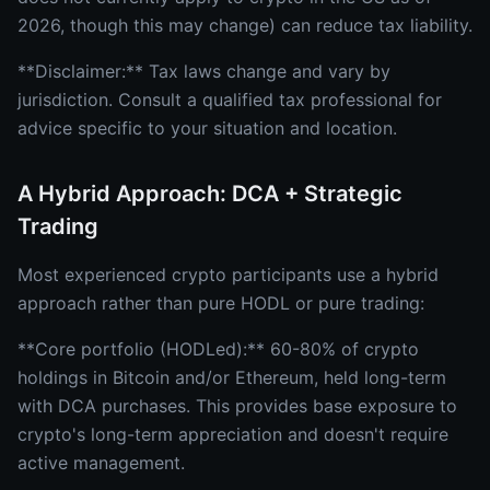
2026, though this may change) can reduce tax liability.
**Disclaimer:** Tax laws change and vary by
jurisdiction. Consult a qualified tax professional for
advice specific to your situation and location.
A Hybrid Approach: DCA + Strategic
Trading
Most experienced crypto participants use a hybrid
approach rather than pure HODL or pure trading:
**Core portfolio (HODLed):** 60-80% of crypto
holdings in Bitcoin and/or Ethereum, held long-term
with DCA purchases. This provides base exposure to
crypto's long-term appreciation and doesn't require
active management.