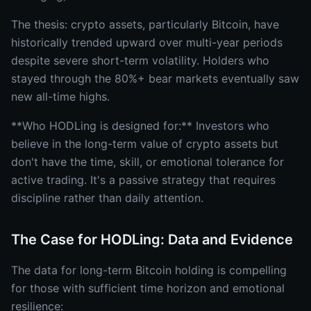
The thesis: crypto assets, particularly Bitcoin, have
historically trended upward over multi-year periods
despite severe short-term volatility. Holders who
stayed through the 80%+ bear markets eventually saw
new all-time highs.
**Who HODLing is designed for:** Investors who
believe in the long-term value of crypto assets but
don't have the time, skill, or emotional tolerance for
active trading. It's a passive strategy that requires
discipline rather than daily attention.
The Case for HODLing: Data and Evidence
The data for long-term Bitcoin holding is compelling
for those with sufficient time horizon and emotional
resilience: