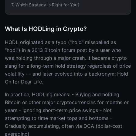
7
.
Which Strategy Is Right for You?
What Is HODLing in Crypto?
HODL originated as a typo ("hold" misspelled as
"hodl") in a 2013 Bitcoin forum post by a user who
was holding through a major crash. It became crypto
slang for a long-term hold strategy regardless of price
volatility — and later evolved into a backronym: Hold
On for Dear Life.
In practice, HODLing means: - Buying and holding
Bitcoin or other major cryptocurrencies for months or
years - Ignoring short-term price swings - Not
attempting to time market tops and bottoms -
Gradually accumulating, often via DCA (dollar-cost
averaging)