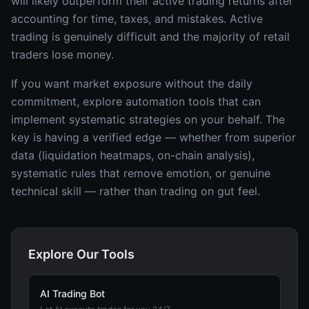
will likely outperform their active trading returns after
accounting for time, taxes, and mistakes. Active
trading is genuinely difficult and the majority of retail
traders lose money.
If you want market exposure without the daily
commitment, explore automation tools that can
implement systematic strategies on your behalf. The
key is having a verified edge — whether from superior
data (liquidation heatmaps, on-chain analysis),
systematic rules that remove emotion, or genuine
technical skill — rather than trading on gut feel.
Explore Our Tools
AI Trading Bot