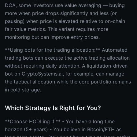
DCA, some investors use value averaging — buying
more when price drops significantly and less (or
pausing) when price is elevated relative to on-chain
fair value metrics. This variant requires more
monitoring but can improve entry prices.
**Using bots for the trading allocation:** Automated
trading bots can execute the active trading allocation
without requiring daily attention. A liquidation-driven
bot on CryptoSystems.ai, for example, can manage
the tactical allocation while the core portfolio remains
in cold storage.
Which Strategy Is Right for You?
**Choose HODLing if:** - You have a long time
horizon (5+ years) - You believe in Bitcoin/ETH as