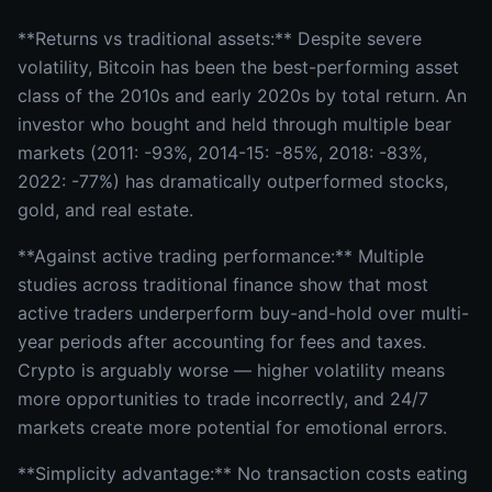
**Returns vs traditional assets:** Despite severe
volatility, Bitcoin has been the best-performing asset
class of the 2010s and early 2020s by total return. An
investor who bought and held through multiple bear
markets (2011: -93%, 2014-15: -85%, 2018: -83%,
2022: -77%) has dramatically outperformed stocks,
gold, and real estate.
**Against active trading performance:** Multiple
studies across traditional finance show that most
active traders underperform buy-and-hold over multi-
year periods after accounting for fees and taxes.
Crypto is arguably worse — higher volatility means
more opportunities to trade incorrectly, and 24/7
markets create more potential for emotional errors.
**Simplicity advantage:** No transaction costs eating