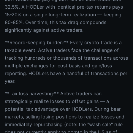
32.5%. A HODLer with identical pre-tax returns pays
15-20% on a single long-term realization — keeping
80-85%. Over time, this tax drag compounds
significantly against active traders.
**Record-keeping burden:** Every crypto trade is a
taxable event. Active traders face the challenge of
tracking hundreds or thousands of transactions across
multiple exchanges for cost basis and gain/loss
reporting. HODLers have a handful of transactions per
year.
**Tax loss harvesting:** Active traders can
strategically realize losses to offset gains — a
potential tax advantage over HODLers. During bear
markets, selling losing positions to realize losses and
immediately repurchasing (note: the "wash sale" rule
does not currently apply to crypto in the US as of