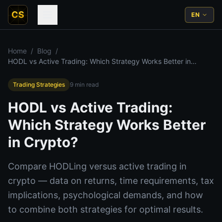
CS
EN
Home
/
Blog
/
HODL vs Active Trading: Which Strategy Works Better in
Crypto?
Trading Strategies
9
min read
HODL vs Active Trading:
Which Strategy Works Better
in Crypto?
Compare HODLing versus active trading in
crypto — data on returns, time requirements, tax
implications, psychological demands, and how
to combine both strategies for optimal results.