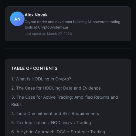
Alex Novak
AN
Crypto trader and developer building AI-powered trading
tools at CryptoSystems.ai
Last updated:
March 27, 2026
TABLE OF CONTENTS
1
.
What Is HODLing in Crypto?
2
.
The Case for HODLing: Data and Evidence
3
.
The Case for Active Trading: Amplified Returns and
Risks
4
.
Time Commitment and Skill Requirements
5
.
Tax Implications: HODLing vs Trading
6
.
A Hybrid Approach: DCA + Strategic Trading