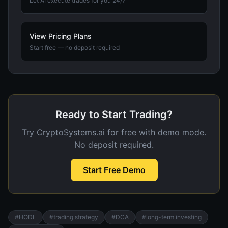
Let AI execute trades for you 24/7
View Pricing Plans
Start free — no deposit required
Ready to Start Trading?
Try CryptoSystems.ai for free with demo mode.
No deposit required.
Start Free Demo
#
HODL
#
trading strategy
#
DCA
#
long-term investing