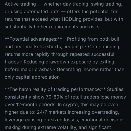
Active trading — whether day trading, swing trading,
or using automated bots — offers the potential for
returns that exceed what HODLing provides, but with
substantially higher requirements and risks:
**Potential advantages:** - Profiting from both bull
and bear markets (shorts, hedging) - Compounding
returns more rapidly through repeated successful
trades - Reducing drawdown exposure by exiting
before major crashes - Generating income rather than
only capital appreciation
**The harsh reality of trading performance:** Studies
consistently show 70-80% of retail traders lose money
over 12-month periods. In crypto, this may be even
higher due to: 24/7 markets increasing overtrading,
leverage causing outsized losses, emotional decision-
making during extreme volatility, and significant