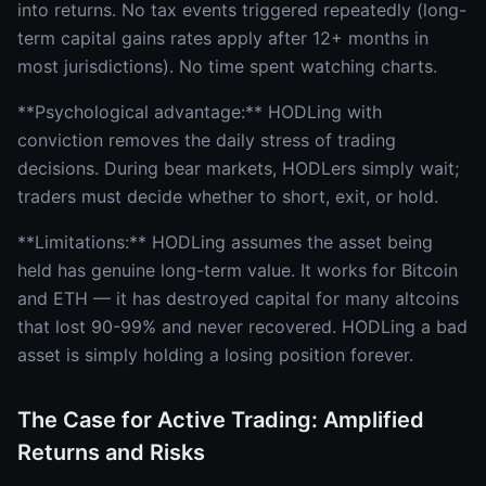
into returns. No tax events triggered repeatedly (long-
term capital gains rates apply after 12+ months in
most jurisdictions). No time spent watching charts.
**Psychological advantage:** HODLing with
conviction removes the daily stress of trading
decisions. During bear markets, HODLers simply wait;
traders must decide whether to short, exit, or hold.
**Limitations:** HODLing assumes the asset being
held has genuine long-term value. It works for Bitcoin
and ETH — it has destroyed capital for many altcoins
that lost 90-99% and never recovered. HODLing a bad
asset is simply holding a losing position forever.
The Case for Active Trading: Amplified
Returns and Risks