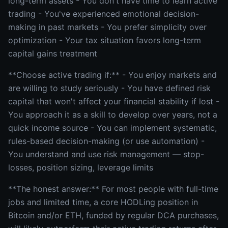
long-term assets - You don't have time to learn active
trading - You've experienced emotional decision-
making in past markets - You prefer simplicity over
optimization - Your tax situation favors long-term
capital gains treatment
**Choose active trading if:** - You enjoy markets and
are willing to study seriously - You have defined risk
capital that won't affect your financial stability if lost -
You approach it as a skill to develop over years, not a
quick income source - You can implement systematic,
rules-based decision-making (or use automation) -
You understand and use risk management — stop-
losses, position sizing, leverage limits
**The honest answer:** For most people with full-time
jobs and limited time, a core HODLing position in
Bitcoin and/or ETH, funded by regular DCA purchases,