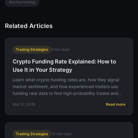
#
active trading
Related Articles
Trading Strategies
9
min read
Crypto Funding Rate Explained: How to
Use It in Your Strategy
Learn what crypto funding rates are, how they signal
market sentiment, and how experienced traders use
funding rate data to find high-probability trades and
avoid getting caught in crowded positions.
Mar 27, 2026
Read more
Trading Strategies
10
min read