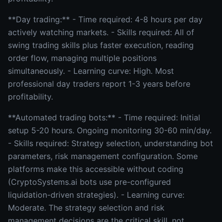
**Day trading:** - Time required: 4-8 hours per day
actively watching markets. - Skills required: All of
swing trading skills plus faster execution, reading
order flow, managing multiple positions
simultaneously. - Learning curve: High. Most
professional day traders report 1-3 years before
profitability.
**Automated trading bots:** - Time required: Initial
setup 5-20 hours. Ongoing monitoring 30-60 min/day.
- Skills required: Strategy selection, understanding bot
parameters, risk management configuration. Some
platforms make this accessible without coding
(CryptoSystems.ai bots use pre-configured
liquidation-driven strategies). - Learning curve:
Moderate. The strategy selection and risk
management decisions are the critical skill, not