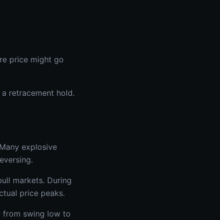
ere price might go
r a retracement hold.
 Many explosive
reversing.
ull markets. During
ctual price peaks.
w from swing low to