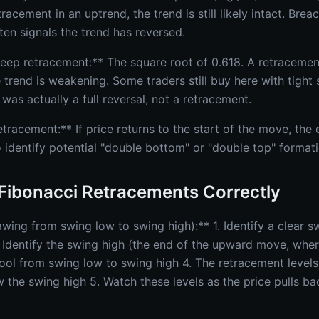
tracement in an uptrend, the trend is still likely intact. Bre
ten signals the trend has reversed.
ep retracement:** The square root of 0.618. A retracement
 trend is weakening. Some traders still buy here with tight s
was actually a full reversal, not a retracement.
etracement:** If price returns to the start of the move, the
 identify potential "double bottom" or "double top" formati
Fibonacci Retracements Correctly
wing from swing low to swing high):** 1. Identify a clear sw
Identify the swing high (the end of the upward move, wher
ool from swing low to swing high 4. The retracement levels
w the swing high 5. Watch these levels as the price pulls ba