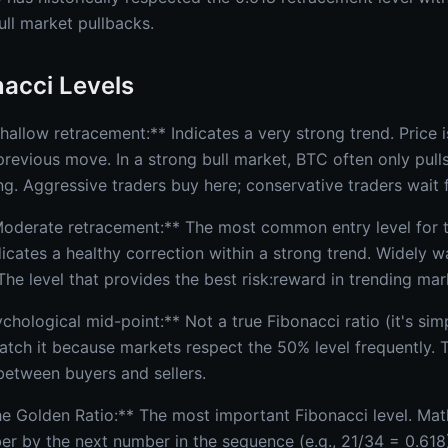
ull market pullbacks.
acci Levels
allow retracement:** Indicates a very strong trend. Price i
previous move. In a strong bull market, BTC often only pull
ng. Aggressive traders buy here; conservative traders wait 
oderate retracement:** The most common entry level for t
dicates a healthy correction within a strong trend. Widely 
. The level that provides the best risk:reward in trending mar
hological mid-point:** Not a true Fibonacci ratio (it's sim
tch it because markets respect the 50% level frequently. Th
 between buyers and sellers.
e Golden Ratio:** The most important Fibonacci level. Mat
r by the next number in the sequence (e.g., 21/34 = 0.618). 