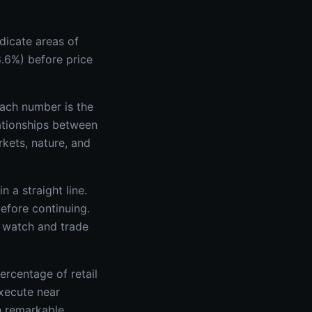
ndicate areas of
8.6%) before price
ach number is the
elationships between
kets, nature, and
n a straight line.
before continuing.
s watch and trade
ercentage of retail
xecute near
th remarkable