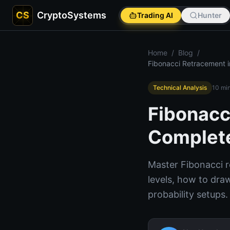
CS
CryptoSystems
Trading AI
Hunter
Home
/
Blog
/
Fibonacci Retracement i
Technical Analysis
10
min
Fibonacc
Complete
Master Fibonacci r
levels, how to draw
probability setups.