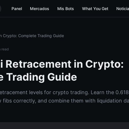
Panel
Mercados
Mis Bots
What You Get
Notici
n Crypto: Complete Trading Guide
 read
i Retracement in Crypto:
 Trading Guide
etracement levels for crypto trading. Learn the 0.618
 fibs correctly, and combine them with liquidation da