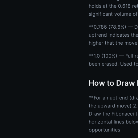
holds at the 0.618 re
significant volume of
**0.786 (78.6%) — De
uptrend indicates the
higher that the move 
**1.0 (100%) — Full r
been erased. Used to
How to Draw 
**For an uptrend (dra
the upward move) 2. 
Draw the Fibonacci t
horizontal lines belo
opportunities