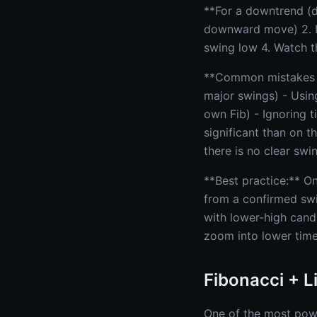
**For a downtrend (dr
downward move) 2. I
swing low 4. Watch t
**Common mistakes to
major swings) - Usin
own Fib) - Ignoring 
significant than on 
there is no clear swi
**Best practice:** O
from a confirmed swi
with lower-high cand
zoom into lower time
Fibonacci + 
One of the most powe