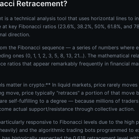
nacci Retracement?
 is a technical analysis tool that uses horizontal lines to i
e at key Fibonacci ratios (23.6%, 38.2%, 50%, 61.8%, and 7
nal direction.
from the Fibonacci sequence — a series of numbers where e
ing ones (0, 1, 1, 2, 3, 5, 8, 13, 21...). The mathematical r
e ratios that appear remarkably frequently in financial mar
s matter in crypto:** In liquid markets, price rarely moves i
ng move, price typically "retraces" a portion of that move 
are self-fulfilling to a degree — because millions of trader
come actual support/resistance through collective action.
rticularly responsive to Fibonacci levels due to the high p
heavily) and the algorithmic trading bots programmed to e
 has historically respected the 0.618 retracement level wi