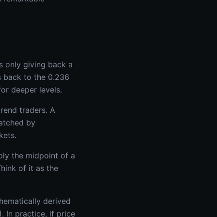
s only giving back a
s back to the 0.236
for deeper levels.
rend traders. A
watched by
kets.
ply the midpoint of a
ink of it as the
hematically derived
In practice, if price