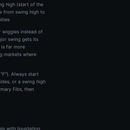
g high (start of the
w from swing high to
ities
 wiggles instead of
jor swing gets its
 is far more
ing markets where
"F"). Always start
ides, or a swing high
imary Fibs, then
s with liquidation