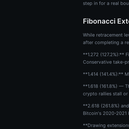
step in for a real bo
Fibonacci Ext
While retracement lev
after completing a re
**1.272 (127.2%):** F
Conservative take-pro
**1.414 (141.4%):** 
**1.618 (161.8%) — T
crypto rallies stall 
**2.618 (261.8%) and
Bitcoin's 2020-2021 b
**Drawing extensions