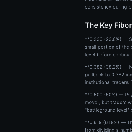
consistency during b
The Key Fibon
**0.236 (23.6%) — Sh
small portion of the 
level before continui
**0.382 (38.2%) — M
pullback to 0.382 in
institutional traders
**0.500 (50%) — Psyc
move), but traders wa
"battleground level"
**0.618 (61.8%) — Th
from dividing a numbe