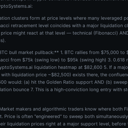
yptoSystems.ai:
ation clusters form at price levels where many leveraged po
acci retracement level coincides with a major liquidation c
price might react at that level — technical (Fibonacci) AND
s).
C bull market pullback:** 1. BTC rallies from $75,000 to
acci from $75k (swing low) to $95k (swing high) 3. 0.618 
ptoSystems.ai liquidation heatmap at $82,600 5. If a major 
with liquidation price ~$82,500) exists there, the confluen
,600 would: (a) hit the Golden Ratio support AND (b) sweep 
dation bounce 7. This is a high-conviction long entry with s
 Market makers and algorithmic traders know where both F
sit. Price is often "engineered" to sweep both simultaneousl
eir liquidation prices right at a major support level, before