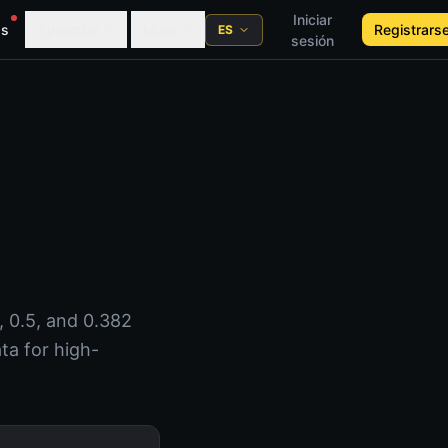
Iniciar
as
Aprender
More
Registrars
ES
sesión
, 0.5, and 0.382
ta for high-