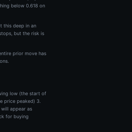
aching below 0.618 on
 this deep in an
tops, but the risk is
 entire prior move has
ons.
ing low (the start of
e price peaked) 3.
 will appear as
ck for buying