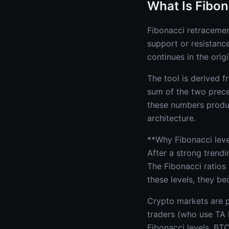
What Is Fibo
Fibonacci retracement
support or resistanc
continues in the origi
The tool is derived 
sum of the two preced
these numbers produc
architecture.
**Why Fibonacci level
After a strong trendi
The Fibonacci ratios 
these levels, they be
Crypto markets are pa
traders (who use TA 
Fibonacci levels. BTC