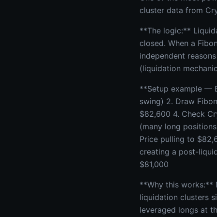
cluster data from Cr
**The logic:** Liquid
closed. When a Fibon
independent reasons 
(liquidation mechanic
**Setup example — BT
swing) 2. Draw Fibon
$82,600 4. Check Cry
(many long positions 
Price pulling to $82
creating a post-liqui
$81,000
**Why this works:**
liquidation clusters 
leveraged longs at th