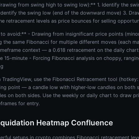
awing from swing high to swing low):** 1. Identify the swin
dentify the swing low (end of the downward move) 3. Dra
he retracement levels as price bounces for selling opportun
 avoid:** - Drawing from insignificant price points (minor
g the same Fibonacci for multiple different moves (each ma
timeframe context — a 0.618 retracement on the daily chart
the 15-minute - Forcing Fibonacci analysis on choppy, rang
ng
n TradingView, use the Fibonacci Retracement tool (hotkey: 
ng point — a candle low with higher-low candles on both s
les on both sides. Use the weekly or daily chart to draw pr
frames for entry.
Liquidation Heatmap Confluence
rful setups in crypto combines Fibonacci retracement level