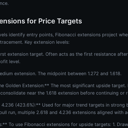
unce.
ensions for Price Targets
els identify entry points, Fibonacci extensions project wh
tracement. Key extension levels:
irst extension target. Often acts as the first resistance afte
fit level.
Medium extension. The midpoint between 1.272 and 1.618.
he Golden Extension:** The most significant upside target.
or consolidate near the 1.618 extension before continuing or 
 4.236 (423.6%):** Used for major trend targets in strong b
ull run, multiple 2.618 and 4.236 extensions aligned with a
:** To use Fibonacci extensions for upside targets: 1. Dra