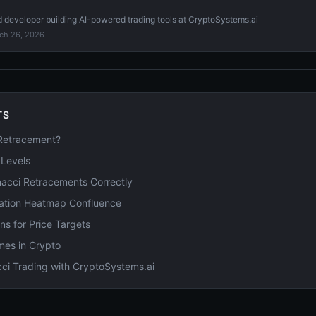
d developer building AI-powered trading tools at CryptoSystems.ai
ch 26, 2026
TS
 Retracement?
 Levels
acci Retracements Correctly
dation Heatmap Confluence
ns for Price Targets
mes in Crypto
ci Trading with CryptoSystems.ai