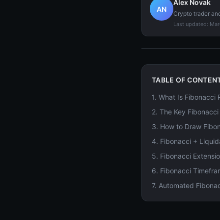
Alex Novak
AN
Crypto trader an
Last updated:
Mar
TABLE OF CONTEN
1
.
What Is Fibonacci
2
.
The Key Fibonacci
3
.
How to Draw Fibon
4
.
Fibonacci + Liqui
5
.
Fibonacci Extensio
6
.
Fibonacci Timefra
7
.
Automated Fibonac