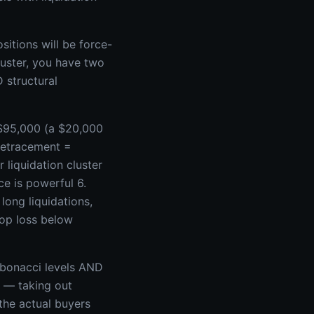
sitions will be force-
luster, you have two
 structural
 $95,000 (a $20,000
retracement =
liquidation cluster
ce is powerful 6.
long liquidations,
top loss below
ibonacci levels AND
y — taking out
 the actual buyers