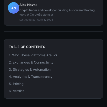
Alex Novak
AN
Crypto trader and developer building AI-powered trading
tools at CryptoSystems.ai
Last updated:
April 3, 2026
TABLE OF CONTENTS
1
.
Who These Platforms Are For
2
.
Exchanges & Connectivity
3
.
Strategies & Automation
4
.
Analytics & Transparency
5
.
Pricing
6
.
Verdict