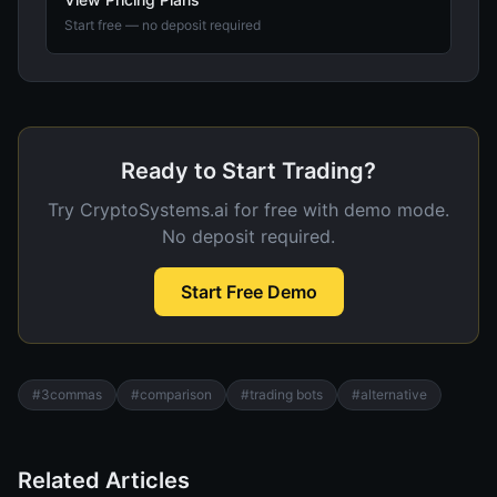
Start free — no deposit required
Ready to Start Trading?
Try CryptoSystems.ai for free with demo mode.
No deposit required.
Start Free Demo
#
3commas
#
comparison
#
trading bots
#
alternative
Related Articles