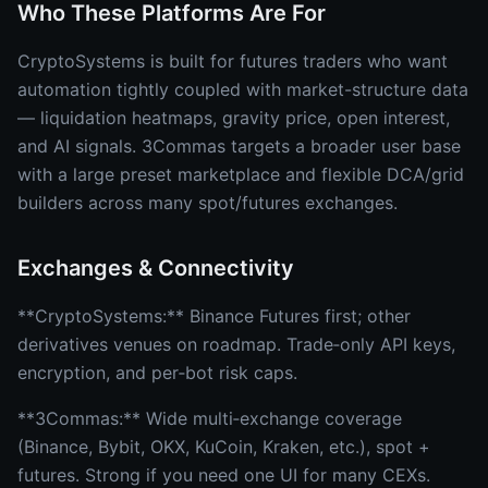
Who These Platforms Are For
CryptoSystems is built for futures traders who want
automation tightly coupled with market-structure data
— liquidation heatmaps, gravity price, open interest,
and AI signals. 3Commas targets a broader user base
with a large preset marketplace and flexible DCA/grid
builders across many spot/futures exchanges.
Exchanges & Connectivity
**CryptoSystems:** Binance Futures first; other
derivatives venues on roadmap. Trade‑only API keys,
encryption, and per‑bot risk caps.
**3Commas:** Wide multi‑exchange coverage
(Binance, Bybit, OKX, KuCoin, Kraken, etc.), spot +
futures. Strong if you need one UI for many CEXs.