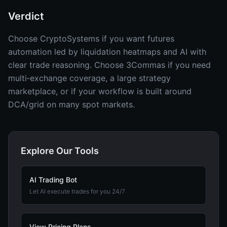
Verdict
Choose CryptoSystems if you want futures
automation led by liquidation heatmaps and AI with
clear trade reasoning. Choose 3Commas if you need
multi‑exchange coverage, a large strategy
marketplace, or if your workflow is built around
DCA/grid on many spot markets.
Explore Our Tools
AI Trading Bot
Let AI execute trades for you 24/7
View Pricing Plans