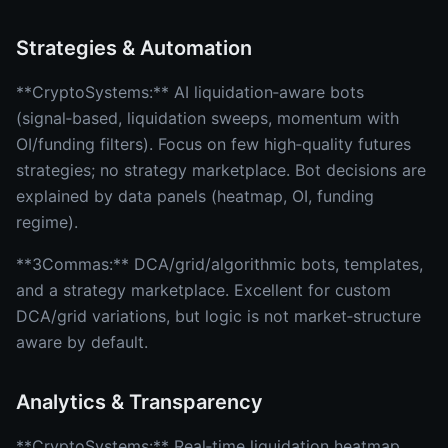
Strategies & Automation
**CryptoSystems:** AI liquidation‑aware bots
(signal‑based, liquidation sweeps, momentum with
OI/funding filters). Focus on few high‑quality futures
strategies; no strategy marketplace. Bot decisions are
explained by data panels (heatmap, OI, funding
regime).
**3Commas:** DCA/grid/algorithmic bots, templates,
and a strategy marketplace. Excellent for custom
DCA/grid variations, but logic is not market‑structure
aware by default.
Analytics & Transparency
**CryptoSystems:** Real‑time liquidation heatmap