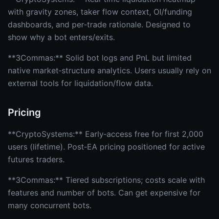
with gravity zones, taker flow context, OI/funding
dashboards, and per‑trade rationale. Designed to
show why a bot enters/exits.
**3Commas:** Solid bot logs and PnL but limited
native market‑structure analytics. Users usually rely on
external tools for liquidation/flow data.
Pricing
**CryptoSystems:** Early‑access free for first 2,000
users (lifetime). Post‑EA pricing positioned for active
futures traders.
**3Commas:** Tiered subscriptions; costs scale with
features and number of bots. Can get expensive for
many concurrent bots.