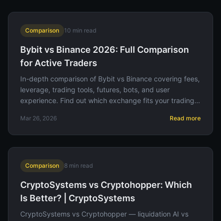
Comparison
10
min read
Bybit vs Binance 2026: Full Comparison
for Active Traders
In-depth comparison of Bybit vs Binance covering fees,
leverage, trading tools, futures, bots, and user
experience. Find out which exchange fits your trading
style.
Mar 26, 2026
Read more
Comparison
8
min read
CryptoSystems vs Cryptohopper: Which
Is Better? | CryptoSystems
CryptoSystems vs Cryptohopper — liquidation AI vs