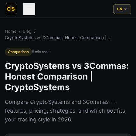
CS
EN
Home
/
Blog
/
CryptoSystems vs 3Commas: Honest Comparison |
CryptoSystems
Comparison
8
min read
CryptoSystems vs 3Commas:
Honest Comparison |
CryptoSystems
Compare CryptoSystems and 3Commas —
features, pricing, strategies, and which bot fits
your trading style in 2026.