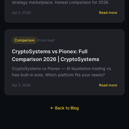
strategy marketplace. Honest comparison for 2026.
Apr 3, 2026
Read more
Comparison
8
min read
CryptoSystems vs Pionex: Full
Comparison 2026 | CryptoSystems
CryptoSystems vs Pionex — AI liquidation trading vs
free built-in bots. Which platform fits your needs?
Apr 3, 2026
Read more
← Back to Blog